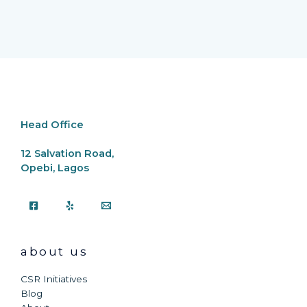
Head Office
12 Salvation Road,
Opebi, Lagos
about us
CSR Initiatives
Blog