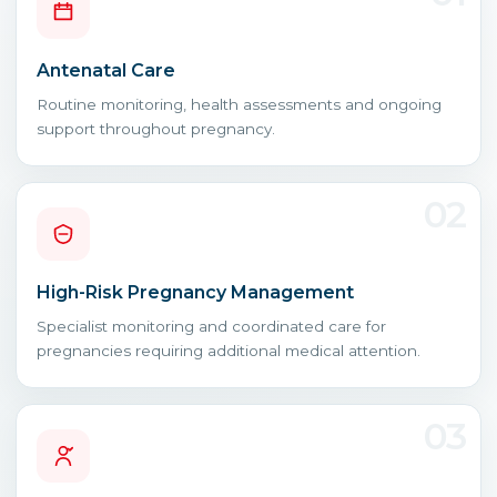
Antenatal Care
Routine monitoring, health assessments and ongoing
support throughout pregnancy.
02
High-Risk Pregnancy Management
Specialist monitoring and coordinated care for
pregnancies requiring additional medical attention.
03