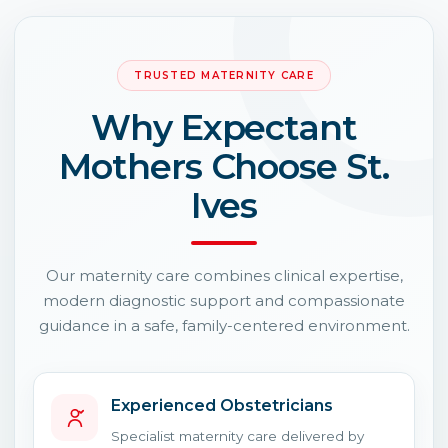
TRUSTED MATERNITY CARE
Why Expectant
Mothers Choose St.
Ives
Our maternity care combines clinical expertise,
modern diagnostic support and compassionate
guidance in a safe, family-centered environment.
Experienced Obstetricians
Specialist maternity care delivered by