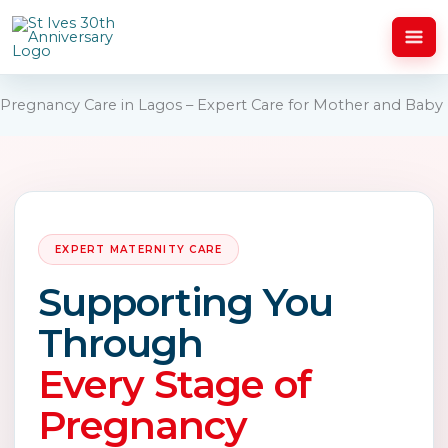
Skip
to
content
Pregnancy Care in Lagos – Expert Care for Mother and Baby
EXPERT MATERNITY CARE
Supporting You
Through
Every Stage of
Pregnancy