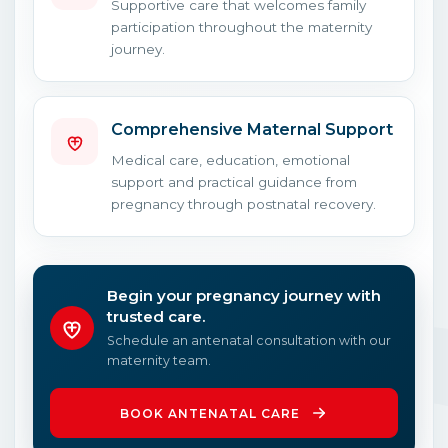
Supportive care that welcomes family
participation throughout the maternity
journey.
Comprehensive Maternal Support
Medical care, education, emotional
support and practical guidance from
pregnancy through postnatal recovery.
Begin your pregnancy journey with
trusted care.
Schedule an antenatal consultation with our
maternity team.
BOOK ANTENATAL CARE