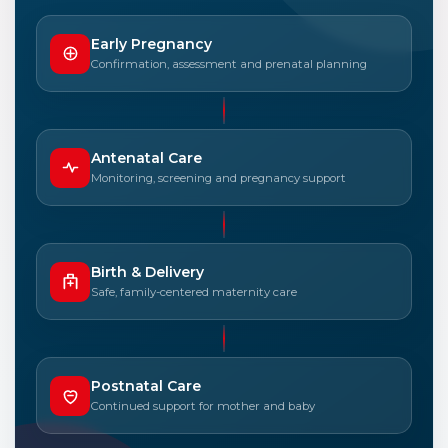
Early Pregnancy
Confirmation, assessment and prenatal planning
Antenatal Care
Monitoring, screening and pregnancy support
Birth & Delivery
Safe, family-centered maternity care
Postnatal Care
Continued support for mother and baby