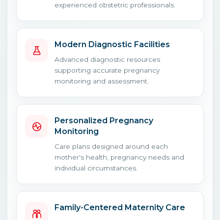
experienced obstetric professionals.
Modern Diagnostic Facilities
Advanced diagnostic resources
supporting accurate pregnancy
monitoring and assessment.
Personalized Pregnancy
Monitoring
Care plans designed around each
mother's health, pregnancy needs and
individual circumstances.
Family-Centered Maternity Care