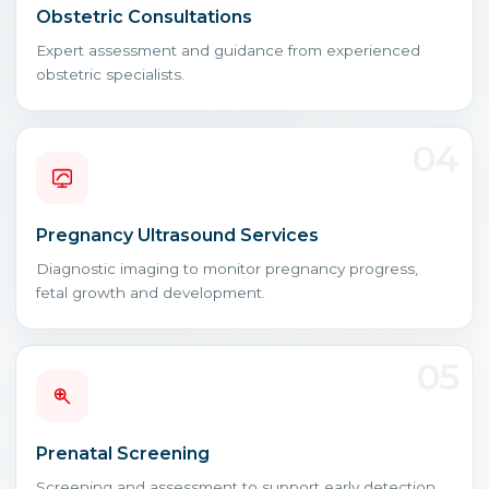
Obstetric Consultations
Expert assessment and guidance from experienced
obstetric specialists.
04
Pregnancy Ultrasound Services
Diagnostic imaging to monitor pregnancy progress,
fetal growth and development.
05
Prenatal Screening
Screening and assessment to support early detection