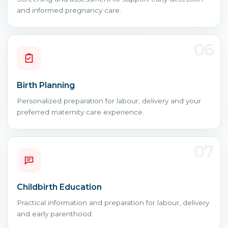
and informed pregnancy care.
06
Birth Planning
Personalized preparation for labour, delivery and your
preferred maternity care experience.
07
Childbirth Education
Practical information and preparation for labour, delivery
and early parenthood.