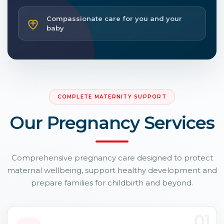
Compassionate care for you and your
baby
COMPLETE MATERNITY SUPPORT
Our Pregnancy Services
Comprehensive pregnancy care designed to protect
maternal wellbeing, support healthy development and
prepare families for childbirth and beyond.
01