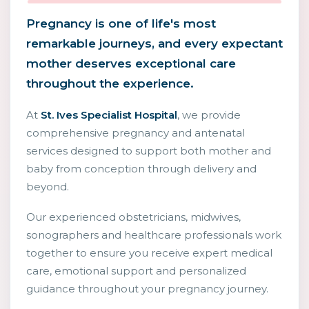
Pregnancy is one of life's most
remarkable journeys, and every expectant
mother deserves exceptional care
throughout the experience.
At
St. Ives Specialist Hospital
, we provide
comprehensive pregnancy and antenatal
services designed to support both mother and
baby from conception through delivery and
beyond.
Our experienced obstetricians, midwives,
sonographers and healthcare professionals work
together to ensure you receive expert medical
care, emotional support and personalized
guidance throughout your pregnancy journey.