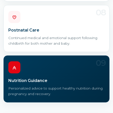
08
Postnatal Care
Continued medical and emotional support following
childbirth for both mother and baby.
09
Nutrition Guidance
Personalized advice to support healthy nutrition during
pregnancy and recovery.