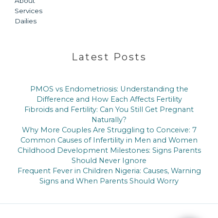
About
Services
Dailies
Latest Posts
PMOS vs Endometriosis: Understanding the
Difference and How Each Affects Fertility
Fibroids and Fertility: Can You Still Get Pregnant
Naturally?
Why More Couples Are Struggling to Conceive: 7
Common Causes of Infertility in Men and Women
Childhood Development Milestones: Signs Parents
Should Never Ignore
Frequent Fever in Children Nigeria: Causes, Warning
Signs and When Parents Should Worry