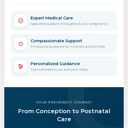
Expert Medical Care
Specialist support throughout your pregnancy
Compassionate Support
Emotional guidance for mothers and families
Personalized Guidance
Care tailored to you and your baby
YOUR PREGNANCY JOURNEY
From Conception to Postnatal
Care