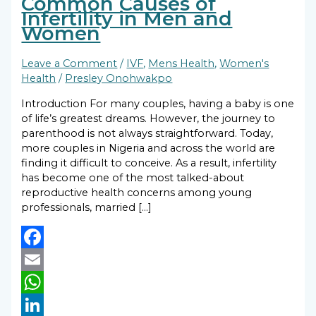
Common Causes of
Infertility in Men and
Women
Leave a Comment
/
IVF
,
Mens Health
,
Women's
Health
/
Presley Onohwakpo
Introduction For many couples, having a baby is one
of life’s greatest dreams. However, the journey to
parenthood is not always straightforward. Today,
more couples in Nigeria and across the world are
finding it difficult to conceive. As a result, infertility
has become one of the most talked-about
reproductive health concerns among young
professionals, married […]
Facebook
Email
WhatsApp