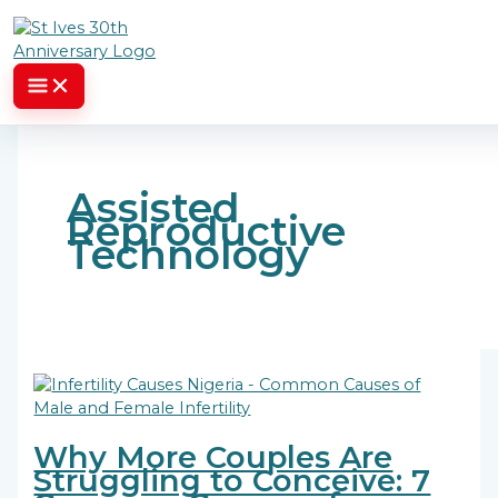
Skip to content
Assisted
Reproductive
Technology
Why More Couples Are
Struggling to Conceive: 7