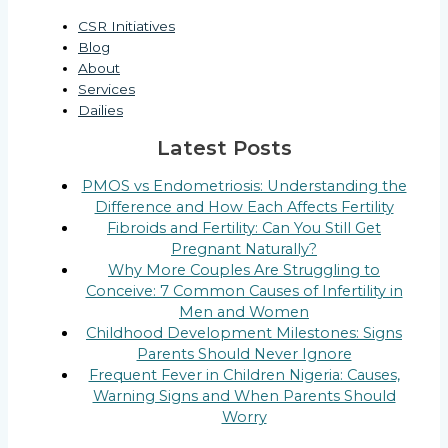
CSR Initiatives
Blog
About
Services
Dailies
Latest Posts
PMOS vs Endometriosis: Understanding the
Difference and How Each Affects Fertility
Fibroids and Fertility: Can You Still Get
Pregnant Naturally?
Why More Couples Are Struggling to
Conceive: 7 Common Causes of Infertility in
Men and Women
Childhood Development Milestones: Signs
Parents Should Never Ignore
Frequent Fever in Children Nigeria: Causes,
Warning Signs and When Parents Should
Worry