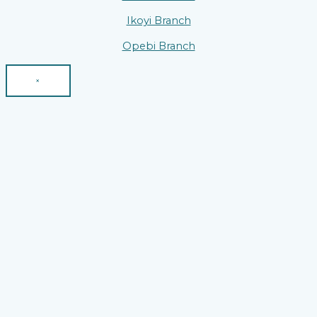
Ikoyi Branch
Opebi Branch
×