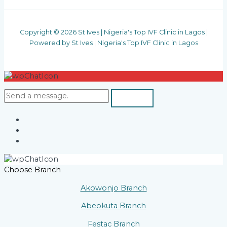
Copyright © 2026 St Ives | Nigeria's Top IVF Clinic in Lagos |
Powered by St Ives | Nigeria's Top IVF Clinic in Lagos
Choose Branch
Akowonjo Branch
Abeokuta Branch
Festac Branch