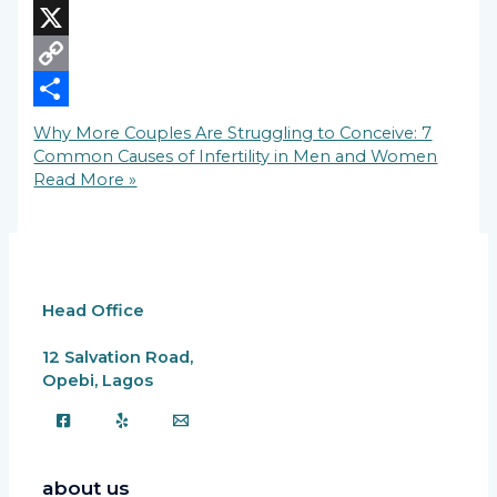
LinkedIn
X
Copy
Link
Share
Why More Couples Are Struggling to Conceive: 7
Common Causes of Infertility in Men and Women
Read More »
Head Office
12 Salvation Road,
Opebi, Lagos
about us