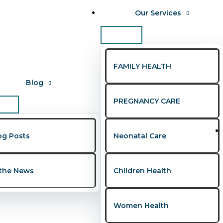
Our Services
FAMILY HEALTH
Blog
PREGNANCY CARE
gos
og Posts
Neonatal Care
 the News
Children Health
eria — Mind, Body, and Bond
Women Health
F
,
Pregnancy Care
,
Viral Diseases
/
Presley Onohwakpo