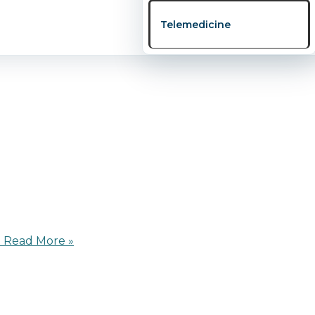
a goes beyond eating right or visiting the hospital — it’
Telemedicine
ay’s busy world, Nigerian families, both at home and abr
d
Read More »