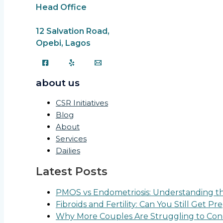
Head Office
12 Salvation Road,
Opebi, Lagos
about us
CSR Initiatives
Blog
About
Services
Dailies
Latest Posts
PMOS vs Endometriosis: Understanding the
Fibroids and Fertility: Can You Still Get P
Why More Couples Are Struggling to Conc