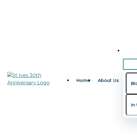
Skip to content
family wellness La
Home
About Us
Bl
In
Family Health Habits in Nig
Leave a Comment
/
Children's Health
,
Family Health
,
IV