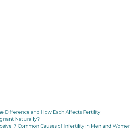
 Difference and How Each Affects Fertility
regnant Naturally?
eive: 7 Common Causes of Infertility in Men and Wome