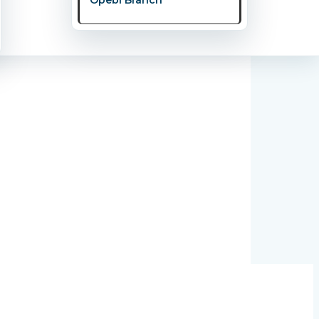
s about nurturing your mind, strengthening
oad, are realizing that true health means