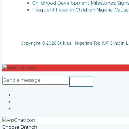
Childhood Development Milestones: Sign
Frequent Fever in Children Nigeria: Cau
Copyright © 2026 St Ives | Nigeria's Top IVF Clinic in 
Choose Branch