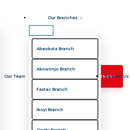
Our Branches
Abeokuta Branch
Akowonjo Branch
Our Team
Contact Us
BOOK APPOINTMENT
Festac Branch
Ikoyi Branch
Opebi Branch