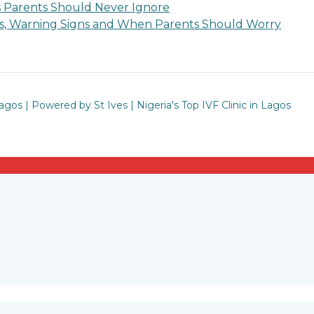
s Parents Should Never Ignore
ses, Warning Signs and When Parents Should Worry
Lagos | Powered by St Ives | Nigeria's Top IVF Clinic in Lagos