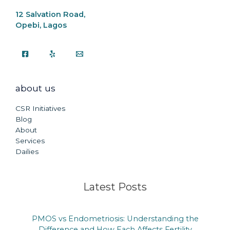
12 Salvation Road,
Opebi, Lagos
about us
CSR Initiatives
Blog
About
Services
Dailies
Latest Posts
PMOS vs Endometriosis: Understanding the
Difference and How Each Affects Fertility