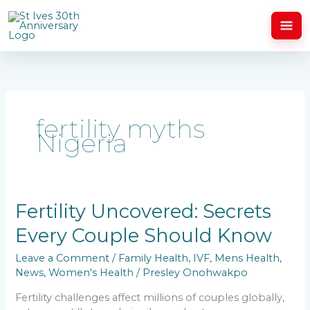
Skip
to
content
fertility myths
Nigeria
Fertility
Fertility Uncovered: Secrets
Uncovered:
Every Couple Should Know
Secrets
Every
Leave a Comment
/
Family Health
,
IVF
,
Mens Health
,
Couple
News
,
Women's Health
/
Presley Onohwakpo
Should
Know
Fertility challenges affect millions of couples globally,