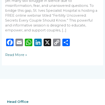
yet many still struggle in silence due to
misinformation, fear, and unanswered questions. To
bridge this gap, St. Ives Specialist Hospital is hosting a
FREE online webinar titled “Fertility Uncovered:
Secrets Every Couple Should Know.” This powerful
and informative session is designed to educate,
empower, and support couples, […]
F
E
W
Li
X
C
S
a
m
h
n
o
h
Read More »
c
ai
a
k
p
ar
e
l
ts
e
y
e
b
A
dI
Li
o
p
n
n
o
p
k
k
Head Office