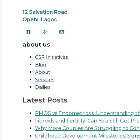
12 Salvation Road,
Opebi, Lagos
about us
CSR Initiatives
Blog
About
Services
Dailies
Latest Posts
PMOS vs Endometriosis: Understanding the
Fibroids and Fertility: Can You Still Get P
Why More Couples Are Struggling to Conc
Childhood Development Milestones: Sign