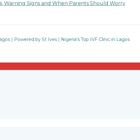
ses, Warning Signs and When Parents Should Worry
Lagos | Powered by St Ives | Nigeria's Top IVF Clinic in Lagos