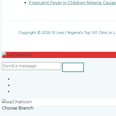
Frequent Fever in Children Nigeria: Cau
Copyright © 2026 St Ives | Nigeria's Top IVF Clinic in 
Choose Branch