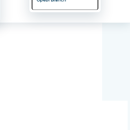
y Couple Should Know.” This powerful and