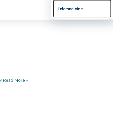
 online webinar titled “Fertility Uncovered: Secrets Ever
Telemedicine
nd support couples, […]
w
Read More »