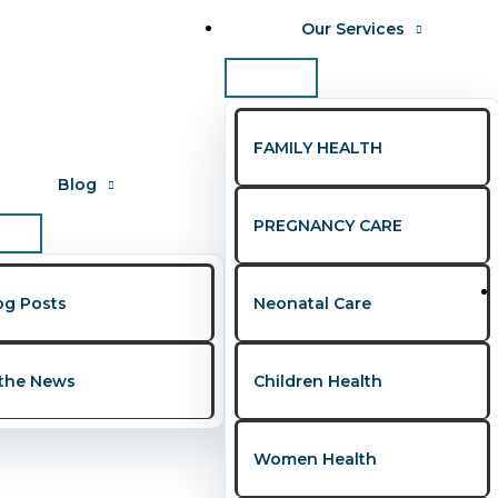
Our Services
FAMILY HEALTH
Blog
PREGNANCY CARE
gerians abroad
og Posts
Neonatal Care
s Every Couple Should Know
 the News
Children Health
ws
,
Women's Health
/
Presley Onohwakpo
Women Health
, yet many still struggle in silence due to misinformation