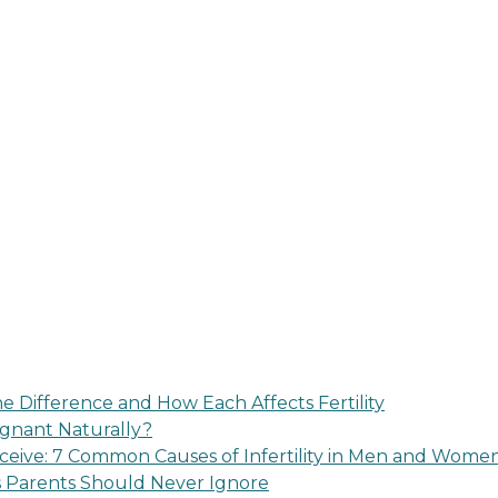
 Difference and How Each Affects Fertility
regnant Naturally?
eive: 7 Common Causes of Infertility in Men and Wome
s Parents Should Never Ignore