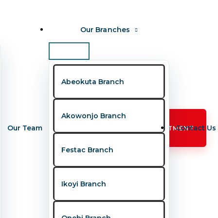
Our Branches
Abeokuta Branch
Akowonjo Branch
Our Team
Contact Us
BOOK APPOINTMENT
Festac Branch
Ikoyi Branch
, fear, and unanswered questions. To bridge
Opebi Branch