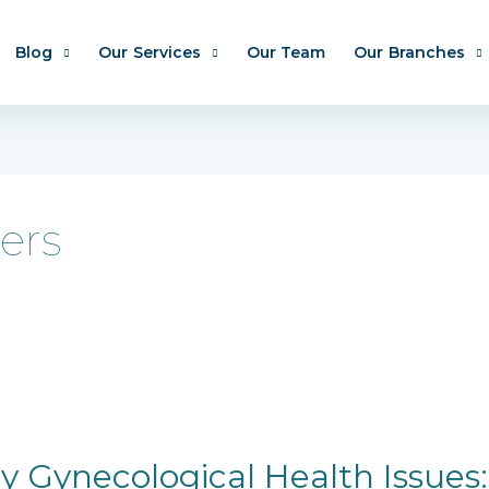
Blog
Our Services
Our Team
Our Branches
ers
 Gynecological Health Issues