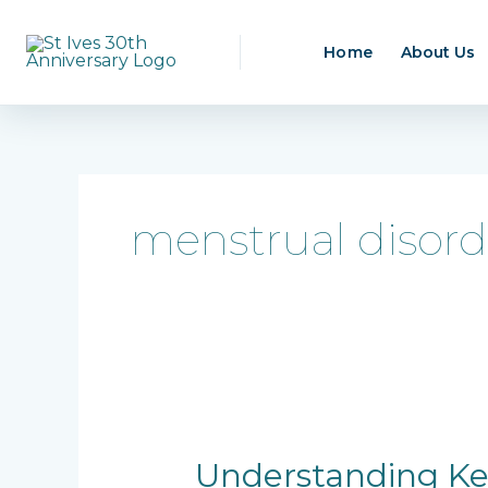
Skip
to
Home
About Us
content
menstrual disord
Understanding
Key
Gynecological
Understanding Key