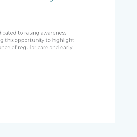
icated to raising awareness
g this opportunity to highlight
nce of regular care and early