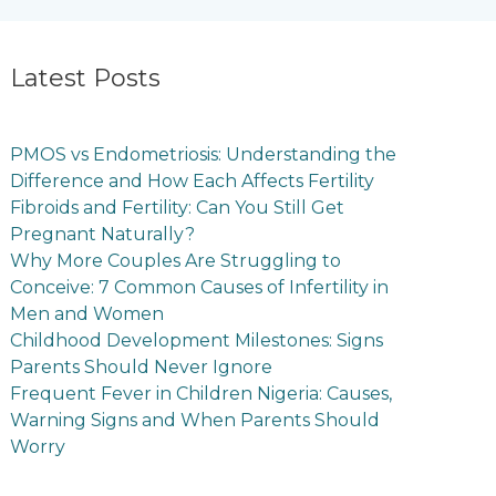
Latest Posts
PMOS vs Endometriosis: Understanding the
Difference and How Each Affects Fertility
Fibroids and Fertility: Can You Still Get
Pregnant Naturally?
Why More Couples Are Struggling to
Conceive: 7 Common Causes of Infertility in
Men and Women
Childhood Development Milestones: Signs
Parents Should Never Ignore
Frequent Fever in Children Nigeria: Causes,
Warning Signs and When Parents Should
Worry