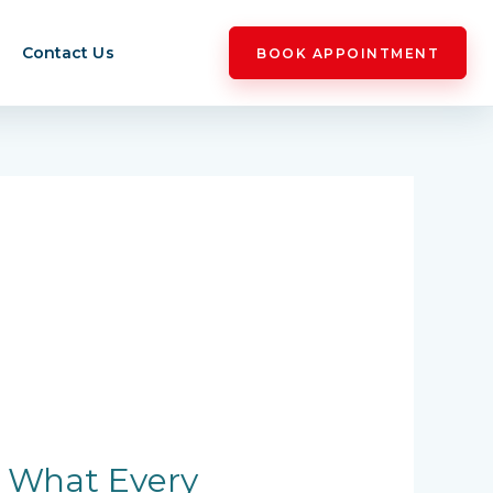
Contact Us
BOOK APPOINTMENT
: What Every