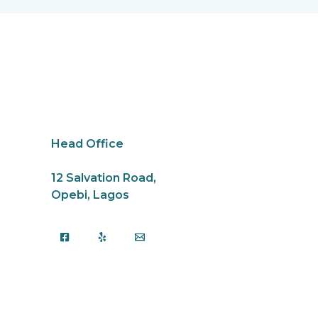
k
Head Office
12 Salvation Road,
Opebi, Lagos