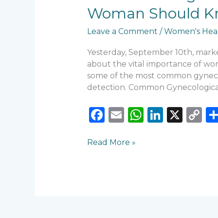
Health
Woman Should K
Issues:
What
Leave a Comment
/
Women's Hea
Every
Woman
Yesterday, September 10th, marke
Should
about the vital importance of wome
Know
some of the most common gynecolo
detection. Common Gynecological
F
E
W
Li
X
C
a
m
h
n
o
c
ai
a
k
p
Read More »
e
l
ts
e
y
b
A
dI
Li
o
p
n
n
o
p
k