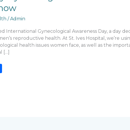
now
lth
/
Admin
d International Gynecological Awareness Day, a day ded
n’s reproductive health. At St. Ives Hospital, we’re usin
gical health issues women face, as well as the importa
 […]
S
h
ar
e