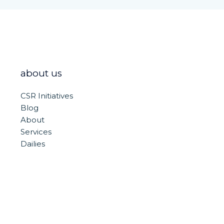
about us
CSR Initiatives
Blog
About
Services
Dailies