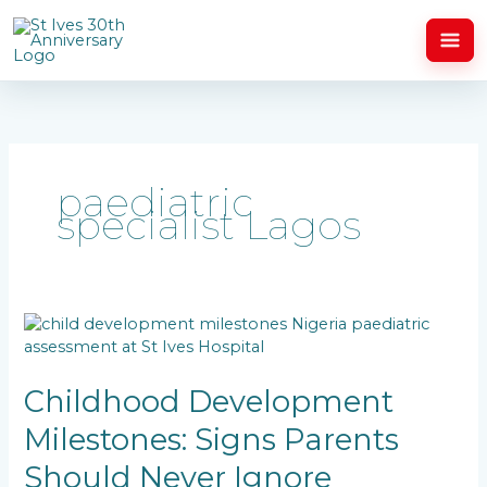
Skip
to
content
paediatric
specialist Lagos
Childhood
Development
Milestones:
Signs
Childhood Development
Parents
Milestones: Signs Parents
Should
Never
Should Never Ignore
Ignore