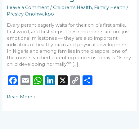
Leave a Comment
/
Children's Health
,
Family Health
/
Presley Onohwakpo
Every parent eagerly waits for their child’s first smile,
first word, and first steps. These moments are not just
emotional milestones — they are also important
indicators of healthy brain and physical development.
In Nigeria and among families in the diaspora, one of
the most searched parenting concerns today is: “Is my
child developing normally?” […]
F
E
W
Li
X
C
S
a
m
h
n
o
h
Read More »
c
ai
a
k
p
ar
e
l
ts
e
y
e
b
A
dI
Li
o
p
n
n