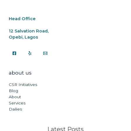
o
p
k
k
Head Office
12 Salvation Road,
Opebi, Lagos
about us
CSR Initiatives
Blog
About
Services
Dailies
Latest Posts