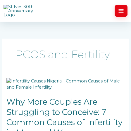
Skip
to
content
PCOS and Fertility
Why
More
Couples
Are
Why More Couples Are
Struggling
Struggling to Conceive: 7
to
Conceive:
Common Causes of Infertility
7
Common