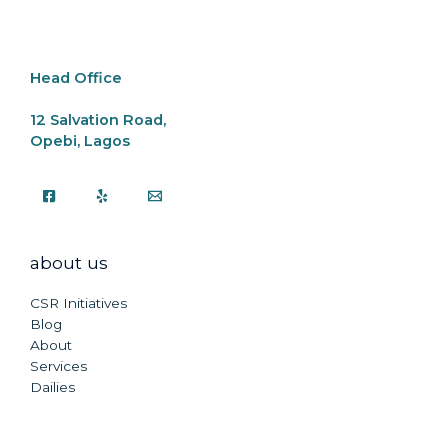
o
p
k
k
Head Office
12 Salvation Road,
Opebi, Lagos
about us
CSR Initiatives
Blog
About
Services
Dailies