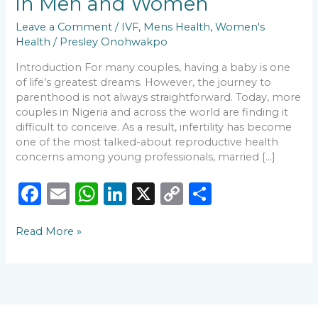
in Men and Women
Causes
of
Leave a Comment
/
IVF
,
Mens Health
,
Women's
Infertility
Health
/
Presley Onohwakpo
in
Introduction For many couples, having a baby is one
Men
of life’s greatest dreams. However, the journey to
and
parenthood is not always straightforward. Today, more
Women
couples in Nigeria and across the world are finding it
difficult to conceive. As a result, infertility has become
one of the most talked-about reproductive health
concerns among young professionals, married […]
F
E
W
Li
X
C
S
a
m
h
n
o
h
Read More »
c
ai
a
k
p
ar
e
l
ts
e
y
e
b
A
dI
Li
o
p
n
n