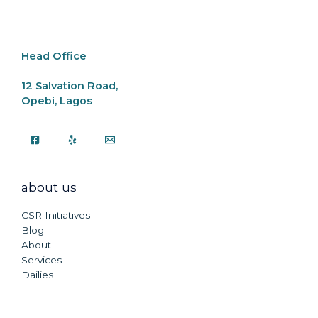
o
p
k
k
Head Office
12 Salvation Road,
Opebi, Lagos
about us
CSR Initiatives
Blog
About
Services
Dailies