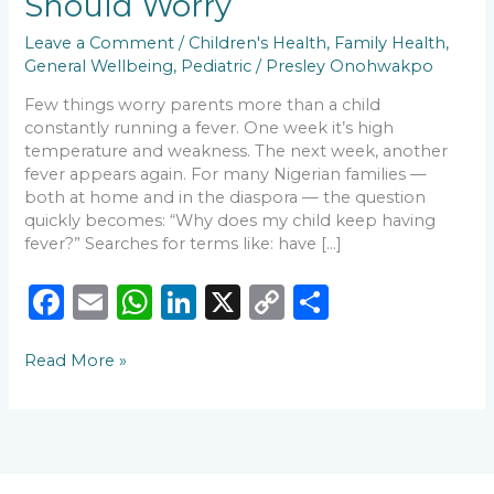
Should Worry
and
When
Leave a Comment
/
Children's Health
,
Family Health
,
Parents
General Wellbeing
,
Pediatric
/
Presley Onohwakpo
Should
Few things worry parents more than a child
Worry
constantly running a fever. One week it’s high
temperature and weakness. The next week, another
fever appears again. For many Nigerian families —
both at home and in the diaspora — the question
quickly becomes: “Why does my child keep having
fever?” Searches for terms like: have […]
F
E
W
Li
X
C
S
a
m
h
n
o
h
Read More »
c
ai
a
k
p
ar
e
l
ts
e
y
e
b
A
dI
Li
o
p
n
n