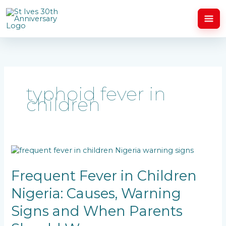
Skip
to
content
typhoid fever in
children
Frequent
Fever
in
Frequent Fever in Children
Children
Nigeria: Causes, Warning
Nigeria:
Causes,
Signs and When Parents
Warning
Signs