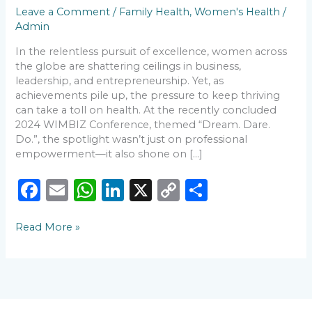
with
Leave a Comment
/
Family Health
,
Women's Health
/
St.
Admin
Ives
In the relentless pursuit of excellence, women across
Hospital
the globe are shattering ceilings in business,
leadership, and entrepreneurship. Yet, as
achievements pile up, the pressure to keep thriving
can take a toll on health. At the recently concluded
2024 WIMBIZ Conference, themed “Dream. Dare.
Do.”, the spotlight wasn’t just on professional
empowerment—it also shone on […]
F
E
W
Li
X
C
S
a
m
h
n
o
h
Read More »
c
ai
a
k
p
ar
e
l
ts
e
y
e
b
A
dI
Li
o
p
n
n