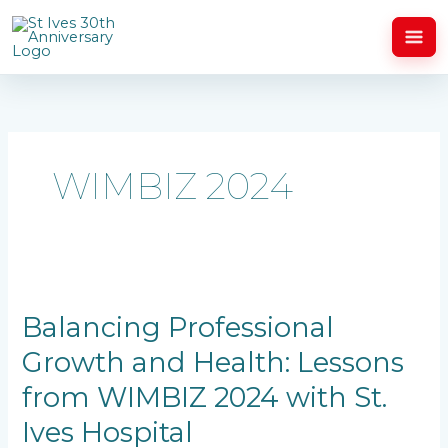
Skip
to
content
WIMBIZ 2024
Balancing
Professional
Growth
Balancing Professional
and
Growth and Health: Lessons
Health:
Lessons
from WIMBIZ 2024 with St.
from
WIMBIZ
Ives Hospital
2024