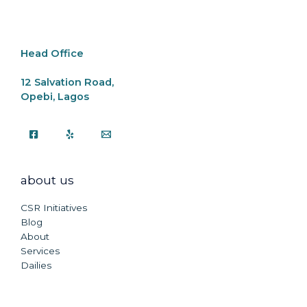
o
p
k
k
Head Office
12 Salvation Road,
Opebi, Lagos
about us
CSR Initiatives
Blog
About
Services
Dailies