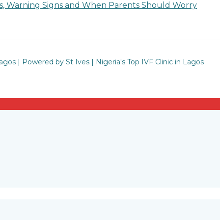
ses, Warning Signs and When Parents Should Worry
Lagos | Powered by St Ives | Nigeria's Top IVF Clinic in Lagos