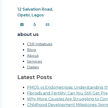
12 Salvation Road,
Opebi, Lagos
about us
CSR Initiatives
Blog
About
Services
Dailies
Latest Posts
PMOS vs Endometriosis: Understanding the
Fibroids and Fertility: Can You Still Get P
Why More Couples Are Struggling to Conc
Childhood Development Milestones: Sign