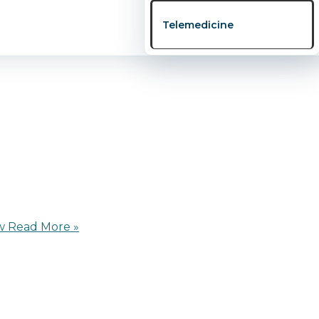
 online webinar titled “Fertility Uncovered: Secrets Ever
Telemedicine
nd support couples, […]
w
Read More »