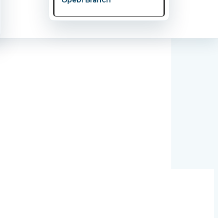
y Couple Should Know.” This powerful and