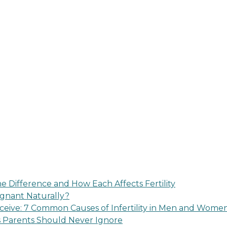
 Difference and How Each Affects Fertility
regnant Naturally?
eive: 7 Common Causes of Infertility in Men and Wome
s Parents Should Never Ignore