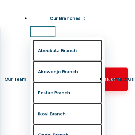
Our Branches
Abeokuta Branch
Akowonjo Branch
Our Team
Contact Us
BOOK APPOINTMENT
Festac Branch
Ikoyi Branch
, fear, and unanswered questions. To bridge
Opebi Branch