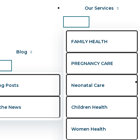
Our Services
FAMILY HEALTH
Blog
PREGNANCY CARE
or couples
og Posts
Neonatal Care
s Every Couple Should Know
 the News
Children Health
ws
,
Women's Health
/
Presley Onohwakpo
Women Health
, yet many still struggle in silence due to misinformation