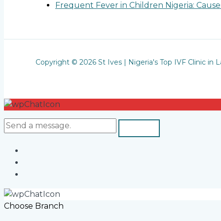
Frequent Fever in Children Nigeria: Cau
Copyright © 2026 St Ives | Nigeria's Top IVF Clinic in 
Choose Branch