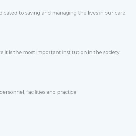
edicated to saving and managing the lives in our care
 it is the most important institution in the society
sonnel, facilities and practice