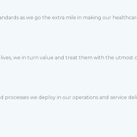
tandards as we go the extra mile in making our healthcar
r lives, we in turn value and treat them with the utmost
nd processes we deploy in our operations and service de