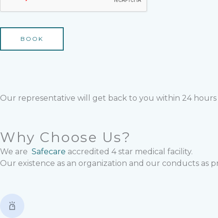
BOOK
Our representative will get back to you within 24 hours
Why Choose Us?
We are
Safecare
accredited 4 star medical facility.
Our existence as an organization and our conducts as p