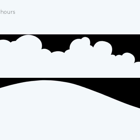
e hours