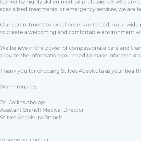
staffed by highly skilled medical professionals who are 
specialized treatments, or emergency services, we are h
Our commitment to excellence is reflected in our wide ra
to create a welcoming and comfortable environment whe
We believe in the power of compassionate care and tran
provide the information you need to make informed dec
Thank you for choosing St Ives Abeokuta as your health
Warm regards,
Dr. Collins Aboloje
Assistant Branch Medical Director
St Ives Abeokuta Branch
to serve you better