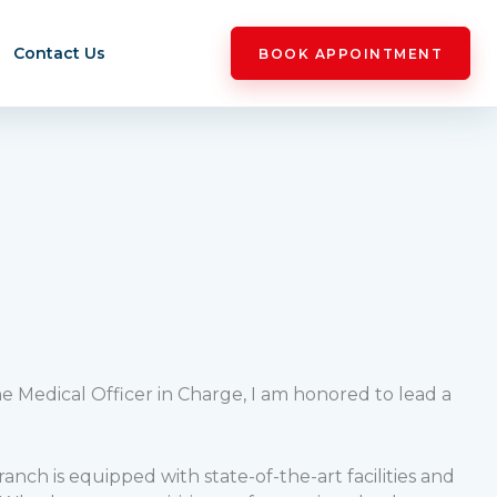
Contact Us
BOOK APPOINTMENT
he Medical Officer in Charge, I am honored to lead a
nch is equipped with state-of-the-art facilities and