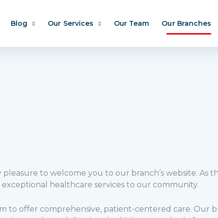
Blog
Our Services
Our Team
Our Branches
my pleasure to welcome you to our branch’s website. As t
 exceptional healthcare services to our community.
im to offer comprehensive, patient-centered care. Our bra