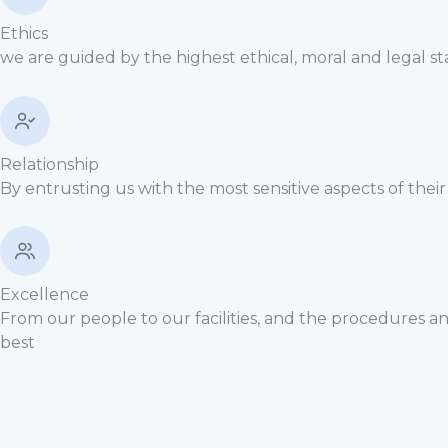
Ethics
we are guided by the highest ethical, moral and legal s
Relationship
By entrusting us with the most sensitive aspects of thei
Excellence
From our people to our facilities, and the procedures a
best