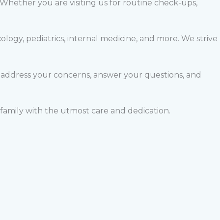
 Whether you are visiting us for routine check-ups,
logy, pediatrics, internal medicine, and more. We strive
 address your concerns, answer your questions, and
family with the utmost care and dedication.