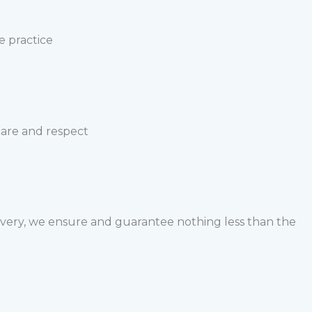
e practice
 care and respect
livery, we ensure and guarantee nothing less than the