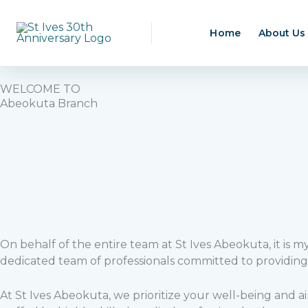
Skip
to
Home
About Us
content
WELCOME TO
Abeokuta Branch
On behalf of the entire team at St Ives Abeokuta, it is 
dedicated team of professionals committed to providing
At St Ives Abeokuta, we prioritize your well-being and a