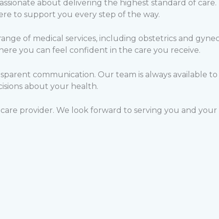
passionate about delivering the highest standard of care.
ere to support you every step of the way.
nge of medical services, including obstetrics and gyneco
re you can feel confident in the care you receive.
sparent communication. Our team is always available to
isions about your health.
care provider. We look forward to serving you and your 