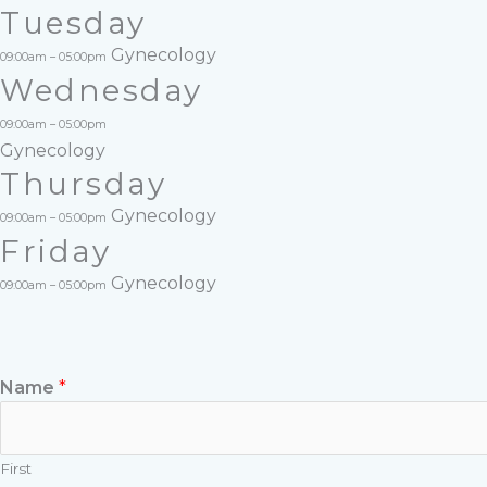
Tuesday
Gynecology
09:00am – 05:00pm
Wednesday
09:00am – 05:00pm
Gynecology
Thursday
Gynecology
09:00am – 05:00pm
Friday
Gynecology
09:00am – 05:00pm
Name
*
First