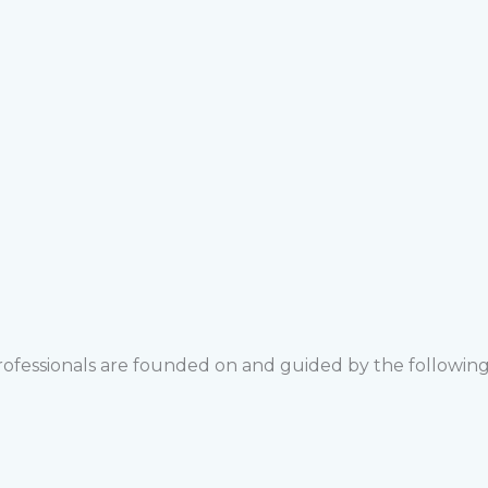
rofessionals are founded on and guided by the following