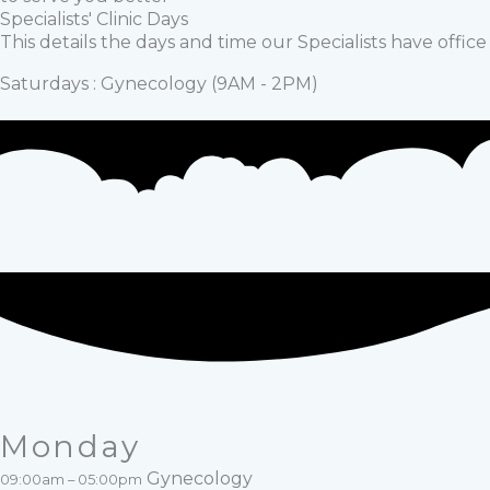
Specialists' Clinic Days
This details the days and time our Specialists have offic
Saturdays : Gynecology (9AM - 2PM)
Monday
Gynecology
09:00am – 05:00pm