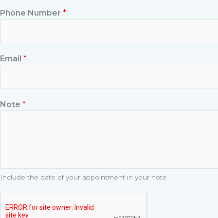
Phone Number
*
Email
*
Note
*
Include the date of your appointment in your note