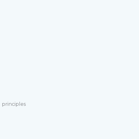
 principles