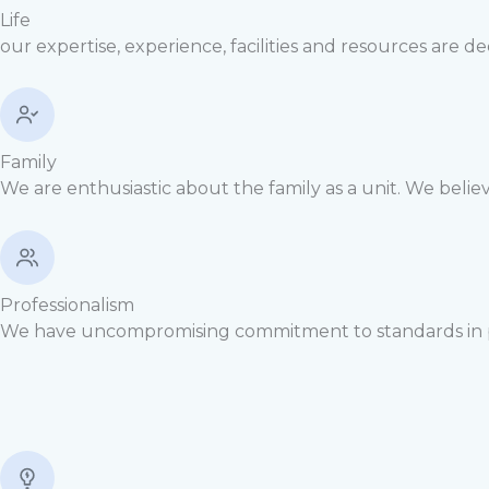
Life
our expertise, experience, facilities and resources are d
Family
We are enthusiastic about the family as a unit. We believe
Professionalism
We have uncompromising commitment to standards in per