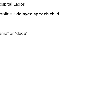
nline is
delayed speech child
.
ama” or “dada”