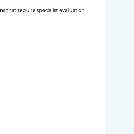
that require specialist evaluation.