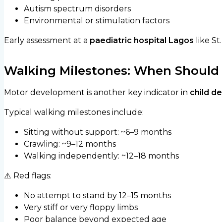
Autism spectrum disorders
Environmental or stimulation factors
Early assessment at a
paediatric hospital Lagos
like St
Walking Milestones: When Should 
Motor development is another key indicator in
child d
Typical walking milestones include:
Sitting without support: ~6–9 months
Crawling: ~9–12 months
Walking independently: ~12–18 months
⚠️ Red flags:
No attempt to stand by 12–15 months
Very stiff or very floppy limbs
Poor balance beyond expected age