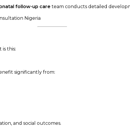
onatal follow-up care
team conducts detailed developme
s this:
efit significantly from:
tion, and social outcomes.