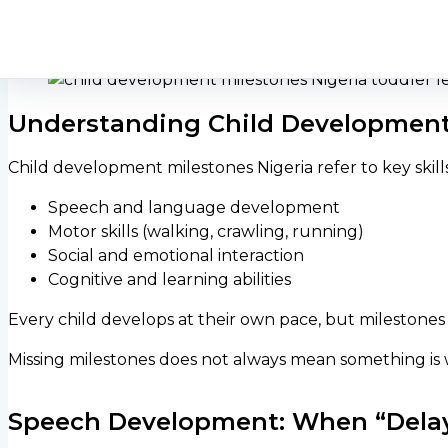
developing normally — and when early medical attenti
Understanding Child Development 
Child development milestones Nigeria refer to key skill
Speech and language development
Motor skills (walking, crawling, running)
Social and emotional interaction
Cognitive and learning abilities
Every child develops at their own pace, but milestones
Missing milestones does not always mean something is 
Speech Development: When “Delay