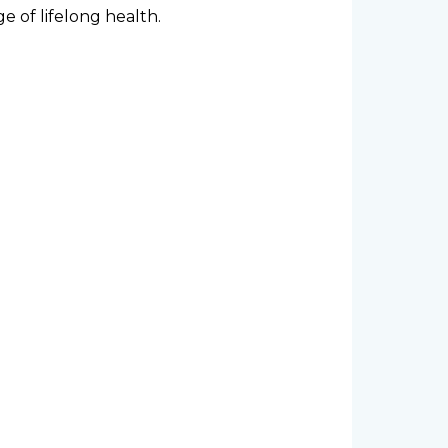
e of lifelong health.