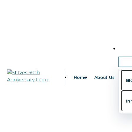
Skip to content
Childhood Development Mile
Leave a Comment
/
Children's Health
,
Family Health
/ 
Every parent eagerly waits for their child’s first smile
indicators of healthy brain and physical development.
Home
About Us
Bl
In Nigeria and among families in the diaspora, one of t
“Is my child developing normally?”
In
Searches like
child development milestones Nigeria
,
de
more aware of early childhood development.
At
St. Ives Specialist Hospital
, a trusted provider of
pa