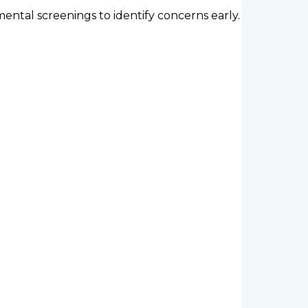
ntal screenings to identify concerns early.