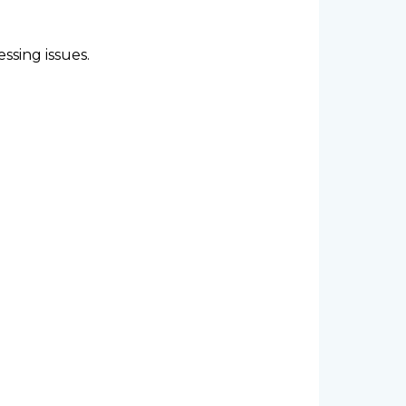
ssing issues.