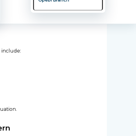
 include:
uation.
ern