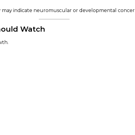
y may indicate neuromuscular or developmental concerns 
Should Watch
wth.