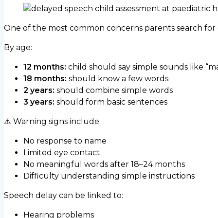
One of the most common concerns parents search for o
By age:
12 months:
child should say simple sounds like “m
18 months:
should know a few words
2 years:
should combine simple words
3 years:
should form basic sentences
⚠️ Warning signs include:
No response to name
Limited eye contact
No meaningful words after 18–24 months
Difficulty understanding simple instructions
Speech delay can be linked to:
Hearing problems