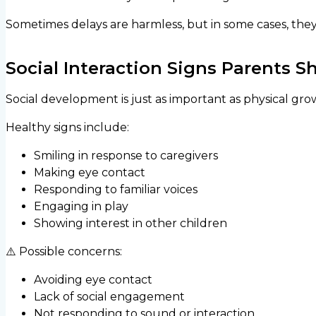
Sometimes delays are harmless, but in some cases, the
Social Interaction Signs Parents 
Social development is just as important as physical gro
Healthy signs include:
Smiling in response to caregivers
Making eye contact
Responding to familiar voices
Engaging in play
Showing interest in other children
⚠️ Possible concerns:
Avoiding eye contact
Lack of social engagement
Not responding to sound or interaction