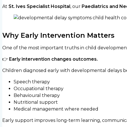
At
St. Ives Specialist Hospital
, our
Paediatrics and Ne
Why Early Intervention Matters
One of the most important truths in child development i
👉
Early intervention changes outcomes.
Children diagnosed early with developmental delays ben
Speech therapy
Occupational therapy
Behavioural therapy
Nutritional support
Medical management where needed
Early support improves long-term learning, communica