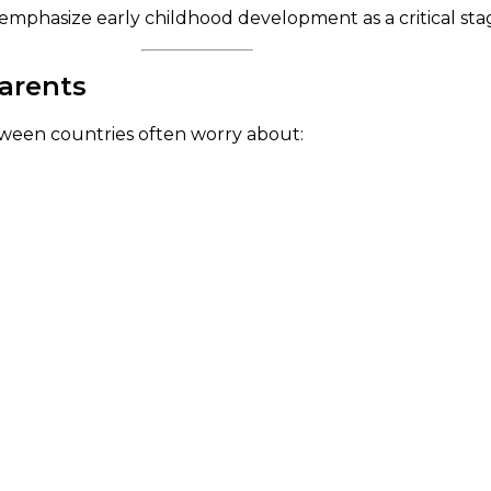
emphasize early childhood development as a critical stag
Parents
tween countries often worry about: