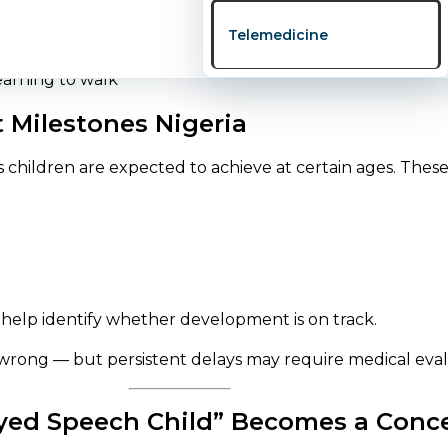
on is needed.
Telemedicine
Milestones Nigeria
s children are expected to achieve at certain ages. These
 help identify whether development is on track.
wrong — but persistent delays may require medical eval
ed Speech Child” Becomes a Conc