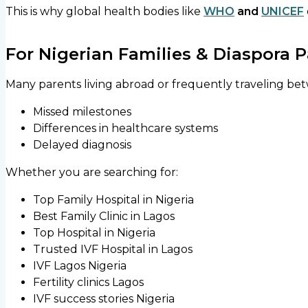
This is why global health bodies like
WHO
and
UNICEF
For Nigerian Families & Diaspora 
Many parents living abroad or frequently traveling be
Missed milestones
Differences in healthcare systems
Delayed diagnosis
Whether you are searching for:
Top Family Hospital in Nigeria
Best Family Clinic in Lagos
Top Hospital in Nigeria
Trusted IVF Hospital in Lagos
IVF Lagos Nigeria
Fertility clinics Lagos
IVF success stories Nigeria