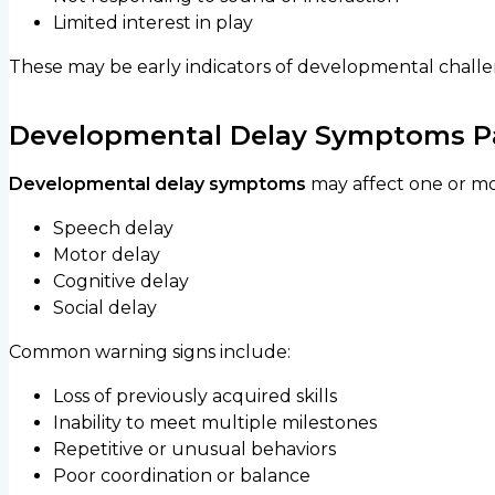
Limited interest in play
These may be early indicators of developmental challe
Developmental Delay Symptoms Pa
Developmental delay symptoms
may affect one or mo
Speech delay
Motor delay
Cognitive delay
Social delay
Common warning signs include:
Loss of previously acquired skills
Inability to meet multiple milestones
Repetitive or unusual behaviors
Poor coordination or balance