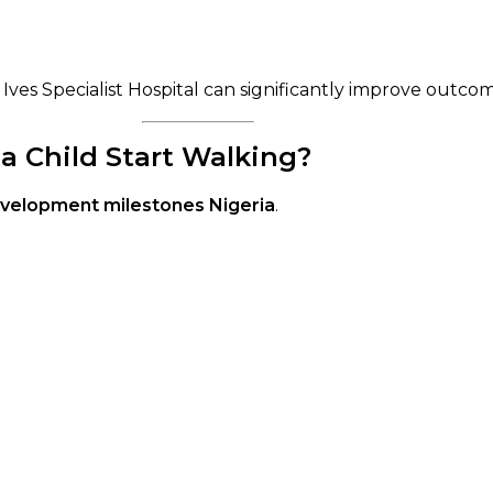
. Ives Specialist Hospital can significantly improve outco
a Child Start Walking?
evelopment milestones Nigeria
.