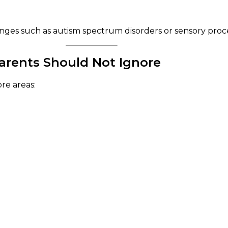
nges such as autism spectrum disorders or sensory proce
rents Should Not Ignore
re areas: