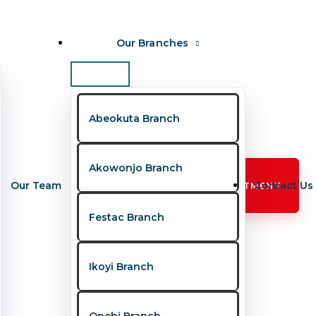
Our Branches
 Never Ignore
Abeokuta Branch
emotional milestones — they are also important
Akowonjo Branch
Our Team
Contact Us
BOOK APPOINTMENT
Festac Branch
Ikoyi Branch
s
continue to trend as parents become
parents understand when a child is
Opebi Branch