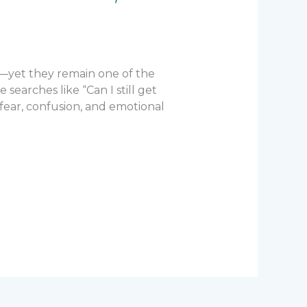
—yet they remain one of the
earches like “Can I still get
 fear, confusion, and emotional