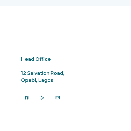
k
Head Office
12 Salvation Road,
Opebi, Lagos