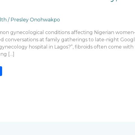
lth
/
Presley Onohwakpo
mmon gynecological conditions affecting Nigerian women
onversations at family gatherings to late-night Google s
gynecology hospital in Lagos?”, fibroids often come with
ng […]
S
h
ar
e