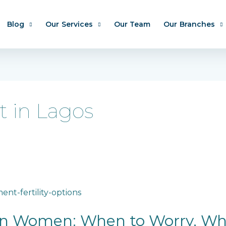
Blog
Our Services
Our Team
Our Branches
t in Lagos
ian Women: When to Worry, Wh