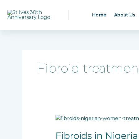
Skip
to
Home
About Us
content
Fibroid treatmen
Fibroids
in
Nigerian
Fibroids in Niger