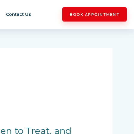
Contact Us
BOOK APPOINTMENT
en to Treat, and