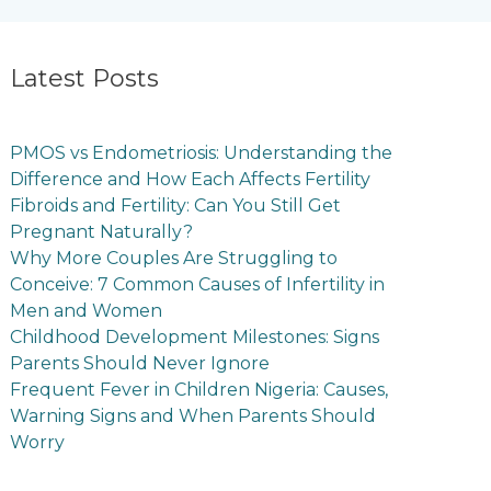
Latest Posts
PMOS vs Endometriosis: Understanding the
Difference and How Each Affects Fertility
Fibroids and Fertility: Can You Still Get
Pregnant Naturally?
Why More Couples Are Struggling to
Conceive: 7 Common Causes of Infertility in
Men and Women
Childhood Development Milestones: Signs
Parents Should Never Ignore
Frequent Fever in Children Nigeria: Causes,
Warning Signs and When Parents Should
Worry