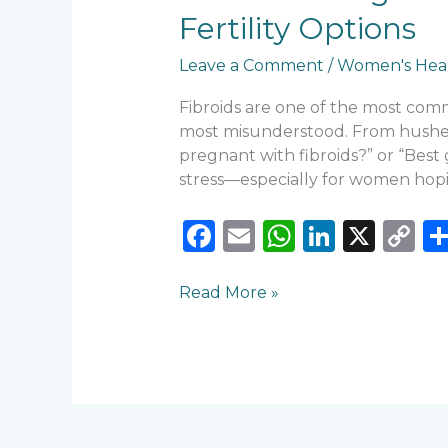
Women:
Fertility Options
When
to
Leave a Comment
/
Women's Hea
Worry,
When
Fibroids are one of the most co
to
most misunderstood. From hushed c
Treat,
pregnant with fibroids?” or “Best 
and
stress—especially for women hopi
Fertility
Options
F
E
W
Li
X
C
a
m
h
n
o
c
ai
a
k
p
Read More »
e
l
ts
e
y
b
A
dI
Li
o
p
n
n
o
p
k