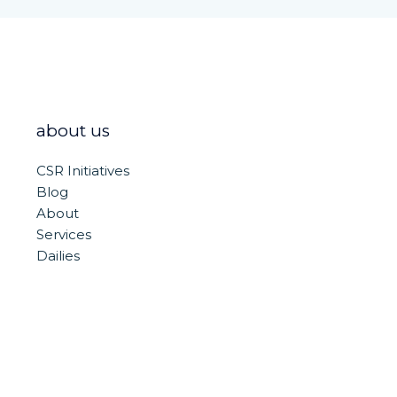
about us
CSR Initiatives
Blog
About
Services
Dailies