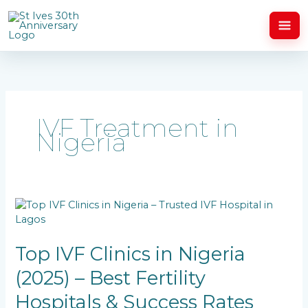
Skip
to
content
IVF Treatment in
Nigeria
Top
IVF
Clinics
in
Top IVF Clinics in Nigeria
Nigeria
(2025) – Best Fertility
(2025)
–
Hospitals & Success Rates
Best