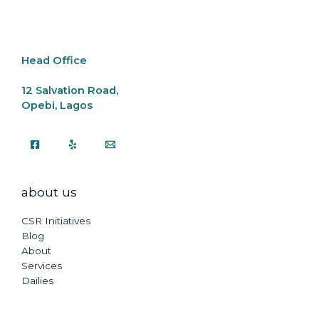
o
p
k
k
Head Office
12 Salvation Road,
Opebi, Lagos
about us
CSR Initiatives
Blog
About
Services
Dailies