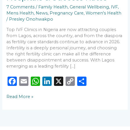
Fertility
7 Comments
/
Family Health
,
General Wellbeing
,
IVF
,
Hospitals
Mens Health
,
News
,
Pregnancy Care
,
Women's Health
&
/
Presley Onohwakpo
Success
Rates
Top IVF Clinics in Nigeria are now attracting couples
from Lagos, across the country, and from the diaspora
as fertility care standards continue to advance in 2026.
Infertility is a deeply personal journey, and choosing
the right fertility clinic can make all the difference
between disappointment and success. With Lagos
emerging as a leading fertility […]
F
E
W
Li
X
C
S
a
m
h
n
o
h
Read More »
c
ai
a
k
p
ar
e
l
ts
e
y
e
b
A
dI
Li
o
p
n
n