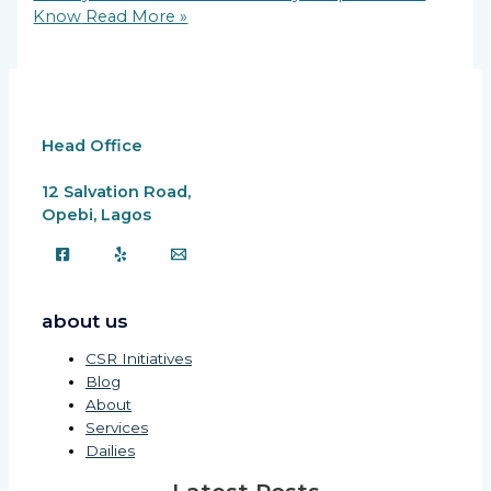
Know
Read More »
Head Office
12 Salvation Road,
Opebi, Lagos
about us
CSR Initiatives
Blog
About
Services
Dailies