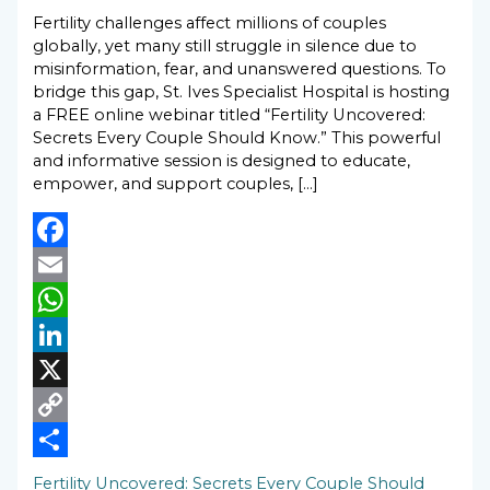
Fertility challenges affect millions of couples
globally, yet many still struggle in silence due to
misinformation, fear, and unanswered questions. To
bridge this gap, St. Ives Specialist Hospital is hosting
a FREE online webinar titled “Fertility Uncovered:
Secrets Every Couple Should Know.” This powerful
and informative session is designed to educate,
empower, and support couples, […]
Facebook
Email
WhatsApp
LinkedIn
X
Copy
Link
Share
Fertility Uncovered: Secrets Every Couple Should