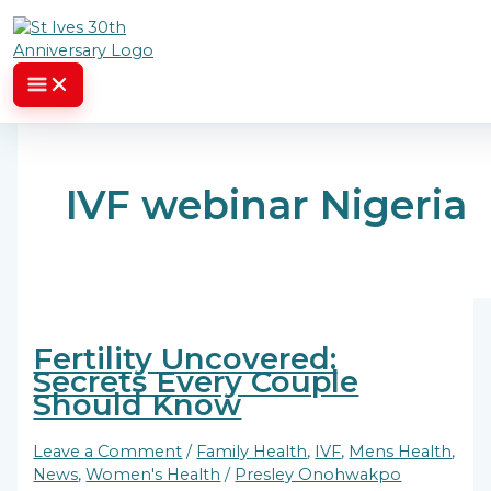
Skip to content
IVF webinar Nigeria
Fertility Uncovered:
Secrets Every Couple
Should Know
Leave a Comment
/
Family Health
,
IVF
,
Mens Health
,
News
,
Women's Health
/
Presley Onohwakpo