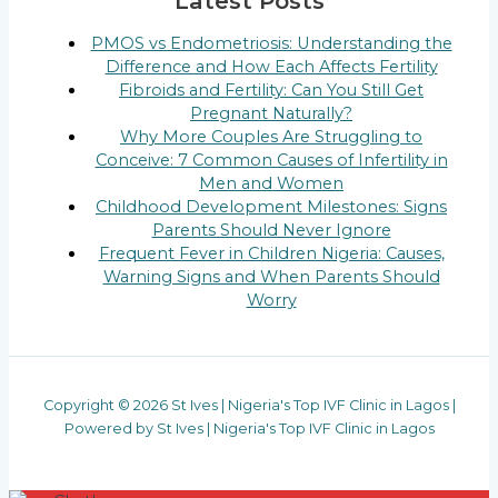
Latest Posts
PMOS vs Endometriosis: Understanding the
Difference and How Each Affects Fertility
Fibroids and Fertility: Can You Still Get
Pregnant Naturally?
Why More Couples Are Struggling to
Conceive: 7 Common Causes of Infertility in
Men and Women
Childhood Development Milestones: Signs
Parents Should Never Ignore
Frequent Fever in Children Nigeria: Causes,
Warning Signs and When Parents Should
Worry
Copyright © 2026 St Ives | Nigeria's Top IVF Clinic in Lagos |
Powered by St Ives | Nigeria's Top IVF Clinic in Lagos