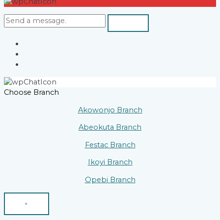
Choose Branch
Akowonjo Branch
Abeokuta Branch
Festac Branch
Ikoyi Branch
Opebi Branch
×