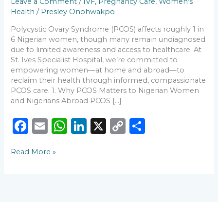
Leave a Comment
/
IVF
,
Pregnancy Care
,
Women's
and
Health
/
Presley Onohwakpo
Diaspora
🌍
Polycystic Ovary Syndrome (PCOS) affects roughly 1 in
6 Nigerian women, though many remain undiagnosed
due to limited awareness and access to healthcare. At
St. Ives Specialist Hospital, we’re committed to
empowering women—at home and abroad—to
reclaim their health through informed, compassionate
PCOS care. 1. Why PCOS Matters to Nigerian Women
and Nigerians Abroad PCOS […]
F
E
W
Li
X
C
S
a
m
h
n
o
h
Read More »
c
ai
a
k
p
ar
e
l
ts
e
y
e
b
A
dI
Li
o
p
n
n