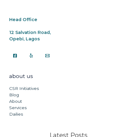
o
p
k
k
Head Office
12 Salvation Road,
Opebi, Lagos
about us
CSR Initiatives
Blog
About
Services
Dailies
Latest Posts