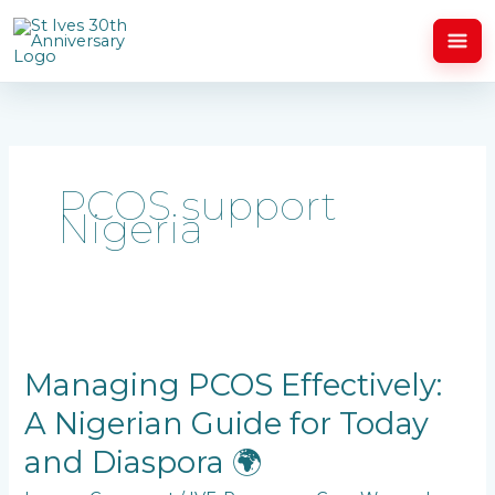
Skip
to
content
PCOS support
Nigeria
Managing
PCOS
Effectively:
Managing PCOS Effectively:
A
A Nigerian Guide for Today
Nigerian
Guide
and Diaspora 🌍
for
Today