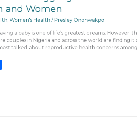
 Men and Women
lth
,
Women's Health
/
Presley Onohwakpo
ving a baby is one of life’s greatest dreams. However, t
 couples in Nigeria and across the world are finding it di
e most talked-about reproductive health concerns among 
S
h
ar
e