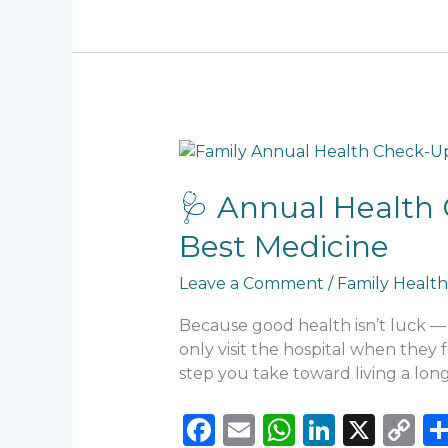
b
A
dI
Li
o
p
n
n
o
p
k
k
🩺
Annual
Health
🩺 Annual Health 
Check-
Best Medicine
Up
Nigeria:
Leave a Comment
/
Family Health
Why
Prevention
Because good health isn’t luck — i
Is
only visit the hospital when they 
Still
step you take toward living a longe
the
Best
F
E
W
Li
X
C
Medicine