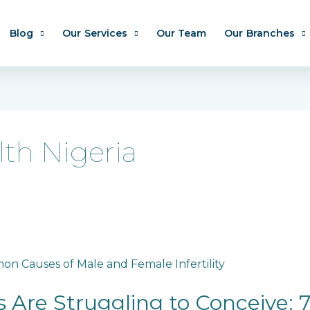
Blog
Our Services
Our Team
Our Branches
lth Nigeria
 Are Struggling to Conceive