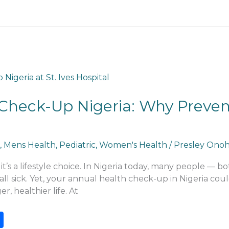
Check-Up Nigeria: Why Preventi
,
Mens Health
,
Pediatric
,
Women's Health
/
Presley Ono
t’s a lifestyle choice. In Nigeria today, many people — 
fall sick. Yet, your annual health check-up in Nigeria co
r, healthier life. At
S