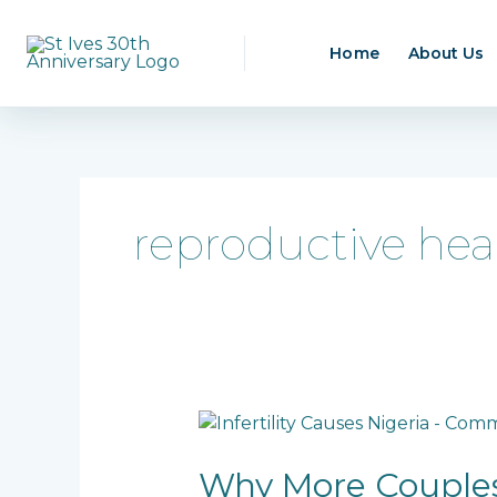
Skip
to
Home
About Us
content
reproductive hea
Why
More
Couples
Why More Couples