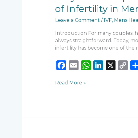
Are
of Infertility in
Struggling
to
Leave a Comment
/
IVF
,
Mens Hea
Conceive:
7
Introduction For many couples, ha
Common
always straightforward. Today, more
Causes
infertility has become one of th
of
Infertility
F
E
W
Li
X
C
in
a
m
h
n
o
Men
c
ai
a
k
p
and
Read More »
Women
e
l
ts
e
y
b
A
dI
Li
o
p
n
n
o
p
k
k