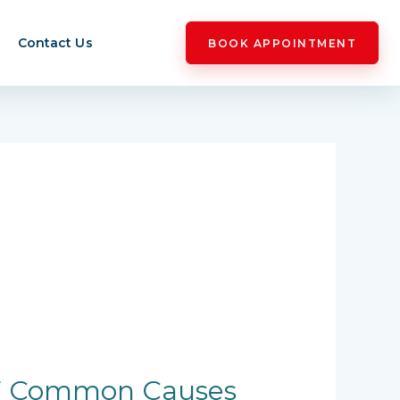
Contact Us
BOOK APPOINTMENT
: 7 Common Causes