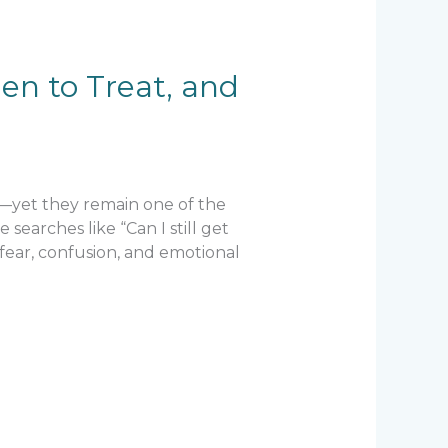
en to Treat, and
—yet they remain one of the
earches like “Can I still get
 fear, confusion, and emotional