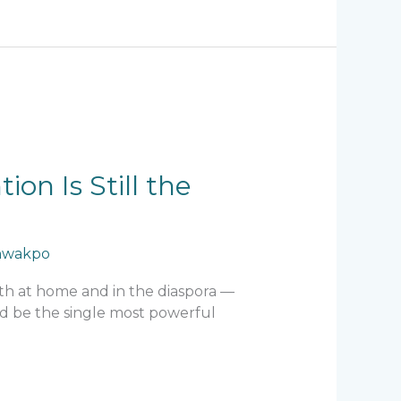
on Is Still the
hwakpo
both at home and in the diaspora —
uld be the single most powerful