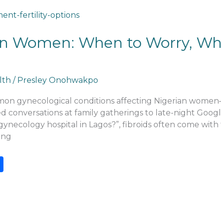
ian Women: When to Worry, Wh
lth
/
Presley Onohwakpo
mmon gynecological conditions affecting Nigerian women
onversations at family gatherings to late-night Google s
gynecology hospital in Lagos?”, fibroids often come with
ing
S
h
ar
e