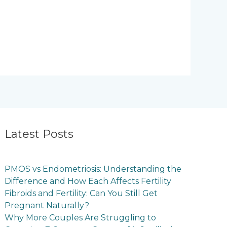
Latest Posts
PMOS vs Endometriosis: Understanding the
Difference and How Each Affects Fertility
Fibroids and Fertility: Can You Still Get
Pregnant Naturally?
Why More Couples Are Struggling to