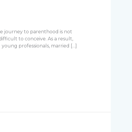
he journey to parenthood is not
fficult to conceive. As a result,
young professionals, married […]