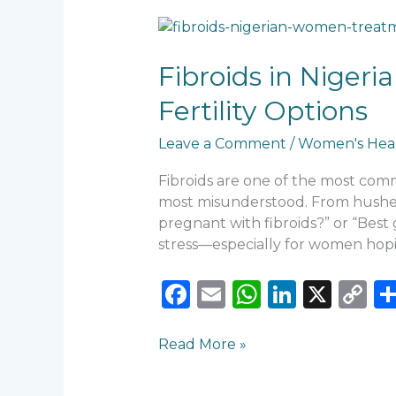
Fibroids
in
Nigerian
Fibroids in Niger
Women:
Fertility Options
When
to
Leave a Comment
/
Women's Hea
Worry,
When
Fibroids are one of the most co
to
most misunderstood. From hushed c
Treat,
pregnant with fibroids?” or “Best 
and
stress—especially for women hop
Fertility
Options
F
E
W
Li
X
C
a
m
h
n
o
c
ai
a
k
p
Read More »
e
l
ts
e
y