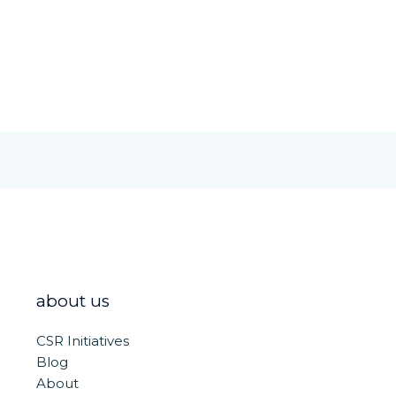
h
ar
e
about us
CSR Initiatives
Blog
About