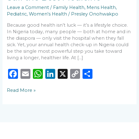
Is
Leave a Comment
/
Family Health
,
Mens Health
,
Still
Pediatric
,
Women's Health
/
Presley Onohwakpo
the
Best
Because good health isn’t luck — it’s a lifestyle choice.
Medicine
In Nigeria today, many people — both at home and in
the diaspora — only visit the hospital when they fall
sick. Yet, your annual health check-up in Nigeria could
be the single most powerful step you take toward
living a longer, healthier life. At […]
F
E
W
Li
X
C
S
a
m
h
n
o
h
Read More »
c
ai
a
k
p
ar
e
l
ts
e
y
e
b
A
dI
Li
o
p
n
n
o
p
k