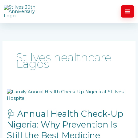
Skip
to
content
St Ives healthcare
Lagos
🩺
Annual
Health
Check-
🩺 Annual Health Check-Up
Up
Nigeria: Why Prevention Is
Nigeria:
Why
Still the Best Medicine
Prevention