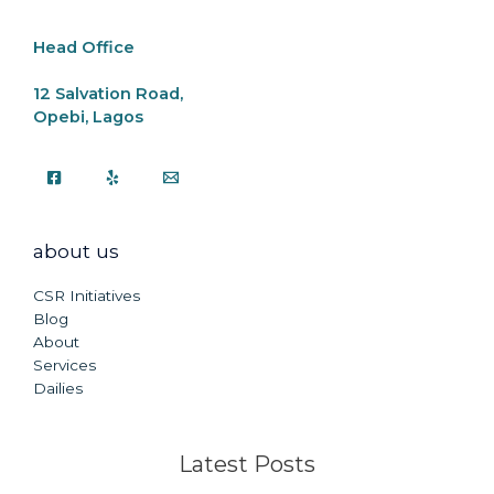
k
Head Office
12 Salvation Road,
Opebi, Lagos
about us
CSR Initiatives
Blog
About
Services
Dailies
Latest Posts