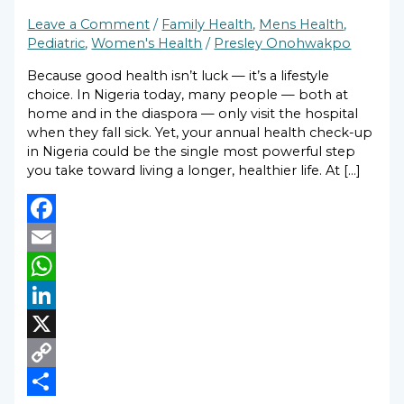
Leave a Comment
/
Family Health
,
Mens Health
,
Pediatric
,
Women's Health
/
Presley Onohwakpo
Because good health isn’t luck — it’s a lifestyle
choice. In Nigeria today, many people — both at
home and in the diaspora — only visit the hospital
when they fall sick. Yet, your annual health check-up
in Nigeria could be the single most powerful step
you take toward living a longer, healthier life. At […]
Facebook
Email
WhatsApp
LinkedIn
X
Copy