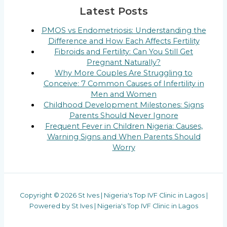
Latest Posts
PMOS vs Endometriosis: Understanding the
Difference and How Each Affects Fertility
Fibroids and Fertility: Can You Still Get
Pregnant Naturally?
Why More Couples Are Struggling to
Conceive: 7 Common Causes of Infertility in
Men and Women
Childhood Development Milestones: Signs
Parents Should Never Ignore
Frequent Fever in Children Nigeria: Causes,
Warning Signs and When Parents Should
Worry
Copyright © 2026 St Ives | Nigeria's Top IVF Clinic in Lagos |
Powered by St Ives | Nigeria's Top IVF Clinic in Lagos