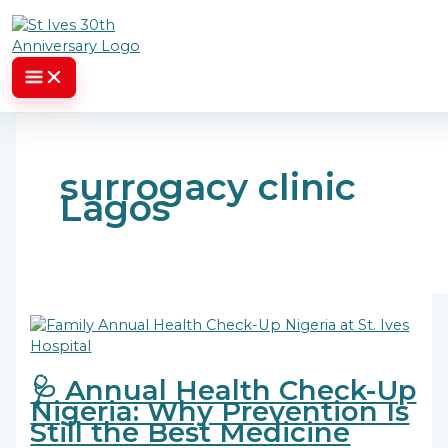
Skip to content
surrogacy clinic
Lagos
🩺 Annual Health Check-Up
Nigeria: Why Prevention Is
Still the Best Medicine