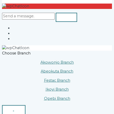
Choose Branch
Akowonjo Branch
Abeokuta Branch
Festac Branch
Ikoyi Branch
Opebi Branch
×