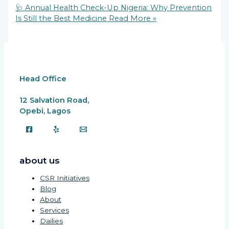
Link
Share
🩺 Annual Health Check-Up Nigeria: Why Prevention
Is Still the Best Medicine
Read More »
Head Office
12 Salvation Road,
Opebi, Lagos
about us
CSR Initiatives
Blog
About
Services
Dailies