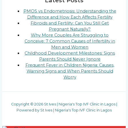
Latest Posts
PMOS vs Endometriosis: Understanding the
Difference and How Each Affects Fertility
Fibroids and Fertility: Can You Still Get
Pregnant Naturally?
Why More Couples Are Struggling to
Conceive: 7 Common Causes of Infertility in
Men and Women
Childhood Development Milestones: Signs
Parents Should Never Ignore
Frequent Fever in Children Nigeria: Causes,
Warning Signs and When Parents Should
Worry
Copyright © 2026 St Ives | Nigeria's Top IVF Clinic in Lagos |
Powered by St Ives | Nigeria's Top IVF Clinic in Lagos