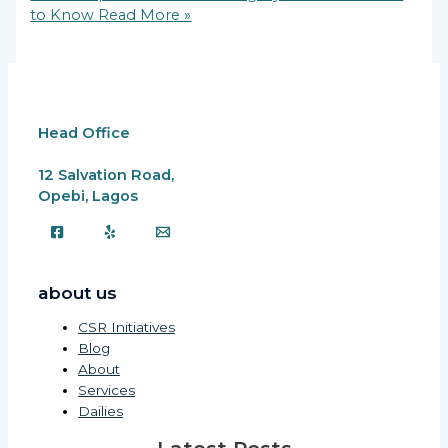
to Know
Read More »
Head Office
12 Salvation Road,
Opebi, Lagos
about us
CSR Initiatives
Blog
About
Services
Dailies