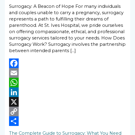
Surrogacy: A Beacon of Hope For many individuals
and couples unable to carry a pregnancy, surrogacy
represents a path to fulfilling their dreams of
parenthood. At St. Ives Hospital, we pride ourselves
on offering compassionate, ethical, and professional
surrogacy services tailored to your needs. How Does
Surrogacy Work? Surrogacy involves the partnership
between intended parents […]
Facebook
Email
WhatsApp
LinkedIn
X
Copy
Link
Share
The Complete Guide to Surrogacy: What You Need