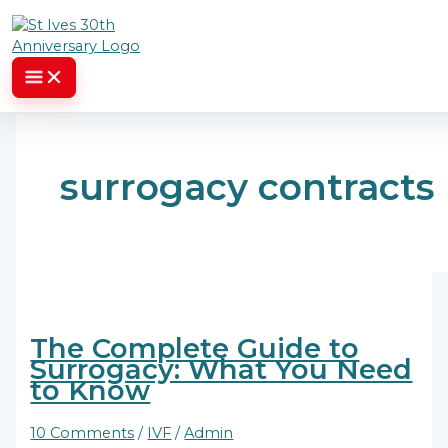
Skip to content
surrogacy contracts
The Complete Guide to
Surrogacy: What You Need
to Know
10 Comments
/
IVF
/
Admin