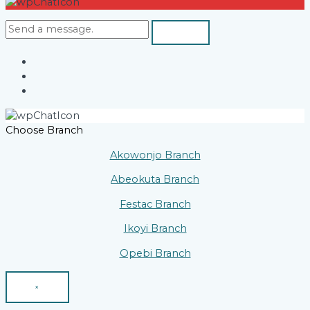
Choose Branch
Akowonjo Branch
Abeokuta Branch
Festac Branch
Ikoyi Branch
Opebi Branch
×