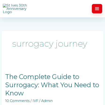
Skip
to
content
surrogacy journey
The
Complete
Guide
The Complete Guide to
to
Surrogacy: What You Need to
Surrogacy:
What
Know
You
Need
10 Comments
/
IVF
/
Admin
to