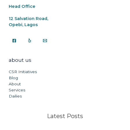
Head Office
12 Salvation Road,
Opebi, Lagos
about us
CSR Initiatives
Blog
About
Services
Dailies
Latest Posts