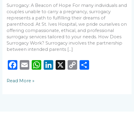
Know
Surrogacy: A Beacon of Hope For many individuals and
couples unable to carry a pregnancy, surrogacy
represents a path to fulfilling their dreams of
parenthood. At St. Ives Hospital, we pride ourselves on
offering compassionate, ethical, and professional
surrogacy services tailored to your needs. How Does
Surrogacy Work? Surrogacy involves the partnership
between intended parents […]
F
E
W
Li
X
C
S
a
m
h
n
o
h
Read More »
c
ai
a
k
p
ar
e
l
ts
e
y
e
b
A
dI
Li
o
p
n
n
o
p
k
k