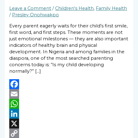
Leave a Comment
/
Children's Health
,
Family Health
/
Presley Onohwakpo
Every parent eagerly waits for their child’s first smile,
first word, and first steps. These moments are not
just emotional milestones — they are also important
indicators of healthy brain and physical
development. In Nigeria and among families in the
diaspora, one of the most searched parenting
concerns today is: “Is my child developing
normally?” […]
Facebook
Email
WhatsApp
LinkedIn
X