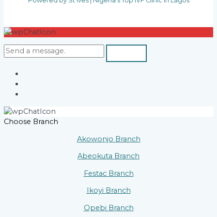
Powered by St Ives | Nigeria's Top IVF Clinic in Lagos
Choose Branch
Akowonjo Branch
Abeokuta Branch
Festac Branch
Ikoyi Branch
Opebi Branch