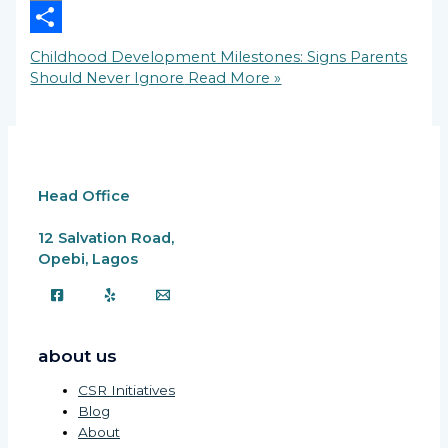
Copy
Link
Share
Childhood Development Milestones: Signs Parents
Should Never Ignore
Read More »
Head Office
12 Salvation Road,
Opebi, Lagos
about us
CSR Initiatives
Blog
About