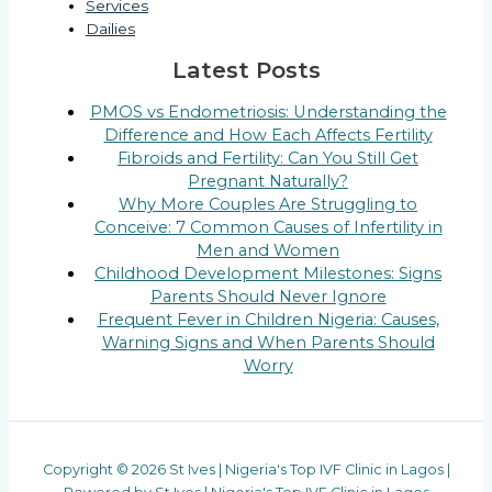
Services
Dailies
Latest Posts
PMOS vs Endometriosis: Understanding the
Difference and How Each Affects Fertility
Fibroids and Fertility: Can You Still Get
Pregnant Naturally?
Why More Couples Are Struggling to
Conceive: 7 Common Causes of Infertility in
Men and Women
Childhood Development Milestones: Signs
Parents Should Never Ignore
Frequent Fever in Children Nigeria: Causes,
Warning Signs and When Parents Should
Worry
Copyright © 2026 St Ives | Nigeria's Top IVF Clinic in Lagos |