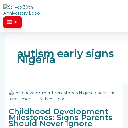
Skip to content
autism early signs
Nigeria
Childhood Development
Milestones: Signs Parents
Should Never Ignore