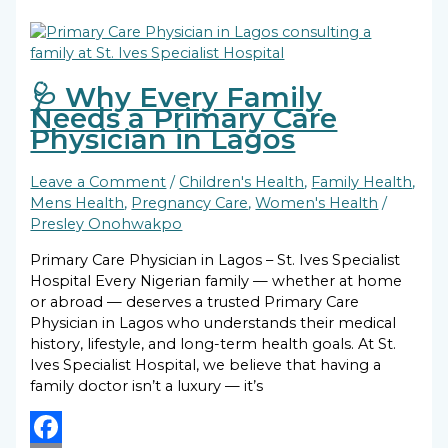
🩺 Why Every Family
Needs a Primary Care
Physician in Lagos
Leave a Comment
/
Children's Health
,
Family Health
,
Mens Health
,
Pregnancy Care
,
Women's Health
/
Presley Onohwakpo
Primary Care Physician in Lagos – St. Ives Specialist
Hospital Every Nigerian family — whether at home
or abroad — deserves a trusted Primary Care
Physician in Lagos who understands their medical
history, lifestyle, and long-term health goals. At St.
Ives Specialist Hospital, we believe that having a
family doctor isn’t a luxury — it’s