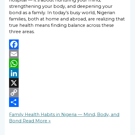
hospital — it’s about nurturing your mind,
strengthening your body, and deepening your
bond as a family. In today’s busy world, Nigerian
families, both at home and abroad, are realizing that
true health means finding balance across these
three areas.
Facebook
Email
WhatsApp
LinkedIn
X
Copy
Link
Share
Family Health Habits in Nigeria — Mind, Body, and
Bond
Read More »