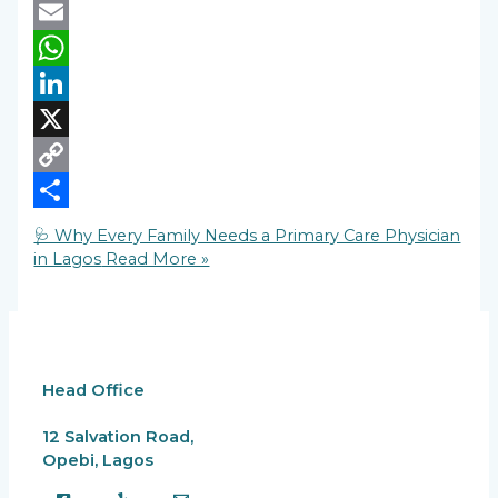
Facebook
Email
WhatsApp
LinkedIn
X
Copy
Link
Share
🩺 Why Every Family Needs a Primary Care Physician
in Lagos
Read More »
Head Office
12 Salvation Road,
Opebi, Lagos