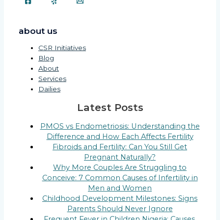
about us
CSR Initiatives
Blog
About
Services
Dailies
Latest Posts
PMOS vs Endometriosis: Understanding the
Difference and How Each Affects Fertility
Fibroids and Fertility: Can You Still Get
Pregnant Naturally?
Why More Couples Are Struggling to
Conceive: 7 Common Causes of Infertility in
Men and Women
Childhood Development Milestones: Signs
Parents Should Never Ignore
Frequent Fever in Children Nigeria: Causes,