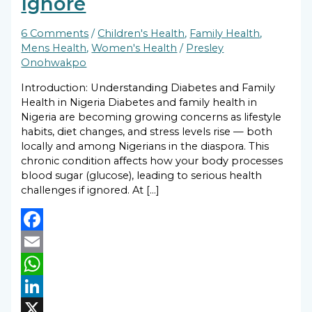
Ignore
6 Comments
/
Children's Health
,
Family Health
,
Mens Health
,
Women's Health
/
Presley
Onohwakpo
Introduction: Understanding Diabetes and Family
Health in Nigeria Diabetes and family health in
Nigeria are becoming growing concerns as lifestyle
habits, diet changes, and stress levels rise — both
locally and among Nigerians in the diaspora. This
chronic condition affects how your body processes
blood sugar (glucose), leading to serious health
challenges if ignored. At […]
Facebook
Email
WhatsApp
LinkedIn