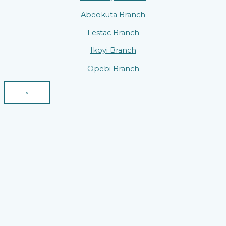
Abeokuta Branch
Festac Branch
Ikoyi Branch
Opebi Branch
×