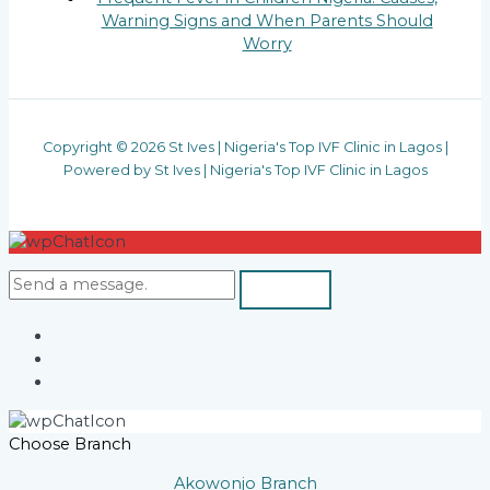
Warning Signs and When Parents Should
Worry
Copyright © 2026 St Ives | Nigeria's Top IVF Clinic in Lagos |
Powered by St Ives | Nigeria's Top IVF Clinic in Lagos
Choose Branch
Akowonjo Branch