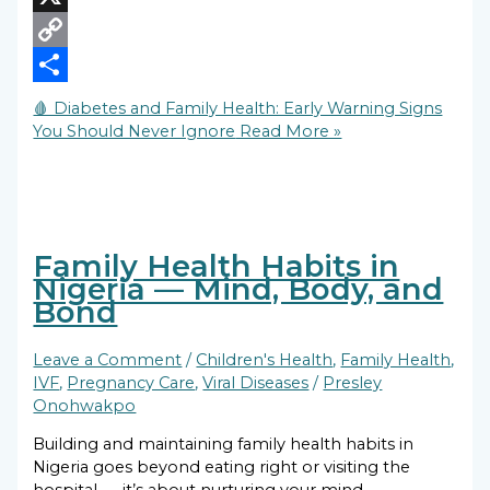
X
Copy
Link
Share
🩸 Diabetes and Family Health: Early Warning Signs
You Should Never Ignore
Read More »
Family Health Habits in
Nigeria — Mind, Body, and
Bond
Leave a Comment
/
Children's Health
,
Family Health
,
IVF
,
Pregnancy Care
,
Viral Diseases
/
Presley
Onohwakpo
Building and maintaining family health habits in
Nigeria goes beyond eating right or visiting the