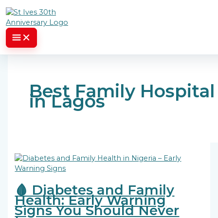
Skip to content
Best Family Hospital
in Lagos
🩸 Diabetes and Family
Health: Early Warning
Signs You Should Never