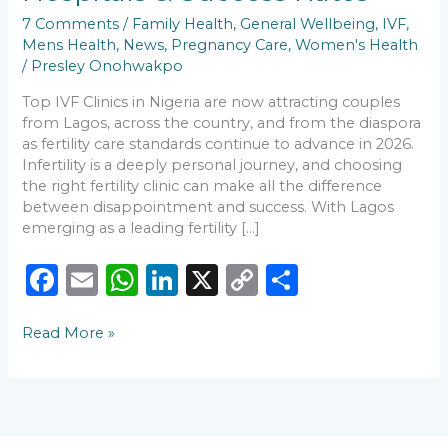
Fertility
7 Comments
/
Family Health
,
General Wellbeing
,
IVF
,
Hospitals
Mens Health
,
News
,
Pregnancy Care
,
Women's Health
&
/
Presley Onohwakpo
Success
Rates
Top IVF Clinics in Nigeria are now attracting couples
from Lagos, across the country, and from the diaspora
as fertility care standards continue to advance in 2026.
Infertility is a deeply personal journey, and choosing
the right fertility clinic can make all the difference
between disappointment and success. With Lagos
emerging as a leading fertility […]
F
E
W
Li
X
C
S
a
m
h
n
o
h
Read More »
c
ai
a
k
p
ar
e
l
ts
e
y
e
b
A
dI
Li
o
p
n
n