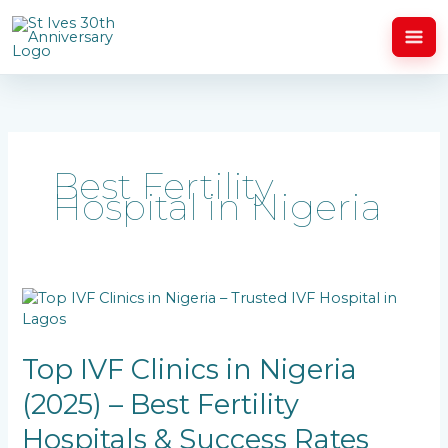
Skip
to
content
Best Fertility
Hospital in Nigeria
Top
IVF
Clinics
in
Top IVF Clinics in Nigeria
Nigeria
(2025) – Best Fertility
(2025)
–
Hospitals & Success Rates
Best