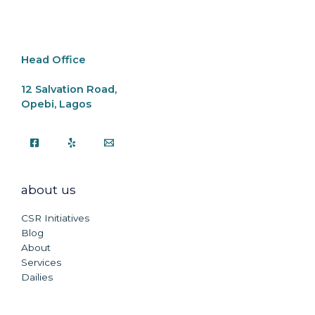
o
p
k
k
Head Office
12 Salvation Road,
Opebi, Lagos
about us
CSR Initiatives
Blog
About
Services
Dailies