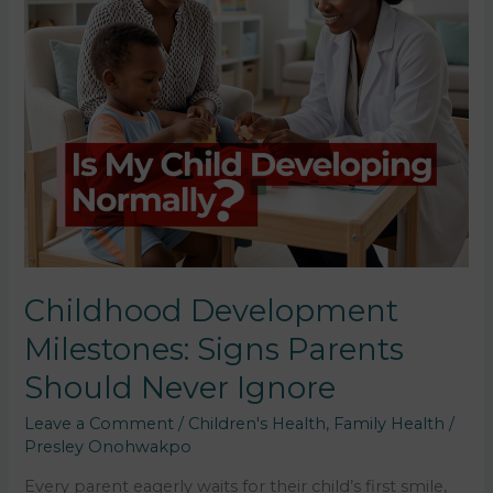
Childhood Development
Milestones: Signs Parents
Should Never Ignore
Leave a Comment
/
Children's Health
,
Family Health
/
Presley Onohwakpo
Every parent eagerly waits for their child’s first smile,