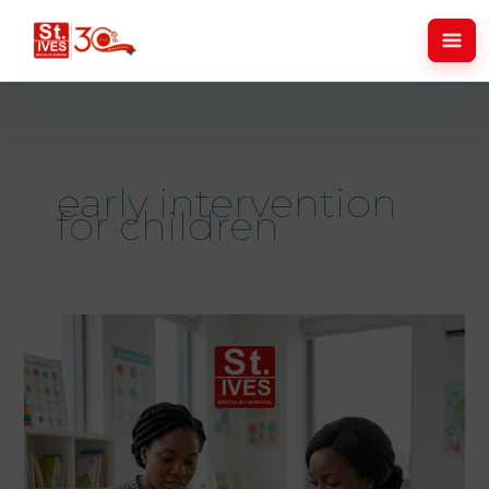
Skip
to
content
early intervention
for children
Childhood
Development
Milestones:
Signs
Parents
Should
Never
Ignore