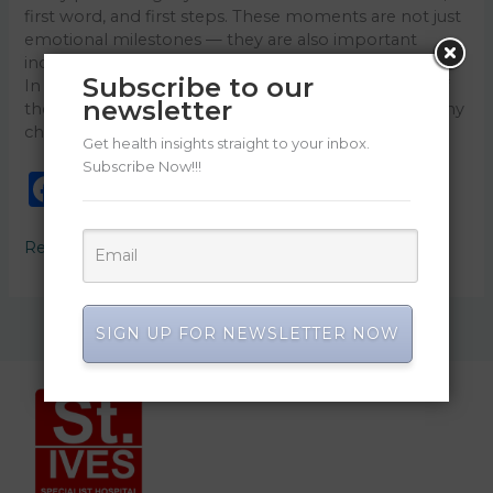
first word, and first steps. These moments are not just
emotional milestones — they are also important
indicators of healthy brain and physical development.
Subscribe to our
In Nigeria and among families in the diaspora, one of
newsletter
the most searched parenting concerns today is: “Is my
child developing normally?” […]
Get health insights straight to your inbox.
Subscribe Now!!!
F
E
W
Li
X
C
S
a
m
h
n
o
h
Read More »
c
ai
a
k
p
ar
e
l
ts
e
y
e
b
A
dI
Li
SIGN UP FOR NEWSLETTER NOW
o
p
n
n
o
p
k
k