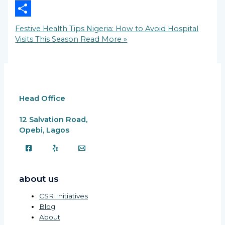
Copy
Link
Share
Festive Health Tips Nigeria: How to Avoid Hospital
Visits This Season
Read More »
Head Office
12 Salvation Road,
Opebi, Lagos
about us
CSR Initiatives
Blog
About