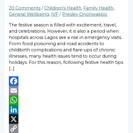
20 Comments
/
Children's Health
,
Family Health
,
General Wellbeing
,
IVF
/
Presley Onohwakpo
The festive season is filled with excitement, travel,
and celebrations. However, it is also a period when
hospitals across Lagos see a rise in emergency visits.
From food poisoning and road accidents to
childbirth complications and flare-ups of chronic
illnesses, many health issues tend to occur during
holidays. For this reason, following festive health tips
[…]
Facebook
Email
WhatsApp
LinkedIn
X