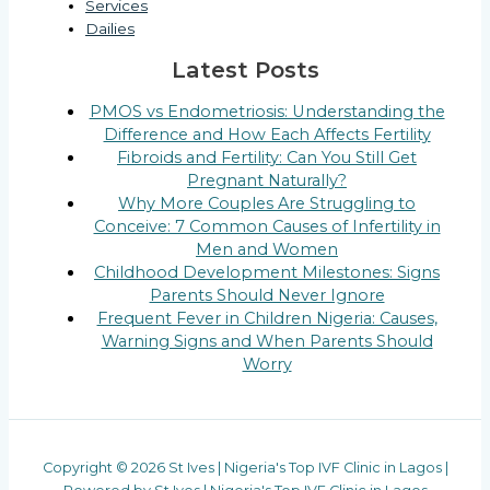
Services
Dailies
Latest Posts
PMOS vs Endometriosis: Understanding the
Difference and How Each Affects Fertility
Fibroids and Fertility: Can You Still Get
Pregnant Naturally?
Why More Couples Are Struggling to
Conceive: 7 Common Causes of Infertility in
Men and Women
Childhood Development Milestones: Signs
Parents Should Never Ignore
Frequent Fever in Children Nigeria: Causes,
Warning Signs and When Parents Should
Worry
Copyright © 2026 St Ives | Nigeria's Top IVF Clinic in Lagos |