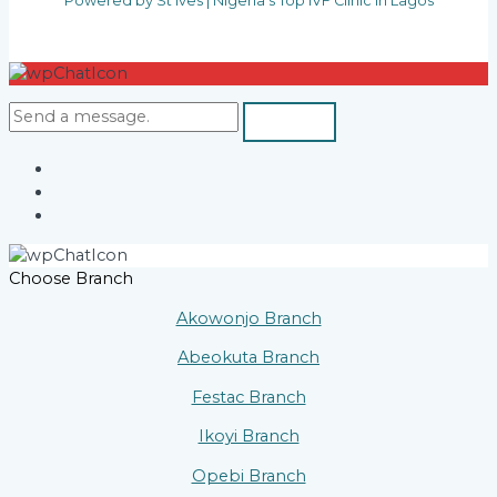
Powered by St Ives | Nigeria's Top IVF Clinic in Lagos
Choose Branch
Akowonjo Branch
Abeokuta Branch
Festac Branch
Ikoyi Branch
Opebi Branch