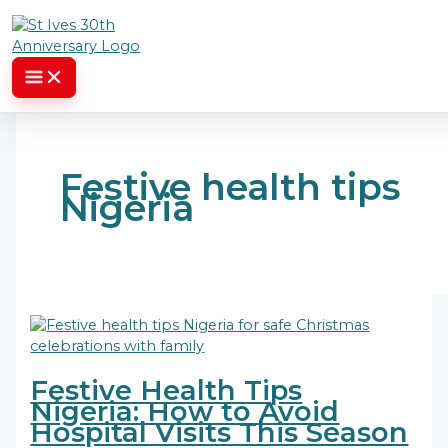
Skip to content
Festive health tips
Nigeria
Festive Health Tips
Nigeria: How to Avoid
Hospital Visits This Season