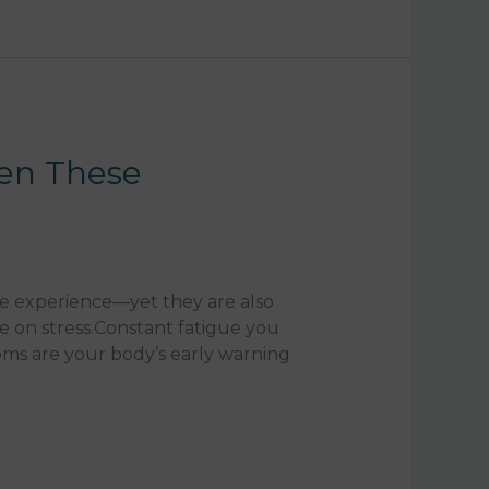
hen These
e experience—yet they are also
 on stress.Constant fatigue you
oms are your body’s early warning