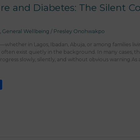
re and Diabetes: The Silent Co
a
,
General Wellbeing
/
Presley Onohwakpo
whether in Lagos, Ibadan, Abuja, or among families liv
 often exist quietly in the background. In many cases, 
ogress slowly, silently, and without obvious warning.As a
S
h
ar
e