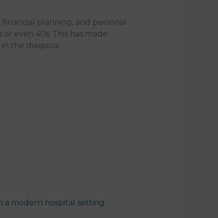
, financial planning, and personal
 or even 40s. This has made
n the diaspora.