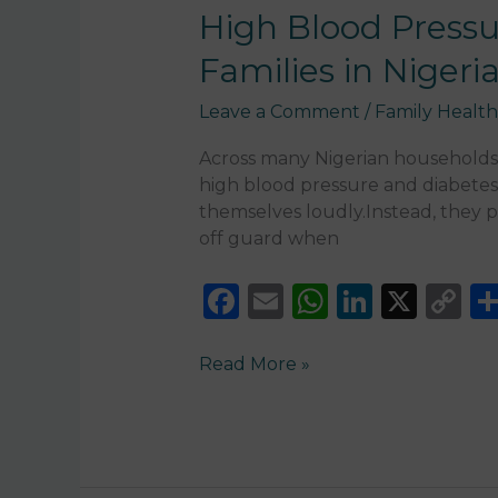
Pressure
High Blood Pressu
and
Families in Nigeri
Diabetes:
The
Leave a Comment
/
Family Health
Silent
Conditions
Across many Nigerian households—
Affecting
high blood pressure and diabetes
Families
themselves loudly.Instead, they pr
in
off guard when
Nigeria
F
E
W
Li
X
C
a
m
h
n
o
c
ai
a
k
p
Read More »
e
l
ts
e
y
b
A
dI
Li
o
p
n
n