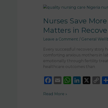
Nurses
Save
More
Nurses Save More 
Lives
Matters in Recove
Than
You
Leave a Comment
/
General Well
Think:
Why
Every successful recovery story 
Quality
comforting anxious mothers in la
Nursing
emotionally through fertility tre
Care
healthcare outcomes than
Matters
in
F
E
W
Li
X
C
Recovery
a
m
h
n
o
c
ai
a
k
p
Read More »
e
l
ts
e
y