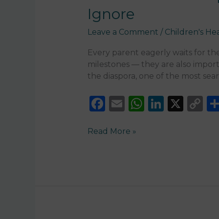
Signs
Ignore
Parents
Should
Leave a Comment
/
Children's He
Never
Ignore
Every parent eagerly waits for thei
milestones — they are also import
the diaspora, one of the most sea
F
E
W
Li
X
C
a
m
h
n
o
c
ai
a
k
p
Read More »
e
l
ts
e
y
b
A
dI
Li
o
p
n
n
o
p
k
k