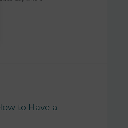
 How to Have a