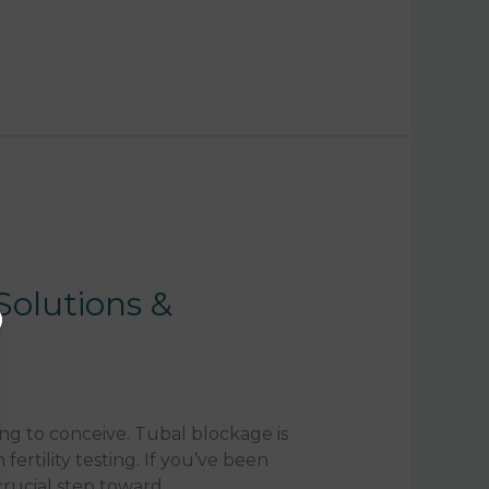
Solutions &
ng to conceive. Tubal blockage is
ertility testing. If you’ve been
crucial step toward