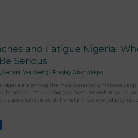
aches and Fatigue Nigeria: W
Be Serious
,
General Wellbeing
/
Presley Onohwakpo
ue Nigeria are among the most common symptoms peopl
l headache after a long day.Chest discomfort you blame
sy diaspora schedules. But what if these everyday sympt
S
h