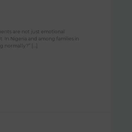
oments are not just emotional
. In Nigeria and among families in
ng normally?” […]