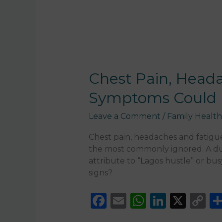
b
A
dI
Li
o
p
n
n
o
p
k
k
Chest
Chest Pain, Head
Pain,
Symptoms Could 
Headaches
and
Leave a Comment
/
Family Health
Fatigue
Nigeria:
Chest pain, headaches and fatig
When
the most commonly ignored. A dul
These
attribute to “Lagos hustle” or bu
Symptoms
signs?
Could
Be
F
E
W
Li
X
C
Serious
a
m
h
n
o