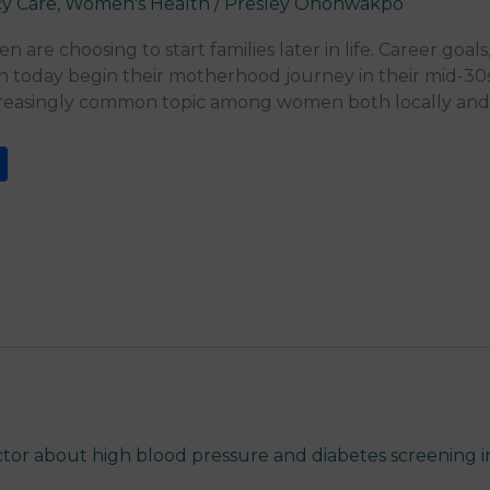
y Care
,
Women's Health
/
Presley Onohwakpo
re choosing to start families later in life. Career goals
today begin their motherhood journey in their mid-30s
creasingly common topic among women both locally and i
S
h
ar
e