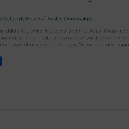
alth
,
Family Health
/
Presley Onohwakpo
r child’s first smile, first word, and first steps. These m
ant indicators of healthy brain and physical development
rched parenting concerns today is: “Is my child developi
S
h
ar
e