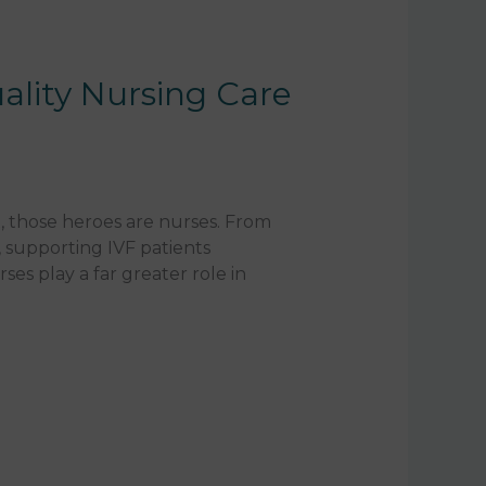
ality Nursing Care
, those heroes are nurses. From
 supporting IVF patients
es play a far greater role in