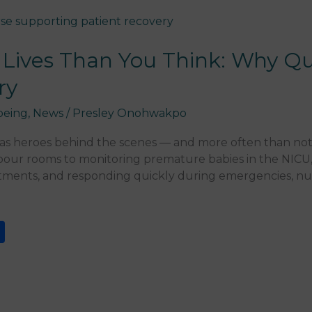
Lives Than You Think: Why Qu
ry
being
,
News
/
Presley Onohwakpo
has heroes behind the scenes — and more often than not
bour rooms to monitoring premature babies in the NICU,
atments, and responding quickly during emergencies, nurs
S
h
ar
e