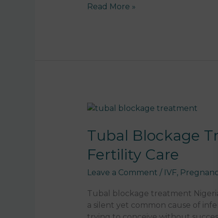
c
ai
a
k
p
Read More »
e
l
ts
e
y
b
A
dI
Li
o
p
n
n
o
p
k
k
Tubal
Blockage
Treatment
Tubal Blockage Tr
Nigeria:
Fertility Care
Causes,
IVF
Leave a Comment
/
IVF
,
Pregnanc
Solutions
&
Tubal blockage treatment Nigeria
Fertility
a silent yet common cause of infer
Care
trying to conceive without succes