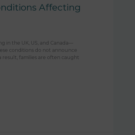
nditions Affecting
ing in the UK, US, and Canada—
these conditions do not announce
 result, families are often caught