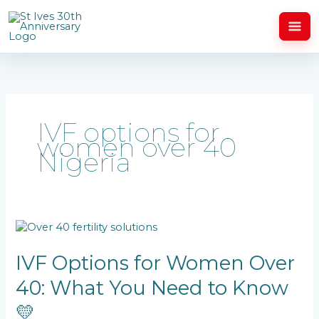
Skip
to
content
IVF options for
women over 40
Nigeria
IVF
Options
for
IVF Options for Women Over
Women
40: What You Need to Know
Over
40:
💛
What