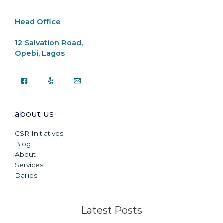
k
Head Office
12 Salvation Road,
Opebi, Lagos
about us
CSR Initiatives
Blog
About
Services
Dailies
Latest Posts