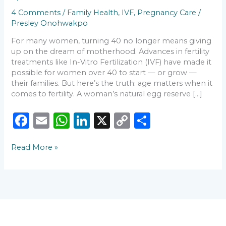
You
4 Comments
/
Family Health
,
IVF
,
Pregnancy Care
/
Need
Presley Onohwakpo
to
Know
For many women, turning 40 no longer means giving
💛
up on the dream of motherhood. Advances in fertility
treatments like In-Vitro Fertilization (IVF) have made it
possible for women over 40 to start — or grow —
their families. But here’s the truth: age matters when it
comes to fertility. A woman’s natural egg reserve […]
F
E
W
Li
X
C
S
a
m
h
n
o
h
Read More »
c
ai
a
k
p
ar
e
l
ts
e
y
e
b
A
dI
Li
o
p
n
n
o
p
k