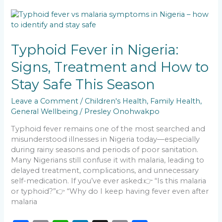
b
A
dI
Li
Typhoid
o
p
n
n
Fever
in
o
p
k
Nigeria:
Typhoid Fever in Nigeria:
k
Signs,
Signs, Treatment and How to
Treatment
and
Stay Safe This Season
How
to
Leave a Comment
/
Children's Health
,
Family Health
,
Stay
General Wellbeing
/
Presley Onohwakpo
Safe
This
Typhoid fever remains one of the most searched and
Season
misunderstood illnesses in Nigeria today—especially
during rainy seasons and periods of poor sanitation.
Many Nigerians still confuse it with malaria, leading to
delayed treatment, complications, and unnecessary
self-medication. If you’ve ever asked:👉 “Is this malaria
or typhoid?”👉 “Why do I keep having fever even after
malaria