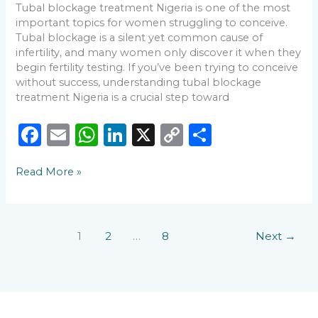
Tubal blockage treatment Nigeria is one of the most
important topics for women struggling to conceive.
Tubal blockage is a silent yet common cause of
infertility, and many women only discover it when they
begin fertility testing. If you’ve been trying to conceive
without success, understanding tubal blockage
treatment Nigeria is a crucial step toward
F
E
W
Li
X
C
S
a
m
h
n
o
h
Read More »
c
ai
a
k
p
ar
e
l
ts
e
y
e
b
A
dI
Li
1
2
…
8
Next
→
o
p
n
n
o
p
k
k