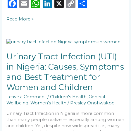
F
E
W
Li
X
C
S
a
m
h
n
o
h
Read More »
c
ai
a
k
p
ar
e
l
ts
e
y
e
b
A
dI
Li
Urinary
o
p
n
n
Tract
Infection
Urinary Tract Infection (UTI)
o
p
k
(UTI)
in Nigeria: Causes, Symptoms
k
in
Nigeria:
and Best Treatment for
Causes,
Symptoms
Women and Children
and
Best
Leave a Comment
/
Children's Health
,
General
Treatment
Wellbeing
,
Women's Health
/
Presley Onohwakpo
for
Urinary Tract Infection in Nigeria is more common
Women
than many people realize — especially among women
and
and children. Yet, despite how widespread it is, many
Children