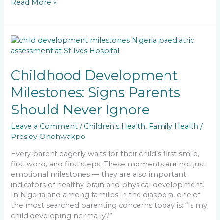
Read More »
c
ai
a
k
p
ar
e
l
ts
e
y
e
b
A
dI
Li
Childhood
o
p
n
n
Development
Milestones:
o
p
k
Signs
Childhood Development
k
Parents
Milestones: Signs Parents
Should
Never
Should Never Ignore
Ignore
Leave a Comment
/
Children's Health
,
Family Health
/
Presley Onohwakpo
Every parent eagerly waits for their child’s first smile,
first word, and first steps. These moments are not just
emotional milestones — they are also important
indicators of healthy brain and physical development.
In Nigeria and among families in the diaspora, one of
the most searched parenting concerns today is: “Is my
child developing normally?”