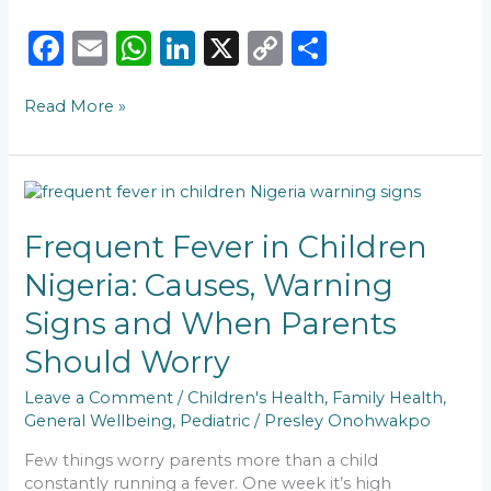
F
E
W
Li
X
C
S
a
m
h
n
o
h
Read More »
c
ai
a
k
p
ar
e
l
ts
e
y
e
b
A
dI
Li
Frequent
o
p
n
n
Fever
in
Frequent Fever in Children
o
p
k
Children
Nigeria: Causes, Warning
k
Nigeria:
Causes,
Signs and When Parents
Warning
Signs
Should Worry
and
When
Leave a Comment
/
Children's Health
,
Family Health
,
Parents
General Wellbeing
,
Pediatric
/
Presley Onohwakpo
Should
Few things worry parents more than a child
Worry
constantly running a fever. One week it’s high