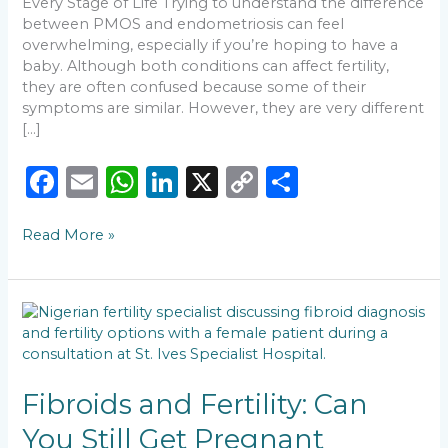
Every Stage of Life Trying to understand the difference
between PMOS and endometriosis can feel
overwhelming, especially if you’re hoping to have a
baby. Although both conditions can affect fertility,
they are often confused because some of their
symptoms are similar. However, they are very different
[…]
F
E
W
Li
X
C
S
a
m
h
n
o
h
Read More »
c
ai
a
k
p
ar
e
l
ts
e
y
e
b
A
dI
Li
Fibroids
o
p
n
n
and
Fertility:
o
p
k
Can
k
You
Fibroids and Fertility: Can
Still
You Still Get Pregnant
Get