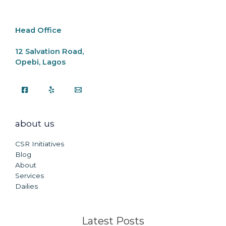
Head Office
12 Salvation Road,
Opebi, Lagos
about us
CSR Initiatives
Blog
About
Services
Dailies
Latest Posts