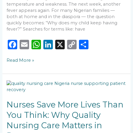
temperature and weakness. The next week, another
fever appears again. For many Nigerian families —
both at home and in the diaspora — the question
quickly becomes: “Why does my child keep having
fever?” Searches for terms like: have
F
E
W
Li
X
C
S
a
m
h
n
o
h
Read More »
c
ai
a
k
p
ar
e
l
ts
e
y
e
b
A
dI
Li
Nurses
o
p
n
n
Save
More
o
p
k
Lives
Nurses Save More Lives Than
k
Than
You Think: Why Quality
You
Think:
Nursing Care Matters in
Why
Quality