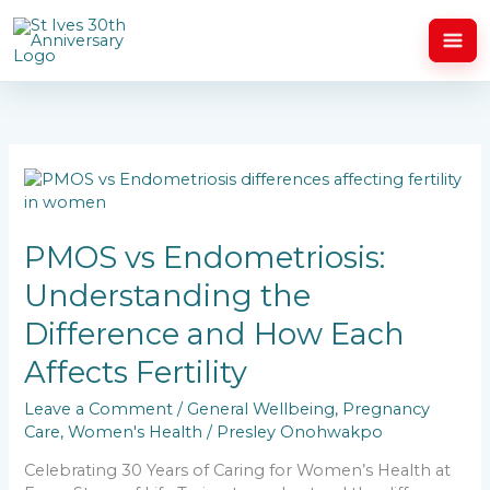
Skip
to
content
PMOS
vs
Endometriosis:
Understanding
PMOS vs Endometriosis:
the
Understanding the
Difference
and
Difference and How Each
How
Each
Affects Fertility
Affects
Fertility
Leave a Comment
/
General Wellbeing
,
Pregnancy
Care
,
Women's Health
/
Presley Onohwakpo
Celebrating 30 Years of Caring for Women’s Health at