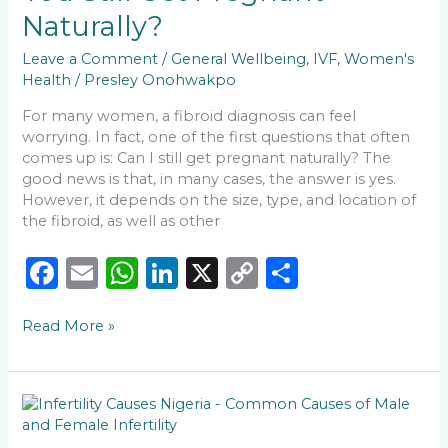
Pregnant
Naturally?
Naturally?
Leave a Comment
/
General Wellbeing
,
IVF
,
Women's
Health
/
Presley Onohwakpo
For many women, a fibroid diagnosis can feel
worrying. In fact, one of the first questions that often
comes up is: Can I still get pregnant naturally? The
good news is that, in many cases, the answer is yes.
However, it depends on the size, type, and location of
the fibroid, as well as other
F
E
W
Li
X
C
S
a
m
h
n
o
h
Read More »
c
ai
a
k
p
ar
e
l
ts
e
y
e
b
A
dI
Li
Why
o
p
n
n
More
Couples