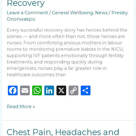
Recovery
Nursing
Care
Leave a Comment
/
General Wellbeing
,
News
/
Presley
Matters
Onohwakpo
in
Every successful recovery story has heroes behind the
Recovery
scenes — and more often than not, those heroes are
nurses. From comforting anxious mothers in labour
rooms to monitoring premature babies in the NICU,
supporting IVF patients emotionally through fertility
treatments, and responding quickly during
emergencies, nurses play a far greater role in
healthcare outcomes than
F
E
W
Li
X
C
S
a
m
h
n
o
h
Read More »
c
ai
a
k
p
ar
e
l
ts
e
y
e
b
A
dI
Li
Chest
Chest Pain, Headaches and