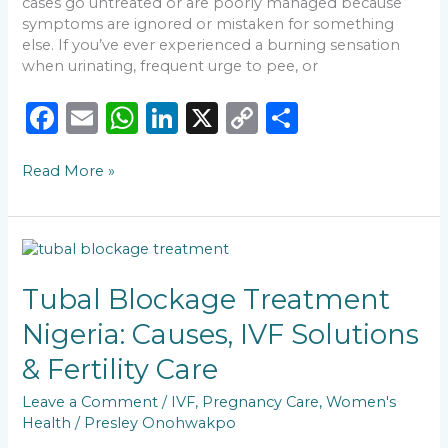
cases go untreated or are poorly managed because
symptoms are ignored or mistaken for something
else. If you’ve ever experienced a burning sensation
when urinating, frequent urge to pee, or
F
E
W
Li
X
C
S
a
m
h
n
o
h
Read More »
c
ai
a
k
p
ar
e
l
ts
e
y
e
b
A
dI
Li
Tubal
o
p
n
n
Blockage
Treatment
Tubal Blockage Treatment
o
p
k
Nigeria:
Nigeria: Causes, IVF Solutions
k
Causes,
IVF
& Fertility Care
Solutions
&
Leave a Comment
/
IVF
,
Pregnancy Care
,
Women's
Fertility
Health
/
Presley Onohwakpo
Care