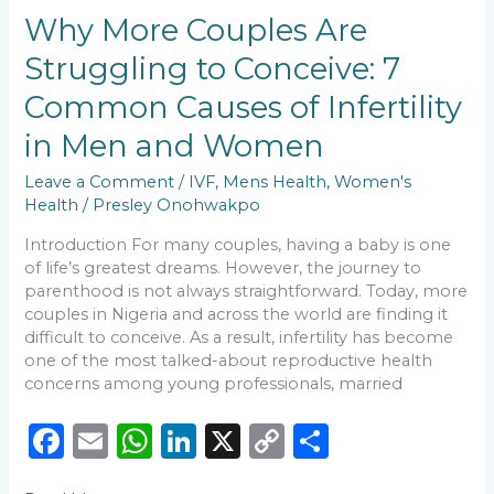
o
p
k
Are
Why More Couples Are
k
Struggling
Struggling to Conceive: 7
to
Conceive:
Common Causes of Infertility
7
Common
in Men and Women
Causes
of
Leave a Comment
/
IVF
,
Mens Health
,
Women's
Infertility
Health
/
Presley Onohwakpo
in
Introduction For many couples, having a baby is one
Men
of life’s greatest dreams. However, the journey to
and
parenthood is not always straightforward. Today, more
Women
couples in Nigeria and across the world are finding it
difficult to conceive. As a result, infertility has become
one of the most talked-about reproductive health
concerns among young professionals, married
F
E
W
Li
X
C
S
a
m
h
n
o
h