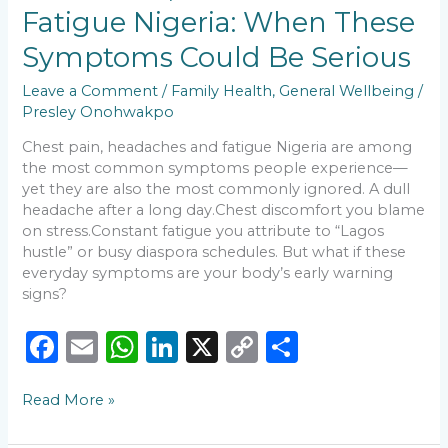
o
p
n
n
Pain,
Fatigue Nigeria: When These
Headaches
o
p
k
and
Symptoms Could Be Serious
k
Fatigue
Nigeria:
Leave a Comment
/
Family Health
,
General Wellbeing
/
When
Presley Onohwakpo
These
Symptoms
Chest pain, headaches and fatigue Nigeria are among
Could
the most common symptoms people experience—
Be
yet they are also the most commonly ignored. A dull
Serious
headache after a long day.Chest discomfort you blame
on stress.Constant fatigue you attribute to “Lagos
hustle” or busy diaspora schedules. But what if these
everyday symptoms are your body’s early warning
signs?
F
E
W
Li
X
C
S
a
m
h
n
o
h
Read More »
c
ai
a
k
p
ar
e
l
ts
e
y
e