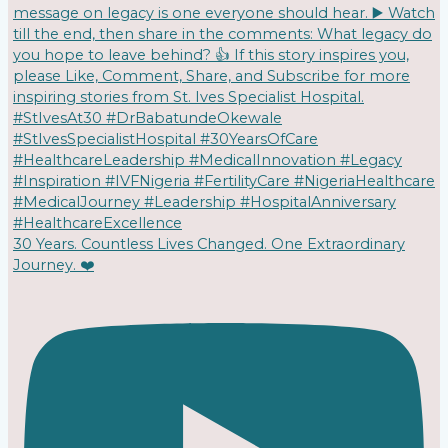
30 Years. Countless Lives Changed. One Extraordinary
Journey. ❤️