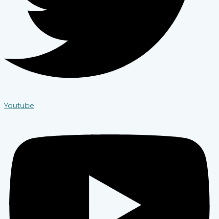
Youtube