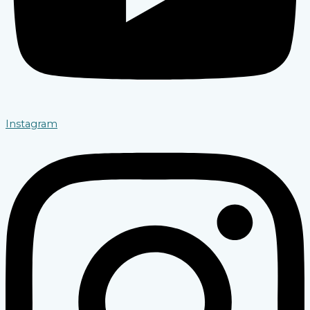
Instagram