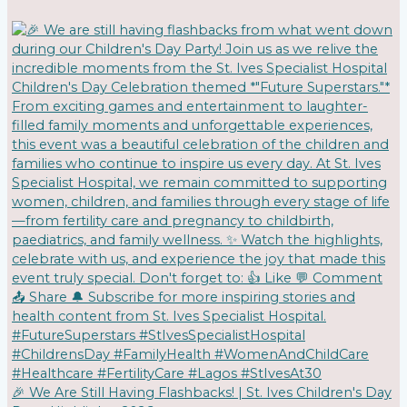
🎉 We Are Still Having Flashbacks! | St. Ives Children's Day