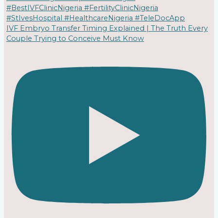
IVF Embryo Transfer Timing Explained | The Truth Every
Couple Trying to Conceive Must Know