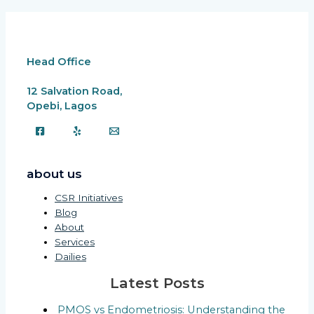
Head Office
12 Salvation Road,
Opebi, Lagos
about us
CSR Initiatives
Blog
About
Services
Dailies
Latest Posts
PMOS vs Endometriosis: Understanding the