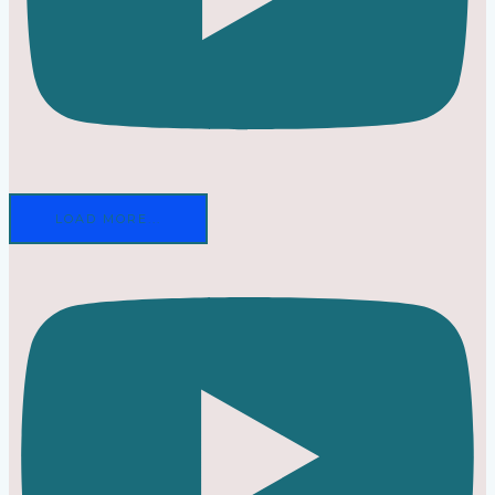
LOAD MORE...