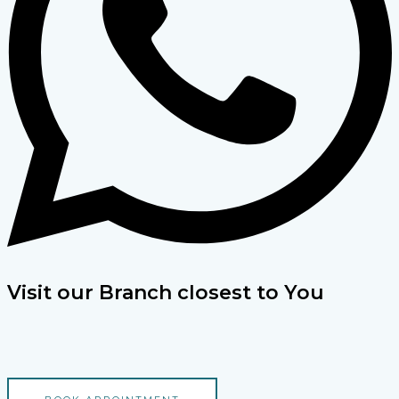
Visit our Branch closest to You