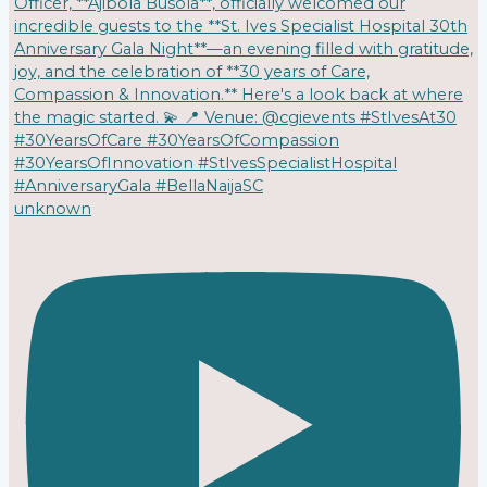
unknown