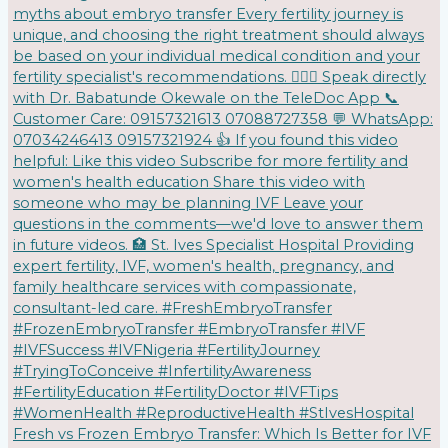
Fresh vs Frozen Embryo Transfer: Which Is Better for IVF