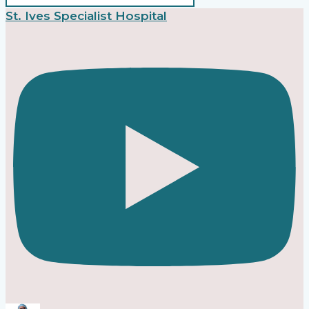
St. Ives Specialist Hospital