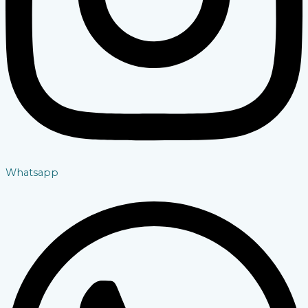
Whatsapp