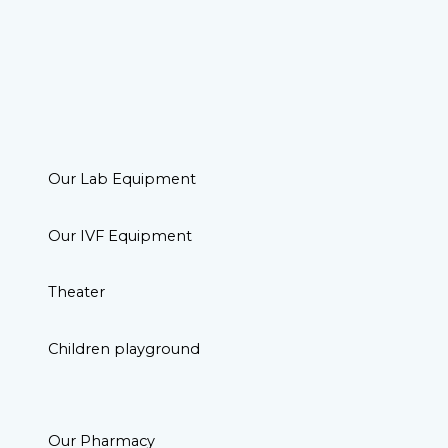
Our Lab Equipment
Our IVF Equipment
Theater
Children playground
Our Pharmacy