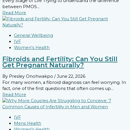
Every Stage of Life Trying to understand the difference
between PMOS...
Read More
General Wellbeing
IVF
Women's Health
Fibroids and Fertility: Can You Still
Get Pregnant Naturally?
By Presley Onohwakpo
/ June 22, 2026
For many women, a fibroid diagnosis can feel worrying. In
fact, one of the first questions that often comes up...
Read More
IVF
Mens Health
Women's Health