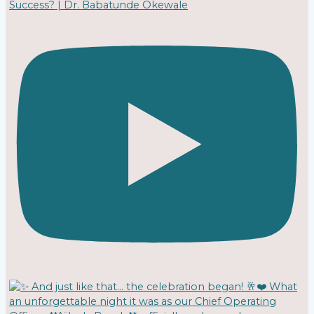
Success? | Dr. Babatunde Okewale