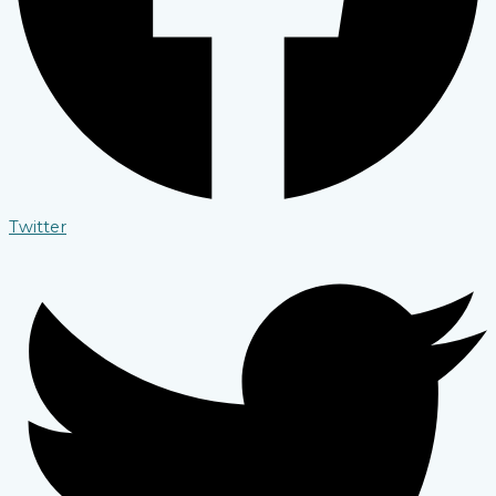
Twitter