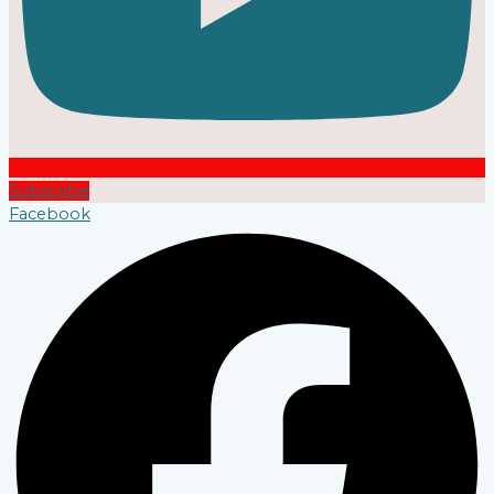
Subscribe
Facebook