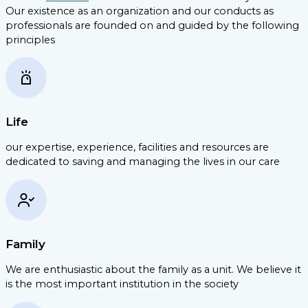
Our existence as an organization and our conducts as
professionals are founded on and guided by the following
principles
Life
our expertise, experience, facilities and resources are
dedicated to saving and managing the lives in our care
Family
We are enthusiastic about the family as a unit. We believe it
is the most important institution in the society