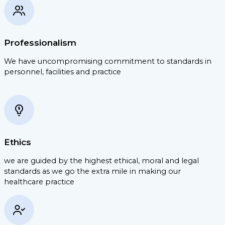
Professionalism
We have uncompromising commitment to standards in
personnel, facilities and practice
Ethics
we are guided by the highest ethical, moral and legal
standards as we go the extra mile in making our
healthcare practice