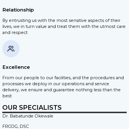
Relationship
By entrusting us with the most sensitive aspects of their
lives, we in turn value and treat them with the utmost care
and respect
Excellence
From our people to our facilities, and the procedures and
processes we deploy in our operations and service
delivery, we ensure and guarantee nothing less than the
best
OUR SPECIALISTS
Dr. Babatunde
Okewale
FRCOG, DSC