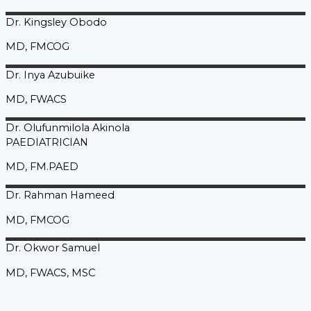
Dr. Kingsley
Obodo
MD, FMCOG
Dr. Inya
Azubuike
MD, FWACS
Dr. Olufunmilola
Akinola
PAEDIATRICIAN
MD, FM.PAED
Dr. Rahman
Hameed
MD, FMCOG
Dr. Okwor
Samuel
MD, FWACS, MSC