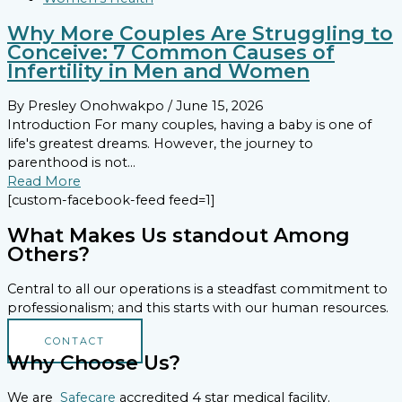
Why More Couples Are Struggling to
Conceive: 7 Common Causes of
Infertility in Men and Women
By Presley Onohwakpo
/ June 15, 2026
Introduction For many couples, having a baby is one of
life's greatest dreams. However, the journey to
parenthood is not...
Read More
[custom-facebook-feed feed=1]
What Makes Us standout Among
Others?
Central to all our operations is a steadfast commitment to
professionalism; and this starts with our human resources.
CONTACT
Why Choose Us?
We are
Safecare
accredited 4 star medical facility.