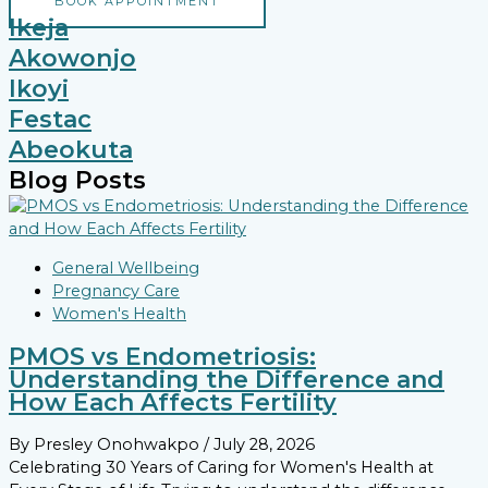
BOOK APPOINTMENT
Ikeja
Akowonjo
Ikoyi
Festac
Abeokuta
Blog Posts
General Wellbeing
Pregnancy Care
Women's Health
PMOS vs Endometriosis:
Understanding the Difference and
How Each Affects Fertility
By Presley Onohwakpo
/ July 28, 2026
Celebrating 30 Years of Caring for Women's Health at