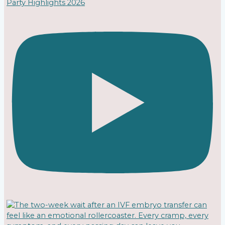
Party Highlights 2026