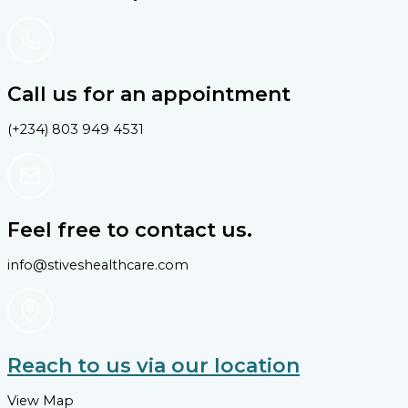
Call us for an appointment
(+234) 803 949 4531
Feel free to contact us.
info@stiveshealthcare.com
Reach to us via our location
View Map