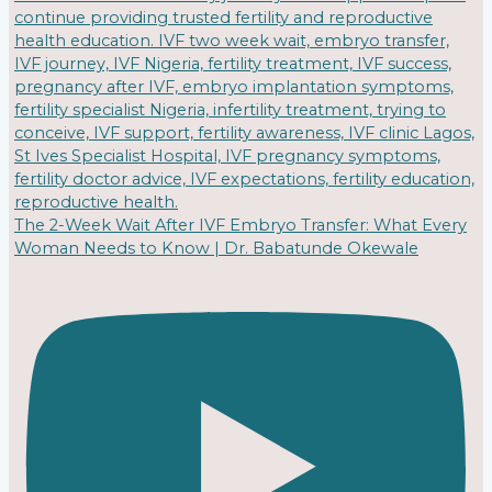
The 2-Week Wait After IVF Embryo Transfer: What Every
Woman Needs to Know | Dr. Babatunde Okewale