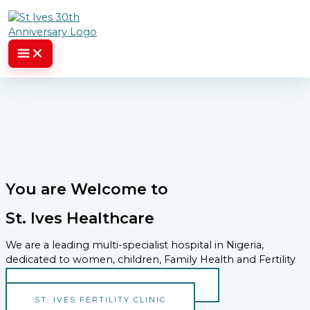
Skip to content
You are Welcome to
St. Ives Healthcare
We are a leading multi-specialist hospital in Nigeria,
dedicated to women, children, Family Health and Fertility
ST. IVES SPECIALIST HOSPITAL
ST. IVES FERTILITY CLINIC