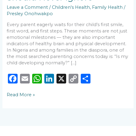
Leave a Comment
/
Children's Health
,
Family Health
/
Presley Onohwakpo
Every parent eagerly waits for their child’s first smile,
first word, and first steps. These moments are not just
emotional milestones — they are also important
indicators of healthy brain and physical development.
In Nigeria and among families in the diaspora, one of
the most searched parenting concerns today is: “Is my
child developing normally?” […]
F
E
W
Li
X
C
S
a
m
h
n
o
h
Read More »
c
ai
a
k
p
ar
e
l
ts
e
y
e
b
A
dI
Li
o
p
n
n