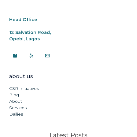
o
p
k
k
Head Office
12 Salvation Road,
Opebi, Lagos
about us
CSR Initiatives
Blog
About
Services
Dailies
Latest Posts