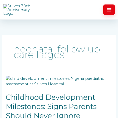
Skip
to
content
neonatal follow up
care Lagos
Childhood
Development
Milestones:
Signs
Childhood Development
Parents
Milestones: Signs Parents
Should
Never
Should Never Ignore
Ignore