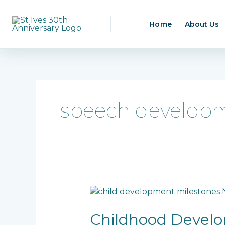
Skip
to
Home
About Us
content
speech developm
Childhood
Development
Milestones:
Childhood Develo