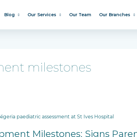
Blog
Our Services
Our Team
Our Branches
ent milestones
pment Milestones: Signs Pare