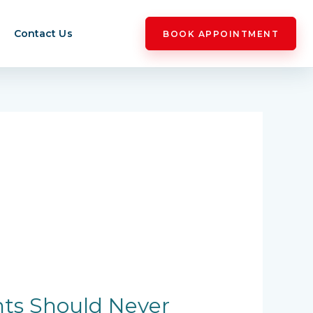
Contact Us
BOOK APPOINTMENT
nts Should Never