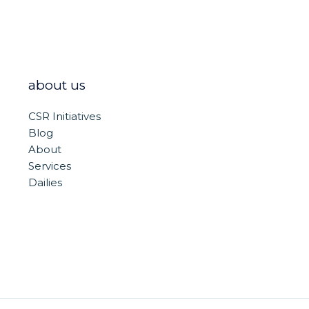
about us
CSR Initiatives
Blog
About
Services
Dailies