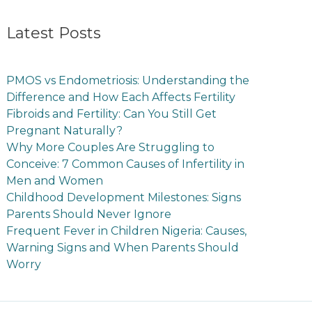
Latest Posts
PMOS vs Endometriosis: Understanding the
Difference and How Each Affects Fertility
Fibroids and Fertility: Can You Still Get
Pregnant Naturally?
Why More Couples Are Struggling to
Conceive: 7 Common Causes of Infertility in
Men and Women
Childhood Development Milestones: Signs
Parents Should Never Ignore
Frequent Fever in Children Nigeria: Causes,
Warning Signs and When Parents Should
Worry