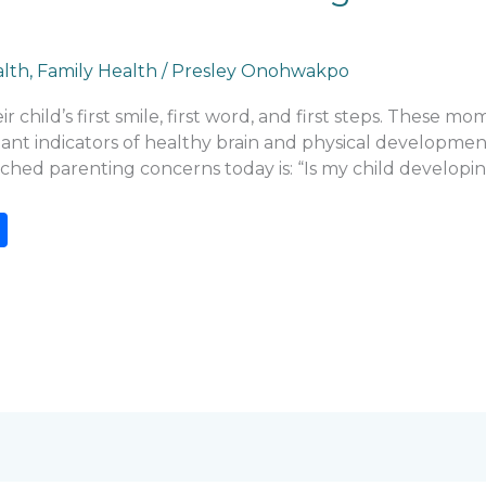
alth
,
Family Health
/
Presley Onohwakpo
r child’s first smile, first word, and first steps. These m
ant indicators of healthy brain and physical development
rched parenting concerns today is: “Is my child developi
S
h
ar
e