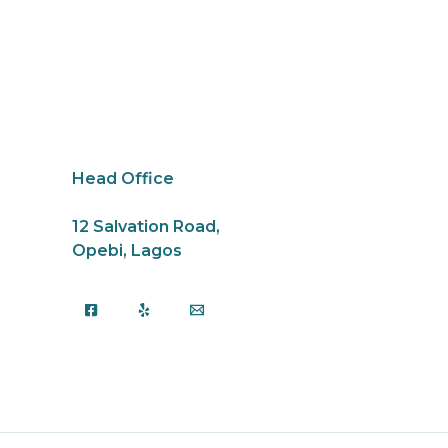
Head Office
12 Salvation Road,
Opebi, Lagos