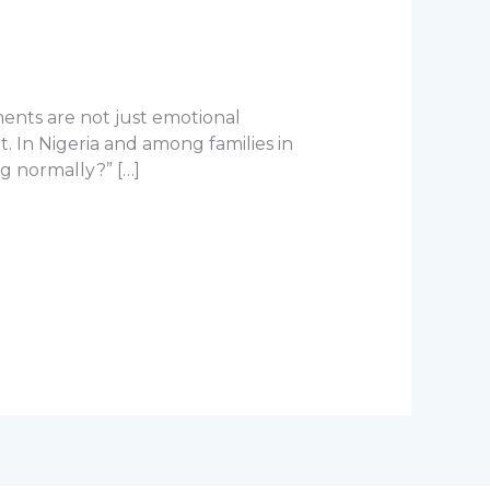
oments are not just emotional
. In Nigeria and among families in
ng normally?” […]