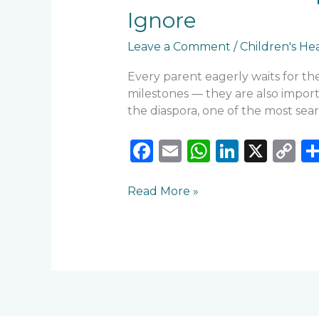
Signs
Ignore
Parents
Should
Leave a Comment
/
Children's He
Never
Ignore
Every parent eagerly waits for thei
milestones — they are also import
the diaspora, one of the most sea
F
E
W
Li
X
C
a
m
h
n
o
c
ai
a
k
p
Read More »
e
l
ts
e
y
b
A
dI
Li
o
p
n
n
o
p
k
k