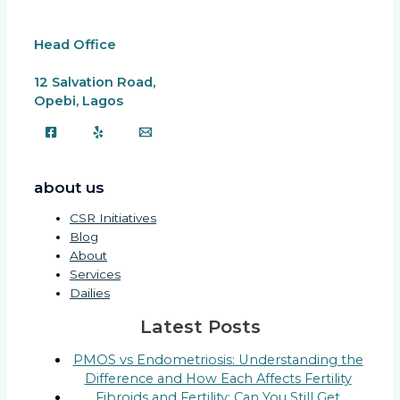
Head Office
12 Salvation Road,
Opebi, Lagos
about us
CSR Initiatives
Blog
About
Services
Dailies
Latest Posts
PMOS vs Endometriosis: Understanding the
Difference and How Each Affects Fertility
Fibroids and Fertility: Can You Still Get