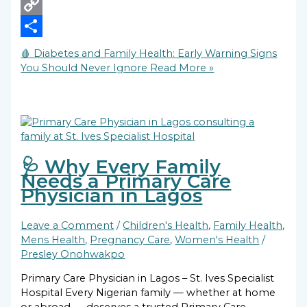
X
Copy
Link
Share
🩸 Diabetes and Family Health: Early Warning Signs
You Should Never Ignore
Read More »
🩺 Why Every Family
Needs a Primary Care
Physician in Lagos
Leave a Comment
/
Children's Health
,
Family Health
,
Mens Health
,
Pregnancy Care
,
Women's Health
/
Presley Onohwakpo
Primary Care Physician in Lagos – St. Ives Specialist
Hospital Every Nigerian family — whether at home