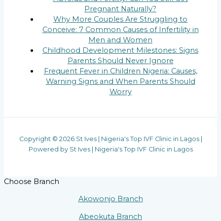
Pregnant Naturally?
Why More Couples Are Struggling to
Conceive: 7 Common Causes of Infertility in
Men and Women
Childhood Development Milestones: Signs
Parents Should Never Ignore
Frequent Fever in Children Nigeria: Causes,
Warning Signs and When Parents Should
Worry
Copyright © 2026 St Ives | Nigeria's Top IVF Clinic in Lagos |
Powered by St Ives | Nigeria's Top IVF Clinic in Lagos
Choose Branch
Akowonjo Branch
Abeokuta Branch