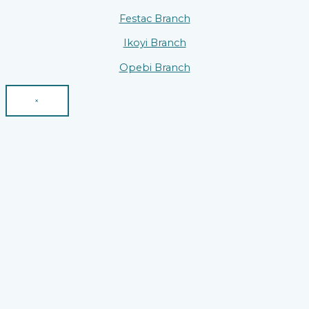
Festac Branch
Ikoyi Branch
Opebi Branch
×