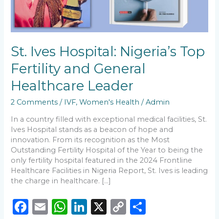
Healthcare
Leader
St. Ives Hospital: Nigeria’s Top
Fertility and General
Healthcare Leader
2 Comments
/
IVF
,
Women's Health
/
Admin
In a country filled with exceptional medical facilities, St.
Ives Hospital stands as a beacon of hope and
innovation. From its recognition as the Most
Outstanding Fertility Hospital of the Year to being the
only fertility hospital featured in the 2024 Frontline
Healthcare Facilities in Nigeria Report, St. Ives is leading
the charge in healthcare. […]
F
E
W
Li
X
C
S