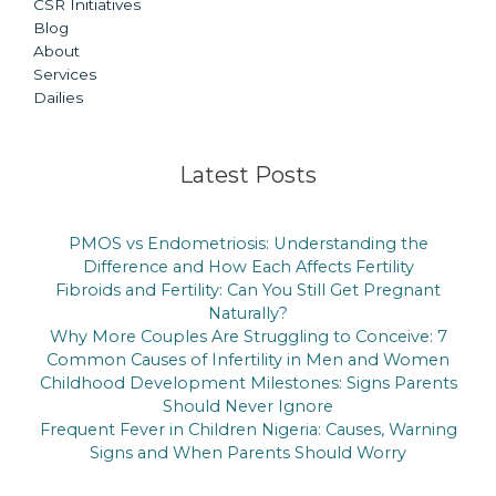
CSR Initiatives
Blog
About
Services
Dailies
Latest Posts
PMOS vs Endometriosis: Understanding the
Difference and How Each Affects Fertility
Fibroids and Fertility: Can You Still Get Pregnant
Naturally?
Why More Couples Are Struggling to Conceive: 7
Common Causes of Infertility in Men and Women
Childhood Development Milestones: Signs Parents
Should Never Ignore
Frequent Fever in Children Nigeria: Causes, Warning
Signs and When Parents Should Worry