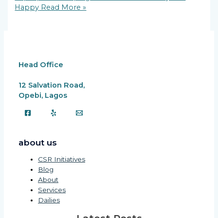
Happy
Read More »
Head Office
12 Salvation Road,
Opebi, Lagos
about us
CSR Initiatives
Blog
About
Services
Dailies