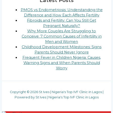
Latest Posts
PMOS vs Endometriosis: Understanding the
Difference and How Each Affects Fertility
Fibroids and Fertility: Can You Still Get
Pregnant Naturally?
Why More Couples Are Struggling to
Conceive: 7 Common Causes of Infertility in
Men and Women
Childhood Development Milestones: Signs
Parents Should Never Ignore
Frequent Fever in Children Nigeria: Causes,
Warning Signs and When Parents Should
Worry
Copyright © 2026 St Ives | Nigeria's Top IVF Clinic in Lagos |
Powered by St Ives | Nigeria's Top IVF Clinic in Lagos