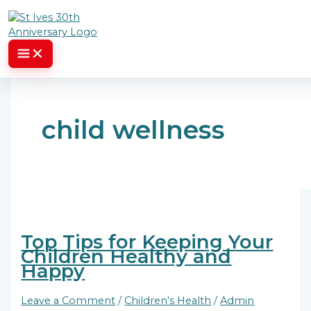
Skip to content
child wellness
Top Tips for Keeping Your
Children Healthy and
Happy
Leave a Comment
/
Children's Health
/
Admin