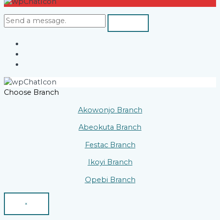
Choose Branch
Akowonjo Branch
Abeokuta Branch
Festac Branch
Ikoyi Branch
Opebi Branch
×