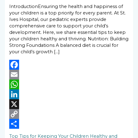
IntroductionEnsuring the health and happiness of
your children is a top priority for every parent. At St.
Ives Hospital, our pediatric experts provide
comprehensive care to support your child’s
development. Here, we share essential tips to keep
your children healthy and thriving. Nutrition: Building
Strong Foundations A balanced diet is crucial for
your child’s growth […]
Facebook
Email
WhatsApp
LinkedIn
X
Copy
Link
Share
Top Tips for Keeping Your Children Healthy and