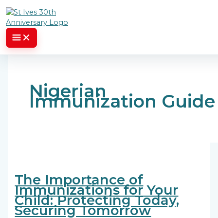
Skip to content
Nigerian
Immunization Guide
The Importance of
Immunizations for Your
Child: Protecting Today,
Securing Tomorrow