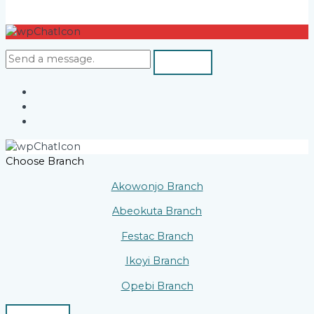
Choose Branch
Akowonjo Branch
Abeokuta Branch
Festac Branch
Ikoyi Branch
Opebi Branch