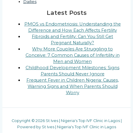
Dailies
Latest Posts
PMOS vs Endometriosis: Understanding the
Difference and How Each Affects Fertility
Fibroids and Fertility: Can You Still Get
Pregnant Naturally?
Why More Couples Are Struggling to
Conceive: 7 Common Causes of Infertility in
Men and Women
Childhood Development Milestones: Signs
Parents Should Never Ignore
Frequent Fever in Children Nigeria: Causes,
Warning Signs and When Parents Should
Worry
Copyright © 2026 St Ives | Nigeria's Top IVF Clinic in Lagos |
Powered by St Ives | Nigeria's Top IVF Clinic in Lagos