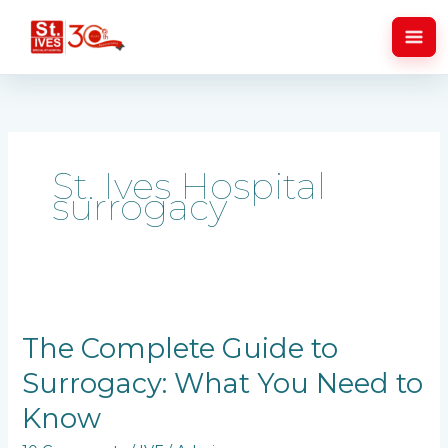
Skip
to
content
St. Ives Hospital
surrogacy
The
Complete
Guide
The Complete Guide to
to
Surrogacy: What You Need to
Surrogacy:
What
Know
You
Need