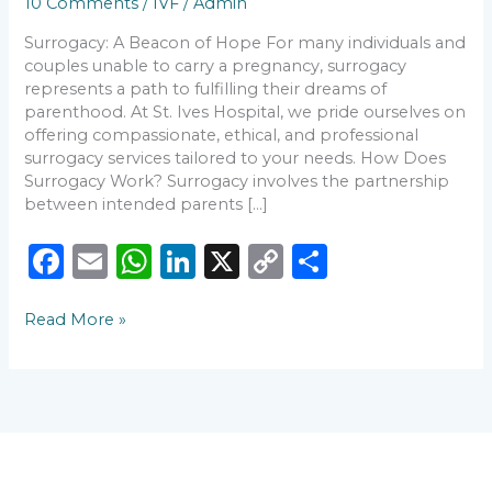
10 Comments
/
IVF
/
Admin
to
Know
Surrogacy: A Beacon of Hope For many individuals and
couples unable to carry a pregnancy, surrogacy
represents a path to fulfilling their dreams of
parenthood. At St. Ives Hospital, we pride ourselves on
offering compassionate, ethical, and professional
surrogacy services tailored to your needs. How Does
Surrogacy Work? Surrogacy involves the partnership
between intended parents […]
F
E
W
Li
X
C
S
a
m
h
n
o
h
Read More »
c
ai
a
k
p
ar
e
l
ts
e
y
e
b
A
dI
Li
o
p
n
n
o
p
k