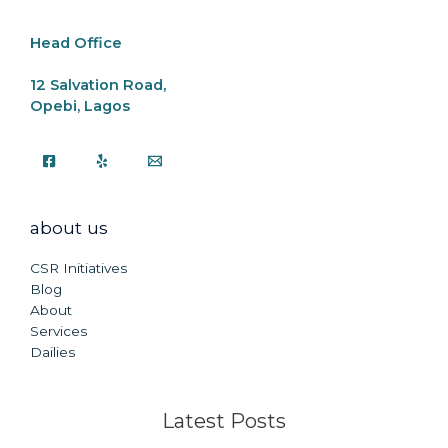
k
Head Office
12 Salvation Road,
Opebi, Lagos
about us
CSR Initiatives
Blog
About
Services
Dailies
Latest Posts