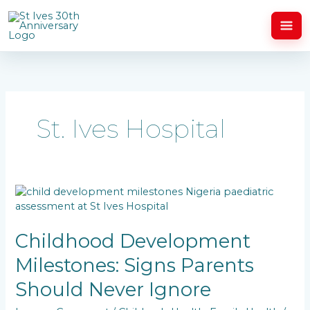
Skip
to
content
St. Ives Hospital
Childhood
Development
Milestones:
Signs
Childhood Development
Parents
Milestones: Signs Parents
Should
Never
Should Never Ignore
Ignore