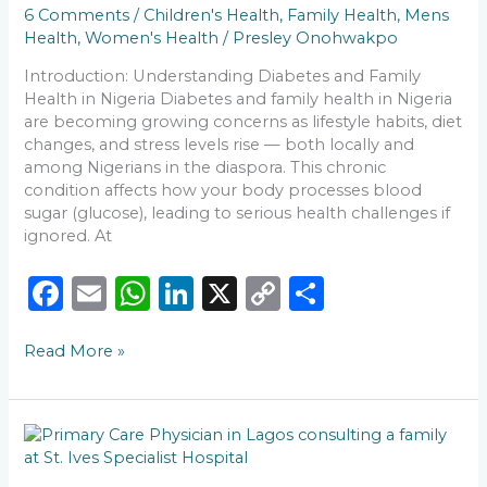
You
6 Comments
/
Children's Health
,
Family Health
,
Mens
Should
Health
,
Women's Health
/
Presley Onohwakpo
Never
Ignore
Introduction: Understanding Diabetes and Family
Health in Nigeria Diabetes and family health in Nigeria
are becoming growing concerns as lifestyle habits, diet
changes, and stress levels rise — both locally and
among Nigerians in the diaspora. This chronic
condition affects how your body processes blood
sugar (glucose), leading to serious health challenges if
ignored. At
F
E
W
Li
X
C
S
a
m
h
n
o
h
Read More »
c
ai
a
k
p
ar
e
l
ts
e
y
e
b
A
dI
Li
🩺
o
p
n
n
Why
Every