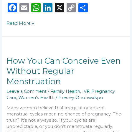
F
E
W
Li
X
C
S
a
m
h
n
o
h
Read More »
c
ai
a
k
p
ar
e
l
ts
e
y
e
b
A
dI
Li
How
o
p
n
n
You
Can
How You Can Conceive Even
o
p
k
Conceive
Without Regular
k
Even
Without
Menstruation
Regular
Menstruation
Leave a Comment
/
Family Health
,
IVF
,
Pregnancy
Care
,
Women's Health
/
Presley Onohwakpo
Many women believe that irregular or absent
menstrual cycles mean no chance of pregnancy. The
truth? It’s not always so. If your cycles are
unpredictable, or you don’t menstruate regularly,