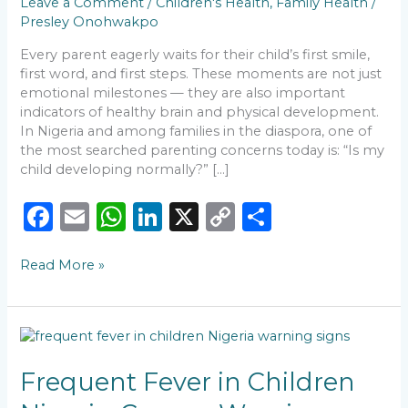
Leave a Comment
/
Children's Health
,
Family Health
/
Presley Onohwakpo
Every parent eagerly waits for their child’s first smile,
first word, and first steps. These moments are not just
emotional milestones — they are also important
indicators of healthy brain and physical development.
In Nigeria and among families in the diaspora, one of
the most searched parenting concerns today is: “Is my
child developing normally?” […]
F
E
W
Li
X
C
S
a
m
h
n
o
h
Read More »
c
ai
a
k
p
ar
e
l
ts
e
y
e
b
A
dI
Li
Frequent
o
p
n
n
Fever
in
Frequent Fever in Children
o
p
k
Children