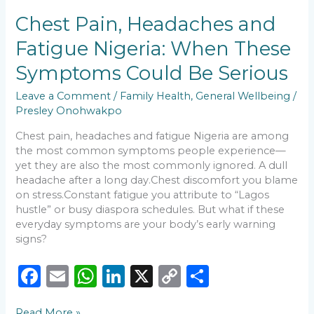
b
A
dI
Li
Chest
Chest Pain, Headaches and
o
p
n
n
Pain,
Fatigue Nigeria: When These
Headaches
o
p
k
and
Symptoms Could Be Serious
k
Fatigue
Nigeria:
Leave a Comment
/
Family Health
,
General Wellbeing
/
When
Presley Onohwakpo
These
Symptoms
Chest pain, headaches and fatigue Nigeria are among
Could
the most common symptoms people experience—
Be
yet they are also the most commonly ignored. A dull
Serious
headache after a long day.Chest discomfort you blame
on stress.Constant fatigue you attribute to “Lagos
hustle” or busy diaspora schedules. But what if these
everyday symptoms are your body’s early warning
signs?
F
E
W
Li
X
C
S
a
m
h
n
o
h
Read More »