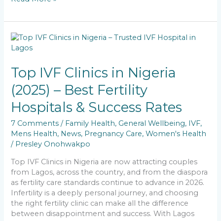
c
ai
a
k
p
ar
e
l
ts
e
y
e
b
A
dI
Li
Top
o
p
n
n
IVF
Clinics
o
p
k
in
Top IVF Clinics in Nigeria
k
Nigeria
(2025) – Best Fertility
(2025)
–
Hospitals & Success Rates
Best
Fertility
7 Comments
/
Family Health
,
General Wellbeing
,
IVF
,
Hospitals
Mens Health
,
News
,
Pregnancy Care
,
Women's Health
&
/
Presley Onohwakpo
Success
Rates
Top IVF Clinics in Nigeria are now attracting couples
from Lagos, across the country, and from the diaspora
as fertility care standards continue to advance in 2026.
Infertility is a deeply personal journey, and choosing
the right fertility clinic can make all the difference
between disappointment and success. With Lagos