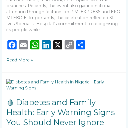
branches. Recently, the event also gained national
attention through features on P.M. EXPRESS and EKO
MI EKO E. Importantly, the celebration reflected St.
Ives Specialist Hospital’s commitment to recognising
its people while
F
E
W
Li
X
C
S
a
m
h
n
o
h
Read More »
c
ai
a
k
p
ar
e
l
ts
e
y
e
b
A
dI
Li
🩸
o
p
n
n
Diabetes
and
o
p
k
Family
🩸 Diabetes and Family
k
Health:
Health: Early Warning Signs
Early
Warning
You Should Never Ignore
Signs