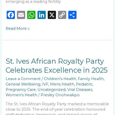
emerging as a leading fertility
F
E
W
Li
X
C
S
a
m
h
n
o
h
Read More »
c
ai
a
k
p
ar
e
l
ts
e
y
e
b
A
dI
Li
St.
o
p
n
n
Ives
African
St. Ives African Royalty Party
o
p
k
Royalty
Celebrates Excellence in 2025
k
Party
Celebrates
Leave a Comment
/
Children's Health
,
Family Health
,
Excellence
General Wellbeing
,
IVF
,
Mens Health
,
Pediatric
,
in
Pregnancy Care
,
Uncategorized
,
Viral Diseases
,
2025
Women's Health
/
Presley Onohwakpo
The St. Ives African Royalty Party marked a memorable
close to 2025. The end-of-year celebration honoured
staff dedication, teamwork, and impact across all