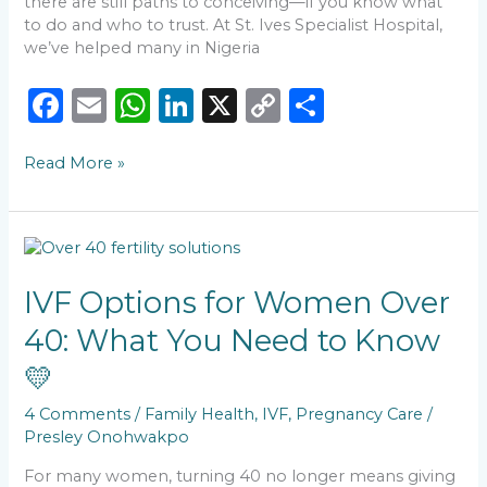
there are still paths to conceiving—if you know what
to do and who to trust. At St. Ives Specialist Hospital,
we’ve helped many in Nigeria
F
E
W
Li
X
C
S
a
m
h
n
o
h
Read More »
c
ai
a
k
p
ar
e
l
ts
e
y
e
b
A
dI
Li
IVF
o
p
n
n
Options
for
IVF Options for Women Over
o
p
k
Women
40: What You Need to Know
k
Over
40:
💛
What
You
4 Comments
/
Family Health
,
IVF
,
Pregnancy Care
/
Need
Presley Onohwakpo
to
Know
For many women, turning 40 no longer means giving