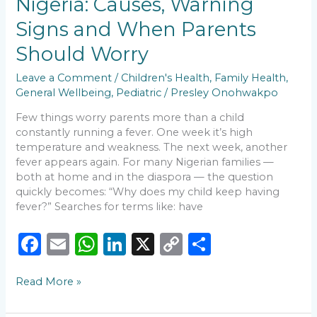
Nigeria: Causes, Warning
k
Nigeria:
Causes,
Signs and When Parents
Warning
Signs
Should Worry
and
When
Leave a Comment
/
Children's Health
,
Family Health
,
Parents
General Wellbeing
,
Pediatric
/
Presley Onohwakpo
Should
Few things worry parents more than a child
Worry
constantly running a fever. One week it’s high
temperature and weakness. The next week, another
fever appears again. For many Nigerian families —
both at home and in the diaspora — the question
quickly becomes: “Why does my child keep having
fever?” Searches for terms like: have
F
E
W
Li
X
C
S
a
m
h
n
o
h
Read More »
c
ai
a
k
p
ar
e
l
ts
e
y
e