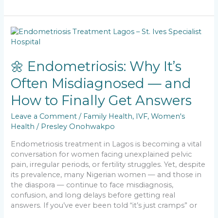
e
l
ts
e
y
e
b
A
dI
Li
🌼
o
p
n
n
Endometriosis:
Why
o
p
k
It’s
🌼 Endometriosis: Why It’s
k
Often
Often Misdiagnosed — and
Misdiagnosed
—
How to Finally Get Answers
and
How
Leave a Comment
/
Family Health
,
IVF
,
Women's
to
Health
/
Presley Onohwakpo
Finally
Get
Endometriosis treatment in Lagos is becoming a vital
Answers
conversation for women facing unexplained pelvic
pain, irregular periods, or fertility struggles. Yet, despite
its prevalence, many Nigerian women — and those in
the diaspora — continue to face misdiagnosis,
confusion, and long delays before getting real
answers. If you’ve ever been told “it’s just cramps” or