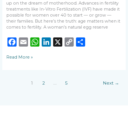
💛
up on the dream of motherhood. Advances in fertility
treatments like In-Vitro Fertilization (IVF) have made it
possible for women over 40 to start — or grow —
their families. But here’s the truth: age matters when it
comes to fertility. A woman’s natural egg reserve
F
E
W
Li
X
C
S
a
m
h
n
o
h
Read More »
c
ai
a
k
p
ar
e
l
ts
e
y
e
b
A
dI
Li
1
2
…
5
Next
→
o
p
n
n
o
p
k
k