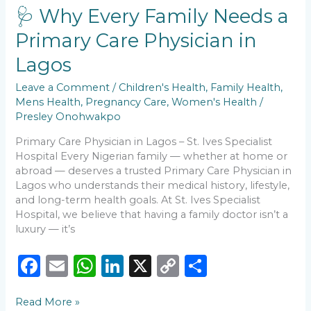
o
p
k
Family
🩺 Why Every Family Needs a
k
Needs
Primary Care Physician in
a
Primary
Lagos
Care
Physician
Leave a Comment
/
Children's Health
,
Family Health
,
in
Mens Health
,
Pregnancy Care
,
Women's Health
/
Lagos
Presley Onohwakpo
Primary Care Physician in Lagos – St. Ives Specialist
Hospital Every Nigerian family — whether at home or
abroad — deserves a trusted Primary Care Physician in
Lagos who understands their medical history, lifestyle,
and long-term health goals. At St. Ives Specialist
Hospital, we believe that having a family doctor isn’t a
luxury — it’s
F
E
W
Li
X
C
S
a
m
h
n
o
h
Read More »
c
ai
a
k
p
ar