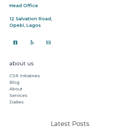
Head Office
12 Salvation Road,
Opebi, Lagos
about us
CSR Initiatives
Blog
About
Services
Dailies
Latest Posts