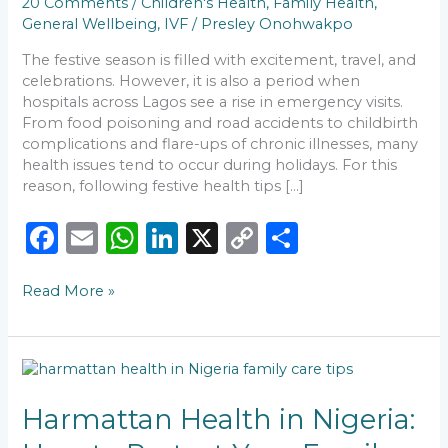
20 Comments
/
Children's Health
,
Family Health
,
This
General Wellbeing
,
IVF
/
Presley Onohwakpo
Season
The festive season is filled with excitement, travel, and
celebrations. However, it is also a period when
hospitals across Lagos see a rise in emergency visits.
From food poisoning and road accidents to childbirth
complications and flare-ups of chronic illnesses, many
health issues tend to occur during holidays. For this
reason, following festive health tips […]
F
E
W
Li
X
C
S
a
m
h
n
o
h
Read More »
c
ai
a
k
p
ar
e
l
ts
e
y
e
b
A
dI
Li
Harmattan
o
p
n
n
Health
in
Harmattan Health in Nigeria:
o
p
k
Nigeria: