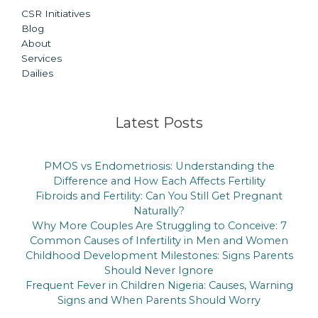
CSR Initiatives
Blog
About
Services
Dailies
Latest Posts
PMOS vs Endometriosis: Understanding the
Difference and How Each Affects Fertility
Fibroids and Fertility: Can You Still Get Pregnant
Naturally?
Why More Couples Are Struggling to Conceive: 7
Common Causes of Infertility in Men and Women
Childhood Development Milestones: Signs Parents
Should Never Ignore
Frequent Fever in Children Nigeria: Causes, Warning
Signs and When Parents Should Worry