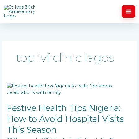
Skip
to
content
top ivf clinic lagos
Festive
Health
Tips
Nigeria:
Festive Health Tips Nigeria:
How
How to Avoid Hospital Visits
to
Avoid
This Season
Hospital
Visits