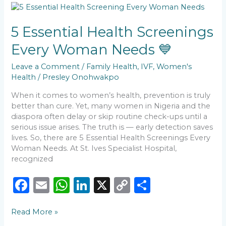
b
A
dI
Li
5
o
p
n
n
Essential
Health
5 Essential Health Screenings
o
p
k
Screenings
Every Woman Needs 💙
k
Every
Woman
Leave a Comment
/
Family Health
,
IVF
,
Women's
Needs
Health
/
Presley Onohwakpo
💙
When it comes to women’s health, prevention is truly
better than cure. Yet, many women in Nigeria and the
diaspora often delay or skip routine check-ups until a
serious issue arises. The truth is — early detection saves
lives. So, there are 5 Essential Health Screenings Every
Woman Needs. At St. Ives Specialist Hospital,
recognized
F
E
W
Li
X
C
S
a
m
h
n
o
h
Read More »
c
ai
a
k
p
ar