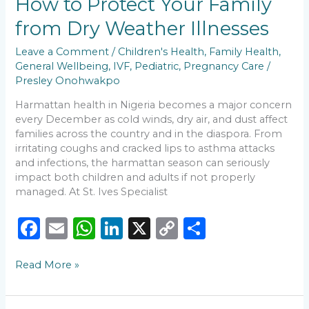
How to Protect Your Family
k
How
to
from Dry Weather Illnesses
Protect
Your
Leave a Comment
/
Children's Health
,
Family Health
,
Family
General Wellbeing
,
IVF
,
Pediatric
,
Pregnancy Care
/
from
Presley Onohwakpo
Dry
Weather
Harmattan health in Nigeria becomes a major concern
Illnesses
every December as cold winds, dry air, and dust affect
families across the country and in the diaspora. From
irritating coughs and cracked lips to asthma attacks
and infections, the harmattan season can seriously
impact both children and adults if not properly
managed. At St. Ives Specialist
F
E
W
Li
X
C
S
a
m
h
n
o
h
Read More »
c
ai
a
k
p
ar
e
l
ts
e
y
e