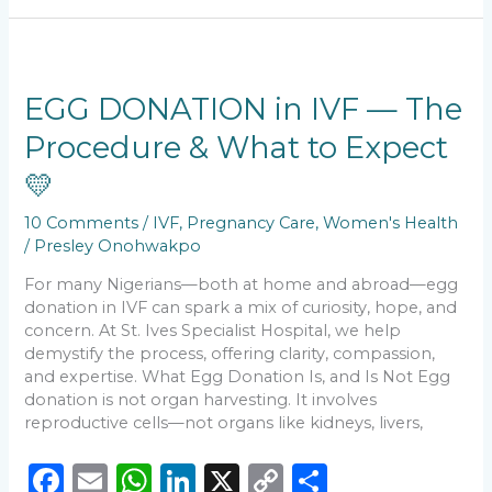
e
l
ts
e
y
e
b
A
dI
Li
EGG
o
p
n
n
DONATION
in
EGG DONATION in IVF — The
o
p
k
IVF
Procedure & What to Expect
k
—
The
💛
Procedure
&
10 Comments
/
IVF
,
Pregnancy Care
,
Women's Health
What
/
Presley Onohwakpo
to
Expect
For many Nigerians—both at home and abroad—egg
💛
donation in IVF can spark a mix of curiosity, hope, and
concern. At St. Ives Specialist Hospital, we help
demystify the process, offering clarity, compassion,
and expertise. What Egg Donation Is, and Is Not Egg
donation is not organ harvesting. It involves
reproductive cells—not organs like kidneys, livers,
F
E
W
Li
X
C
S