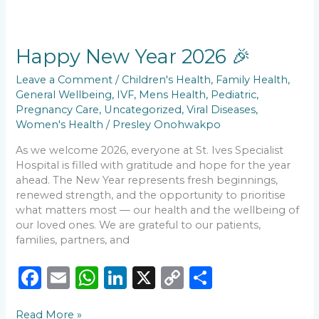
b
A
dI
Li
Happy
o
p
n
n
New
Year
Happy New Year 2026 🎉
o
p
k
2026
k
🎉
Leave a Comment
/
Children's Health
,
Family Health
,
General Wellbeing
,
IVF
,
Mens Health
,
Pediatric
,
Pregnancy Care
,
Uncategorized
,
Viral Diseases
,
Women's Health
/
Presley Onohwakpo
As we welcome 2026, everyone at St. Ives Specialist
Hospital is filled with gratitude and hope for the year
ahead. The New Year represents fresh beginnings,
renewed strength, and the opportunity to prioritise
what matters most — our health and the wellbeing of
our loved ones. We are grateful to our patients,
families, partners, and
F
E
W
Li
X
C
S
a
m
h
n
o
h
Read More »