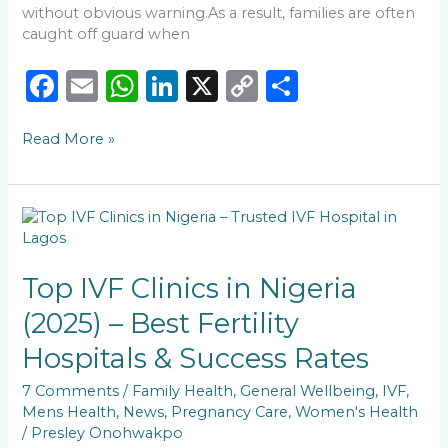
without obvious warning.As a result, families are often
caught off guard when
F
E
W
Li
X
C
S
a
m
h
n
o
h
Read More »
c
ai
a
k
p
ar
e
l
ts
e
y
e
b
A
dI
Li
Top
o
p
n
n
IVF
Clinics
o
p
k
in
Top IVF Clinics in Nigeria
k
Nigeria
(2025) – Best Fertility
(2025)
–
Hospitals & Success Rates
Best
Fertility
7 Comments
/
Family Health
,
General Wellbeing
,
IVF
,
Hospitals
Mens Health
,
News
,
Pregnancy Care
,
Women's Health
&
/
Presley Onohwakpo
Success