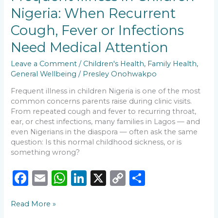
k
Nigeria:
Nigeria: When Recurrent
When
Recurrent
Cough, Fever or Infections
Cough,
Fever
Need Medical Attention
or
Infections
Leave a Comment
/
Children's Health
,
Family Health
,
Need
General Wellbeing
/
Presley Onohwakpo
Medical
Frequent illness in children Nigeria is one of the most
Attention
common concerns parents raise during clinic visits.
From repeated cough and fever to recurring throat,
ear, or chest infections, many families in Lagos — and
even Nigerians in the diaspora — often ask the same
question: Is this normal childhood sickness, or is
something wrong?
F
E
W
Li
X
C
S
a
m
h
n
o
h
Read More »
c
ai
a
k
p
ar