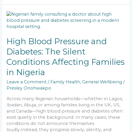
e
l
ts
e
y
e
b
A
dI
Li
High
o
p
n
n
Blood
Pressure
o
p
k
and
k
Diabetes:
High Blood Pressure and
The
Diabetes: The Silent
Silent
Conditions
Conditions Affecting Families
Affecting
Families
in Nigeria
in
Nigeria
Leave a Comment
/
Family Health
,
General Wellbeing
/
Presley Onohwakpo
Across many Nigerian households—whether in Lagos,
Ibadan, Abuja, or among families living in the UK, US,
and Canada—high blood pressure and diabetes often
exist quietly in the background. In many cases, these
conditions do not announce themselves
loudly.Instead, they progress slowly, silently, and