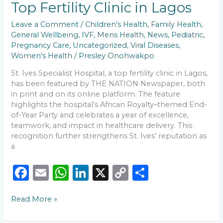
Top Fertility Clinic in Lagos
THE
NATION
Leave a Comment
/
Children's Health
,
Family Health
,
as
General Wellbeing
,
IVF
,
Mens Health
,
News
,
Pediatric
,
a
Pregnancy Care
,
Uncategorized
,
Viral Diseases
,
Top
Women's Health
/
Presley Onohwakpo
Fertility
Clinic
St. Ives Specialist Hospital, a top fertility clinic in Lagos,
in
has been featured by THE NATION Newspaper, both
Lagos
in print and on its online platform. The feature
highlights the hospital’s African Royalty–themed End-
of-Year Party and celebrates a year of excellence,
teamwork, and impact in healthcare delivery. This
recognition further strengthens St. Ives’ reputation as
a
F
E
W
Li
X
C
S
a
m
h
n
o
h
Read More »
c
ai
a
k
p
ar
e
l
ts
e
y
e