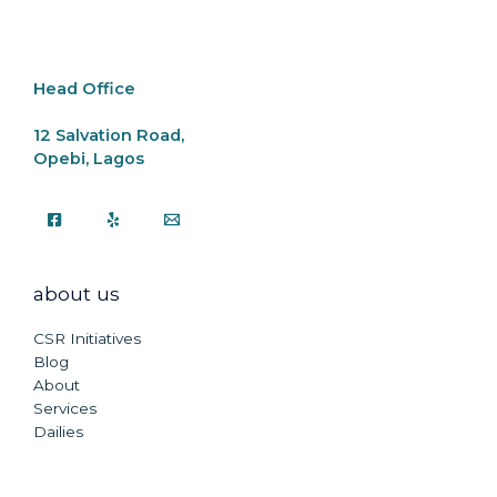
Head Office
12 Salvation Road,
Opebi, Lagos
about us
CSR Initiatives
Blog
About
Services
Dailies