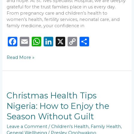
and hope. At St. Ives Specialist Hospital, we are deeply
grateful for the trust families place in us every day.
From pregnancy care and children’s health to
women’s health, fertility services, neonatal care, and
family medicine, your confidence in
F
E
W
Li
X
C
S
a
m
h
n
o
h
Read More »
c
ai
a
k
p
ar
e
l
ts
e
y
e
b
A
dI
Li
Christmas
o
p
n
n
Health
Tips
Christmas Health Tips
o
p
k
Nigeria:
Nigeria: How to Enjoy the
k
How
to
Season Without Guilt
Enjoy
the
Leave a Comment
/
Children's Health
,
Family Health
,
Season
General Wellbeing
/
Presley Onohwakpo