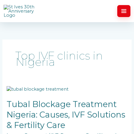
Skip
to
content
Top IVF clinics in
Nigeria
Tubal
Blockage
Treatment
Tubal Blockage Treatment
Nigeria:
Nigeria: Causes, IVF Solutions
Causes,
IVF
& Fertility Care
Solutions
&