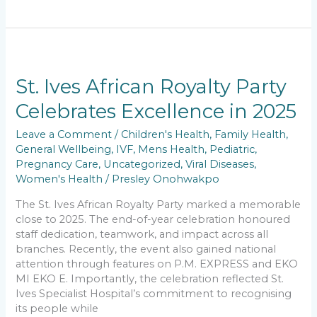
c
ai
a
k
p
ar
e
l
ts
e
y
e
b
A
dI
Li
St.
o
p
n
n
Ives
African
St. Ives African Royalty Party
o
p
k
Royalty
Celebrates Excellence in 2025
k
Party
Celebrates
Leave a Comment
/
Children's Health
,
Family Health
,
Excellence
General Wellbeing
,
IVF
,
Mens Health
,
Pediatric
,
in
Pregnancy Care
,
Uncategorized
,
Viral Diseases
,
2025
Women's Health
/
Presley Onohwakpo
The St. Ives African Royalty Party marked a memorable
close to 2025. The end-of-year celebration honoured
staff dedication, teamwork, and impact across all
branches. Recently, the event also gained national
attention through features on P.M. EXPRESS and EKO
MI EKO E. Importantly, the celebration reflected St.
Ives Specialist Hospital’s commitment to recognising
its people while