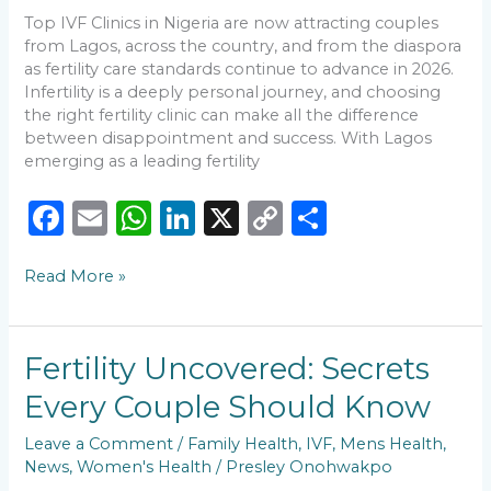
Rates
Top IVF Clinics in Nigeria are now attracting couples
from Lagos, across the country, and from the diaspora
as fertility care standards continue to advance in 2026.
Infertility is a deeply personal journey, and choosing
the right fertility clinic can make all the difference
between disappointment and success. With Lagos
emerging as a leading fertility
F
E
W
Li
X
C
S
a
m
h
n
o
h
Read More »
c
ai
a
k
p
ar
e
l
ts
e
y
e
b
A
dI
Li
Fertility
Fertility Uncovered: Secrets
o
p
n
n
Uncovered:
Every Couple Should Know
Secrets
o
p
k
Every
Leave a Comment
/
Family Health
,
IVF
,
Mens Health
,
k
Couple
News
,
Women's Health
/
Presley Onohwakpo
Should