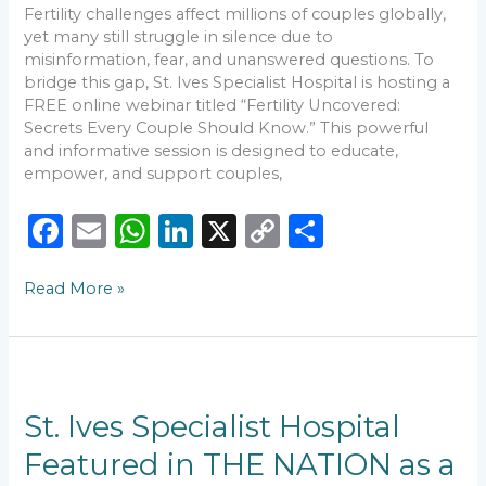
Know
Fertility challenges affect millions of couples globally,
yet many still struggle in silence due to
misinformation, fear, and unanswered questions. To
bridge this gap, St. Ives Specialist Hospital is hosting a
FREE online webinar titled “Fertility Uncovered:
Secrets Every Couple Should Know.” This powerful
and informative session is designed to educate,
empower, and support couples,
F
E
W
Li
X
C
S
a
m
h
n
o
h
Read More »
c
ai
a
k
p
ar
e
l
ts
e
y
e
b
A
dI
Li
St.
o
p
n
n
Ives
Specialist
St. Ives Specialist Hospital
o
p
k
Hospital
Featured in THE NATION as a
k
Featured
in