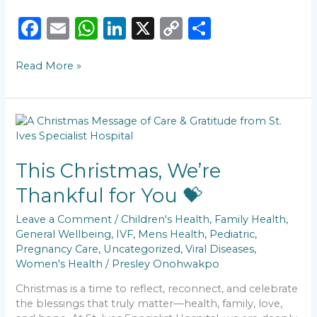
F
E
W
Li
X
C
S
a
m
h
n
o
h
Read More »
c
ai
a
k
p
ar
e
l
ts
e
y
e
b
A
dI
Li
This
o
p
n
n
Christmas,
We’re
o
p
k
Thankful
This Christmas, We’re
k
for
Thankful for You 💝
You
💝
Leave a Comment
/
Children's Health
,
Family Health
,
General Wellbeing
,
IVF
,
Mens Health
,
Pediatric
,
Pregnancy Care
,
Uncategorized
,
Viral Diseases
,
Women's Health
/
Presley Onohwakpo
Christmas is a time to reflect, reconnect, and celebrate
the blessings that truly matter—health, family, love,