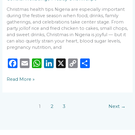
Without
Guilt
Christmas health tips Nigeria are especially important
during the festive season when food, drinks, family
gatherings, and celebrations take center stage. From
party jollof rice and fried chicken to cakes, small chops,
and sweet drinks, Christmas in Nigeria is joyful — but it
can also quietly strain your heart, blood sugar levels,
pregnancy nutrition, and
F
E
W
Li
X
C
S
a
m
h
n
o
h
Read More »
c
ai
a
k
p
ar
e
l
ts
e
y
e
b
A
dI
Li
1
2
3
Next
→
o
p
n
n
o
p
k
k