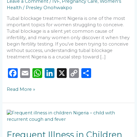
Leave a Comment
/
IVF
,
Pregnancy Care
,
Women's
Fertility
Health
/
Presley Onohwakpo
Care
Tubal blockage treatment Nigeria is one of the most
important topics for women struggling to conceive.
Tubal blockage is a silent yet common cause of
infertility, and many women only discover it when they
begin fertility testing. If you’ve been trying to conceive
without success, understanding tubal blockage
treatment Nigeria is a crucial step toward […]
F
E
W
Li
X
C
S
a
m
h
n
o
h
Read More »
c
ai
a
k
p
ar
e
l
ts
e
y
e
b
A
dI
Li
Frequent
o
p
n
n
Illness
in
o
p
k
Children
Frequent Illness in Children