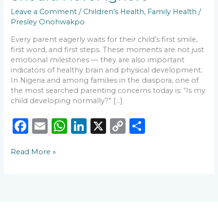
Leave a Comment
/
Children's Health
,
Family Health
/
Presley Onohwakpo
Every parent eagerly waits for their child’s first smile,
first word, and first steps. These moments are not just
emotional milestones — they are also important
indicators of healthy brain and physical development.
In Nigeria and among families in the diaspora, one of
the most searched parenting concerns today is: “Is my
child developing normally?” […]
F
E
W
Li
X
C
S
a
m
h
n
o
h
Read More »
c
ai
a
k
p
ar
e
l
ts
e
y
e
b
A
dI
Li
o
p
n
n