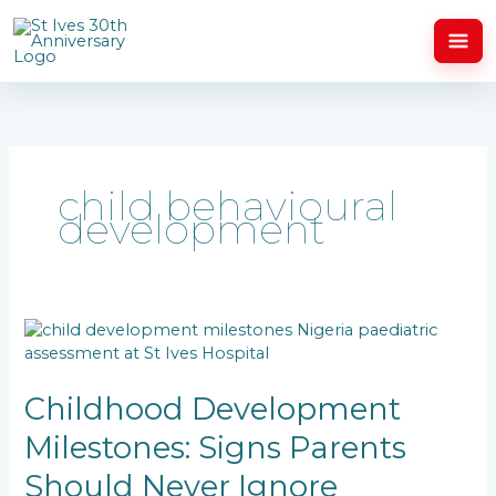
Skip
to
content
child behavioural
development
Childhood
Development
Milestones:
Signs
Childhood Development
Parents
Milestones: Signs Parents
Should
Never
Should Never Ignore
Ignore