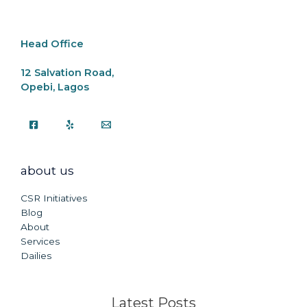
o
p
k
k
Head Office
12 Salvation Road,
Opebi, Lagos
about us
CSR Initiatives
Blog
About
Services
Dailies
Latest Posts