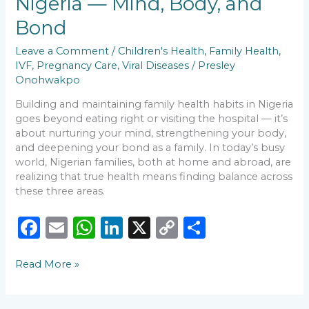
Nigeria — Mind, Body, and
k
Nigeria
—
Bond
Mind,
Body,
Leave a Comment
/
Children's Health
,
Family Health
,
and
IVF
,
Pregnancy Care
,
Viral Diseases
/
Presley
Bond
Onohwakpo
Building and maintaining family health habits in Nigeria
goes beyond eating right or visiting the hospital — it’s
about nurturing your mind, strengthening your body,
and deepening your bond as a family. In today’s busy
world, Nigerian families, both at home and abroad, are
realizing that true health means finding balance across
these three areas.
F
E
W
Li
X
C
S
a
m
h
n
o
h
Read More »
c
ai
a
k
p
ar
e
l
ts
e
y
e