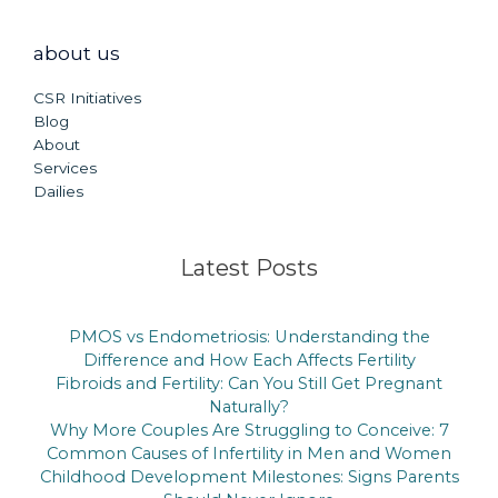
about us
CSR Initiatives
Blog
About
Services
Dailies
Latest Posts
PMOS vs Endometriosis: Understanding the
Difference and How Each Affects Fertility
Fibroids and Fertility: Can You Still Get Pregnant
Naturally?
Why More Couples Are Struggling to Conceive: 7
Common Causes of Infertility in Men and Women
Childhood Development Milestones: Signs Parents