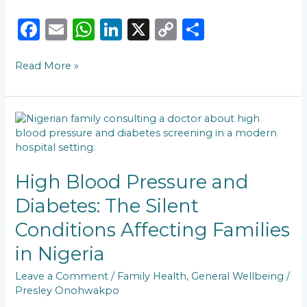
F
E
W
Li
X
C
S
a
m
h
n
o
h
Read More »
c
ai
a
k
p
ar
e
l
ts
e
y
e
b
A
dI
Li
High
o
p
n
n
Blood
Pressure
o
p
k
and
k
Diabetes:
High Blood Pressure and
The
Diabetes: The Silent
Silent
Conditions
Conditions Affecting Families
Affecting
Families
in Nigeria
in
Nigeria
Leave a Comment
/
Family Health
,
General Wellbeing
/
Presley Onohwakpo