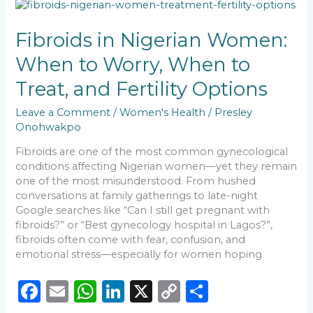
b
A
dI
Li
Fibroids
o
p
n
n
in
Nigerian
Fibroids in Nigerian Women:
o
p
k
Women:
When to Worry, When to
k
When
to
Treat, and Fertility Options
Worry,
When
Leave a Comment
/
Women's Health
/
Presley
to
Onohwakpo
Treat,
and
Fibroids are one of the most common gynecological
Fertility
conditions affecting Nigerian women—yet they remain
Options
one of the most misunderstood. From hushed
conversations at family gatherings to late-night
Google searches like “Can I still get pregnant with
fibroids?” or “Best gynecology hospital in Lagos?”,
fibroids often come with fear, confusion, and
emotional stress—especially for women hoping
F
E
W
Li
X
C
S