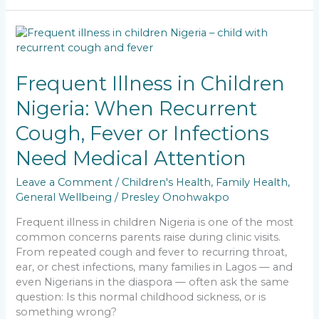
e
l
ts
e
y
e
b
A
dI
Li
Frequent
o
p
n
n
Illness
in
o
p
k
Children
Frequent Illness in Children
k
Nigeria:
Nigeria: When Recurrent
When
Recurrent
Cough, Fever or Infections
Cough,
Fever
Need Medical Attention
or
Infections
Leave a Comment
/
Children's Health
,
Family Health
,
Need
General Wellbeing
/
Presley Onohwakpo
Medical
Frequent illness in children Nigeria is one of the most
Attention
common concerns parents raise during clinic visits.
From repeated cough and fever to recurring throat,
ear, or chest infections, many families in Lagos — and
even Nigerians in the diaspora — often ask the same
question: Is this normal childhood sickness, or is
something wrong?