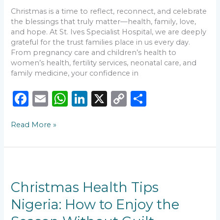
Christmas is a time to reflect, reconnect, and celebrate
the blessings that truly matter—health, family, love,
and hope. At St. Ives Specialist Hospital, we are deeply
grateful for the trust families place in us every day.
From pregnancy care and children’s health to
women’s health, fertility services, neonatal care, and
family medicine, your confidence in
F
E
W
Li
X
C
S
a
m
h
n
o
h
Read More »
c
ai
a
k
p
ar
e
l
ts
e
y
e
b
A
dI
Li
Christmas
o
p
n
n
Health
Tips
Christmas Health Tips
o
p
k
Nigeria:
Nigeria: How to Enjoy the
k
How
to