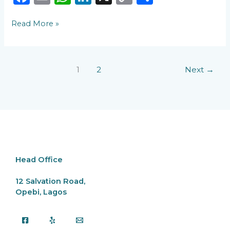
a
m
h
n
o
h
Read More »
c
ai
a
k
p
ar
e
l
ts
e
y
e
b
A
dI
Li
1
2
Next
→
o
p
n
n
o
p
k
k
Head Office
12 Salvation Road,
Opebi, Lagos