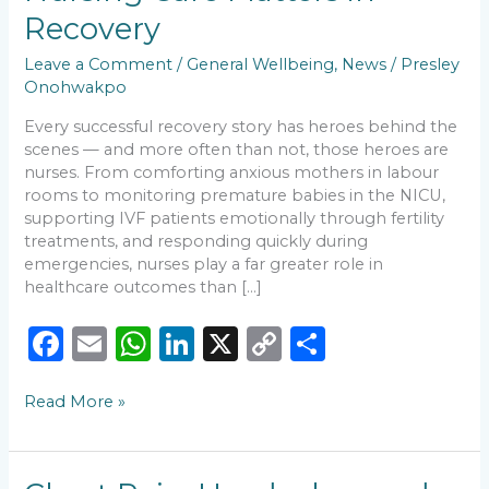
Quality
Recovery
Nursing
Care
Leave a Comment
/
General Wellbeing
,
News
/
Presley
Matters
Onohwakpo
in
Every successful recovery story has heroes behind the
Recovery
scenes — and more often than not, those heroes are
nurses. From comforting anxious mothers in labour
rooms to monitoring premature babies in the NICU,
supporting IVF patients emotionally through fertility
treatments, and responding quickly during
emergencies, nurses play a far greater role in
healthcare outcomes than […]
F
E
W
Li
X
C
S
a
m
h
n
o
h
Read More »
c
ai
a
k
p
ar
e
l
ts
e
y
e
b
A
dI
Li
Chest