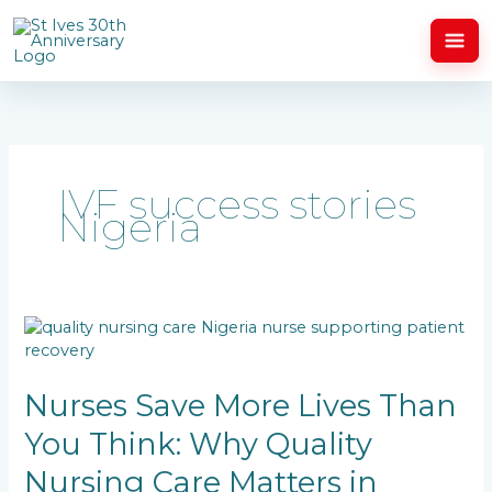
Skip
to
content
IVF success stories
Nigeria
Nurses
Save
More
Lives
Nurses Save More Lives Than
Than
You Think: Why Quality
You
Think:
Nursing Care Matters in
Why