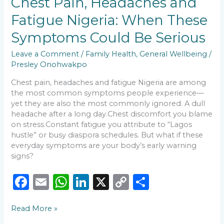
Chest Pain, Headaches and
o
p
n
n
Pain,
Fatigue Nigeria: When These
Headaches
o
p
k
and
Symptoms Could Be Serious
k
Fatigue
Nigeria:
Leave a Comment
/
Family Health
,
General Wellbeing
/
When
Presley Onohwakpo
These
Symptoms
Chest pain, headaches and fatigue Nigeria are among
Could
the most common symptoms people experience—
Be
yet they are also the most commonly ignored. A dull
Serious
headache after a long day.Chest discomfort you blame
on stress.Constant fatigue you attribute to “Lagos
hustle” or busy diaspora schedules. But what if these
everyday symptoms are your body’s early warning
signs?
F
E
W
Li
X
C
S
a
m
h
n
o
h
Read More »
c
ai
a
k
p
ar