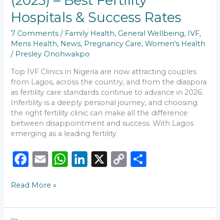
(2025) – Best Fertility
–
Hospitals & Success Rates
Best
Fertility
7 Comments
/
Family Health
,
General Wellbeing
,
IVF
,
Hospitals
Mens Health
,
News
,
Pregnancy Care
,
Women's Health
&
/
Presley Onohwakpo
Success
Rates
Top IVF Clinics in Nigeria are now attracting couples
from Lagos, across the country, and from the diaspora
as fertility care standards continue to advance in 2026.
Infertility is a deeply personal journey, and choosing
the right fertility clinic can make all the difference
between disappointment and success. With Lagos
emerging as a leading fertility
F
E
W
Li
X
C
S
a
m
h
n
o
h
Read More »
c
ai
a
k
p
ar
e
l
ts
e
y
e