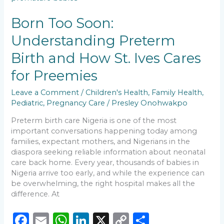
o
p
k
Understanding
k
Preterm
Born Too Soon:
Birth
Understanding Preterm
and
How
Birth and How St. Ives Cares
St.
Ives
for Preemies
Cares
for
Leave a Comment
/
Children's Health
,
Family Health
,
Preemies
Pediatric
,
Pregnancy Care
/
Presley Onohwakpo
Preterm birth care Nigeria is one of the most
important conversations happening today among
families, expectant mothers, and Nigerians in the
diaspora seeking reliable information about neonatal
care back home. Every year, thousands of babies in
Nigeria arrive too early, and while the experience can
be overwhelming, the right hospital makes all the
difference. At
F
E
W
Li
X
C
S