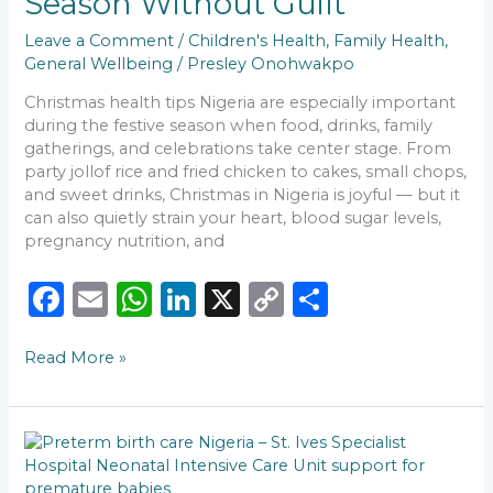
Season Without Guilt
Enjoy
the
Leave a Comment
/
Children's Health
,
Family Health
,
Season
General Wellbeing
/
Presley Onohwakpo
Without
Guilt
Christmas health tips Nigeria are especially important
during the festive season when food, drinks, family
gatherings, and celebrations take center stage. From
party jollof rice and fried chicken to cakes, small chops,
and sweet drinks, Christmas in Nigeria is joyful — but it
can also quietly strain your heart, blood sugar levels,
pregnancy nutrition, and
F
E
W
Li
X
C
S
a
m
h
n
o
h
Read More »
c
ai
a
k
p
ar
e
l
ts
e
y
e
b
A
dI
Li
Born
o
p
n
n
Too
Soon: