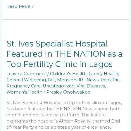
a
m
h
n
o
h
Read More »
c
ai
a
k
p
ar
e
l
ts
e
y
e
b
A
dI
Li
St.
o
p
n
n
Ives
Specialist
St. Ives Specialist Hospital
o
p
k
Hospital
Featured in THE NATION as a
k
Featured
in
Top Fertility Clinic in Lagos
THE
NATION
Leave a Comment
/
Children's Health
,
Family Health
,
as
General Wellbeing
,
IVF
,
Mens Health
,
News
,
Pediatric
,
a
Pregnancy Care
,
Uncategorized
,
Viral Diseases
,
Top
Women's Health
/
Presley Onohwakpo
Fertility
Clinic
St. Ives Specialist Hospital, a top fertility clinic in Lagos,
in
has been featured by THE NATION Newspaper, both
Lagos
in print and on its online platform. The feature
highlights the hospital’s African Royalty–themed End-
of-Year Party and celebrates a year of excellence,