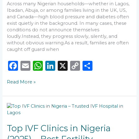
Across many Nigerian households—whether in Lagos,
Ibadan, Abuja, or among families living in the UK, US,
and Canada—high blood pressure and diabetes often
exist quietly in the background. In many cases, these
conditions do not announce themselves
loudly.Instead, they progress slowly, silently, and
without obvious warning.As a result, families are often
caught off guard when
F
E
W
Li
X
C
S
a
m
h
n
o
h
Read More »
c
ai
a
k
p
ar
e
l
ts
e
y
e
b
A
dI
Li
Top
o
p
n
n
IVF
Clinics
o
p
k
in
Top IVF Clinics in Nigeria
k
Nigeria
(2025)