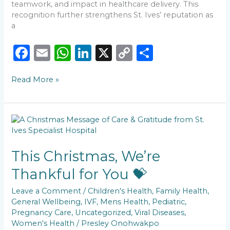
teamwork, and impact in healthcare delivery. This
recognition further strengthens St. Ives’ reputation as
a
F
E
W
Li
X
C
S
a
m
h
n
o
h
Read More »
c
ai
a
k
p
ar
e
l
ts
e
y
e
b
A
dI
Li
This
o
p
n
n
Christmas,
We’re
o
p
k
Thankful
This Christmas, We’re
k
for
Thankful for You 💝
You
💝
Leave a Comment
/
Children's Health
,
Family Health
,
General Wellbeing
,
IVF
,
Mens Health
,
Pediatric
,
Pregnancy Care
,
Uncategorized
,
Viral Diseases
,
Women's Health
/
Presley Onohwakpo