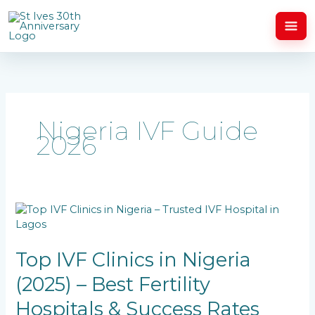
Skip
to
content
Nigeria IVF Guide
2026
Top
IVF
Clinics
in
Top IVF Clinics in Nigeria
Nigeria
(2025) – Best Fertility
(2025)
–
Hospitals & Success Rates
Best