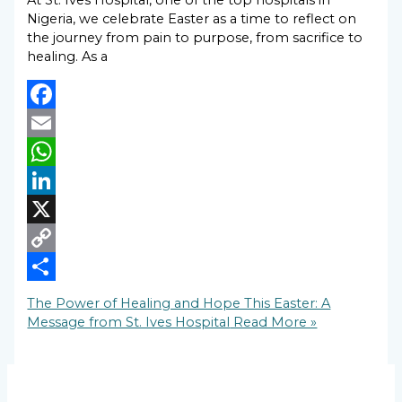
At St. Ives Hospital, one of the top hospitals in
Nigeria, we celebrate Easter as a time to reflect on
the journey from pain to purpose, from sacrifice to
healing. As a
Facebook
Email
WhatsApp
LinkedIn
X
Copy
Link
Share
The Power of Healing and Hope This Easter: A
Message from St. Ives Hospital
Read More »