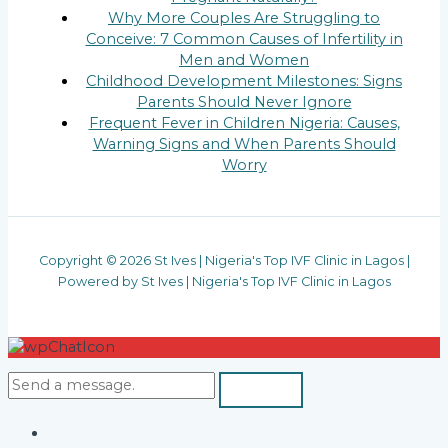
Why More Couples Are Struggling to
Conceive: 7 Common Causes of Infertility in
Men and Women
Childhood Development Milestones: Signs
Parents Should Never Ignore
Frequent Fever in Children Nigeria: Causes,
Warning Signs and When Parents Should
Worry
Copyright © 2026 St Ives | Nigeria's Top IVF Clinic in Lagos |
Powered by St Ives | Nigeria's Top IVF Clinic in Lagos