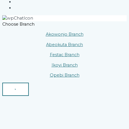
Choose Branch
Akowonjo Branch
Abeokuta Branch
Festac Branch
Ikoyi Branch
Opebi Branch
×