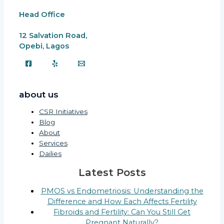
Head Office
12 Salvation Road,
Opebi, Lagos
about us
CSR Initiatives
Blog
About
Services
Dailies
Latest Posts
PMOS vs Endometriosis: Understanding the
Difference and How Each Affects Fertility
Fibroids and Fertility: Can You Still Get
Pregnant Naturally?