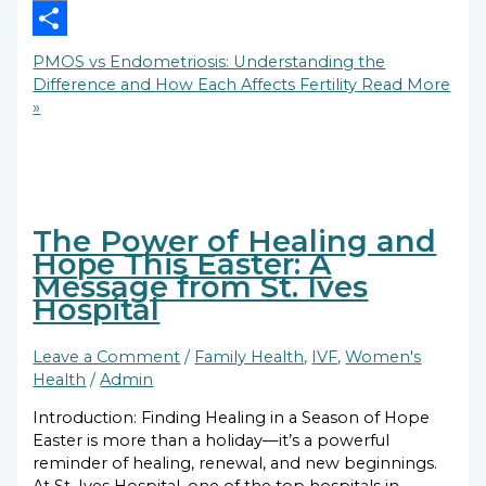
Copy
Link
Share
PMOS vs Endometriosis: Understanding the
Difference and How Each Affects Fertility
Read More
»
The Power of Healing and
Hope This Easter: A
Message from St. Ives
Hospital
Leave a Comment
/
Family Health
,
IVF
,
Women's
Health
/
Admin
Introduction: Finding Healing in a Season of Hope
Easter is more than a holiday—it’s a powerful
reminder of healing, renewal, and new beginnings.