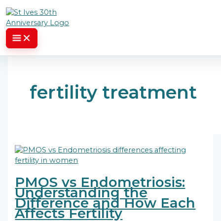
Skip to content
fertility treatment
PMOS vs Endometriosis:
Understanding the
Difference and How Each
Affects Fertility