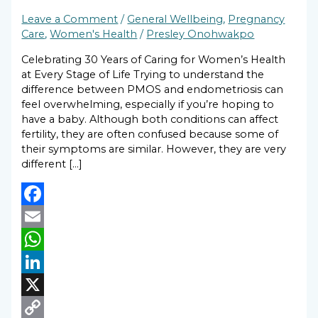
Leave a Comment
/
General Wellbeing
,
Pregnancy
Care
,
Women's Health
/
Presley Onohwakpo
Celebrating 30 Years of Caring for Women’s Health
at Every Stage of Life Trying to understand the
difference between PMOS and endometriosis can
feel overwhelming, especially if you’re hoping to
have a baby. Although both conditions can affect
fertility, they are often confused because some of
their symptoms are similar. However, they are very
different […]
Facebook
Email
WhatsApp
LinkedIn
X